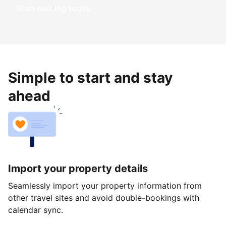
Start earning today
Simple to start and stay
ahead
Import your property details
Seamlessly import your property information from
other travel sites and avoid double-bookings with
calendar sync.