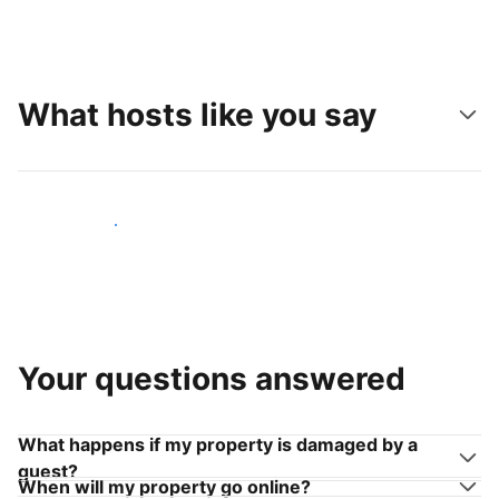
What hosts like you say
Join hosts like you
Your questions answered
What happens if my property is damaged by a
guest?
When will my property go online?