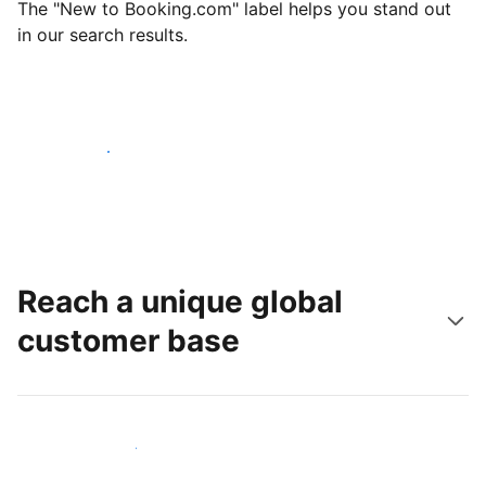
The "New to Booking.com" label helps you stand out
in our search results.
Get started today
Reach a unique global
customer base
Reach new guests today