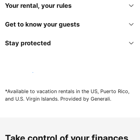
Your rental, your rules
Get to know your guests
Stay protected
Host with us today
*Available to vacation rentals in the US, Puerto Rico,
and U.S. Virgin Islands. Provided by Generali.
Take control of your finances