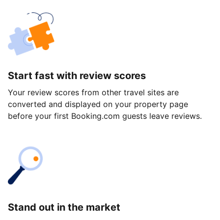
Start fast with review scores
Your review scores from other travel sites are
converted and displayed on your property page
before your first Booking.com guests leave reviews.
Stand out in the market