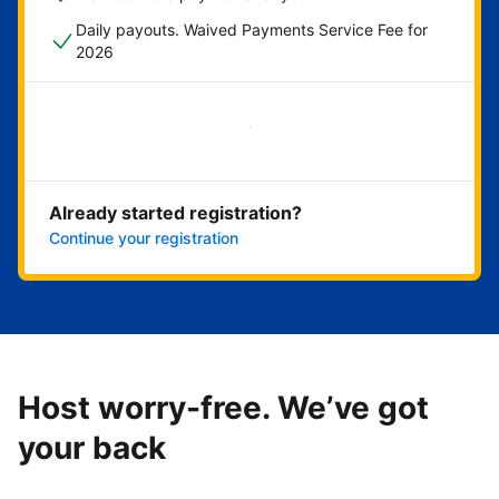
Daily payouts. Waived Payments Service Fee for
2026
Get started now
Already started registration?
Continue your registration
Host worry-free. We’ve got
your back