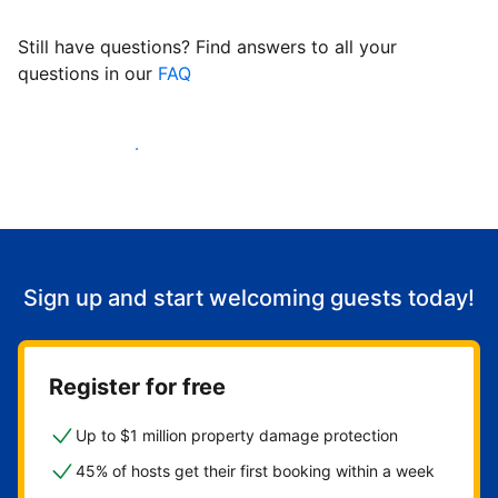
Still have questions? Find answers to all your
questions in our
FAQ
Start welcoming guests
Sign up and start welcoming guests today!
Register for free
Up to $1 million property damage protection
45% of hosts get their first booking within a week