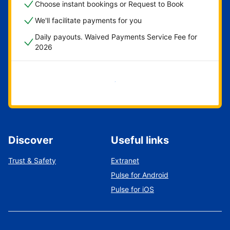
Choose instant bookings or Request to Book
We'll facilitate payments for you
Daily payouts. Waived Payments Service Fee for
2026
Get started now
Discover
Useful links
Trust & Safety
Extranet
Pulse for Android
Pulse for iOS