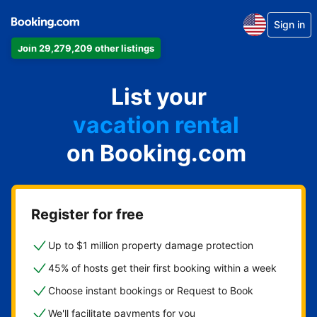
Sign in
Join 29,279,209 other listings
apartment
List your
hotel
vacation rental
on Booking.com
guest house
bed & breakfast
Register for free
Up to $1 million property damage protection
45% of hosts get their first booking within a week
Choose instant bookings or Request to Book
We'll facilitate payments for you