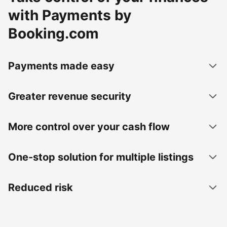
with Payments by
Booking.com
Payments made easy
Greater revenue security
More control over your cash flow
One-stop solution for multiple listings
Reduced risk