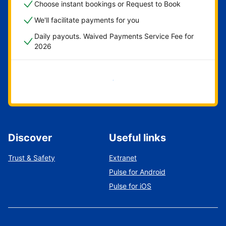
Choose instant bookings or Request to Book
We'll facilitate payments for you
Daily payouts. Waived Payments Service Fee for
2026
Get started now
Discover
Useful links
Trust & Safety
Extranet
Pulse for Android
Pulse for iOS