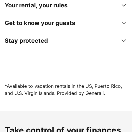
Your rental, your rules
Get to know your guests
Stay protected
Host with us today
*Available to vacation rentals in the US, Puerto Rico,
and U.S. Virgin Islands. Provided by Generali.
Take control of your finances