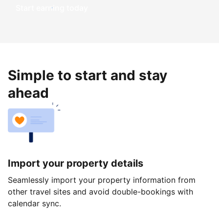
Start earning today
Simple to start and stay
ahead
Import your property details
Seamlessly import your property information from
other travel sites and avoid double-bookings with
calendar sync.