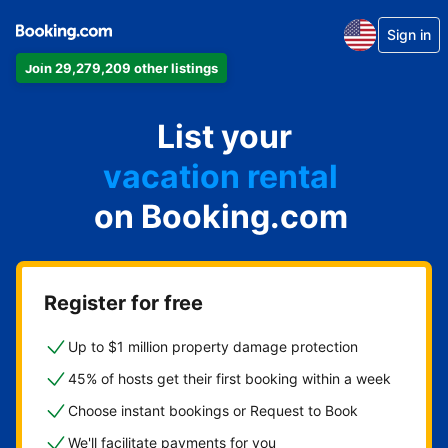
Sign in
Join 29,279,209 other listings
apartment
List your
hotel
vacation rental
on Booking.com
guest house
bed & breakfast
Register for free
Up to $1 million property damage protection
45% of hosts get their first booking within a week
Choose instant bookings or Request to Book
We'll facilitate payments for you