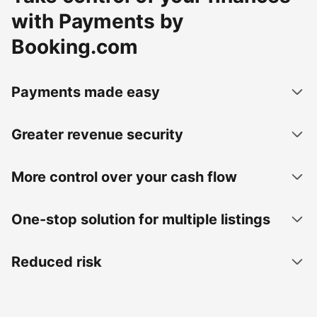
with Payments by
Booking.com
Payments made easy
Greater revenue security
More control over your cash flow
One-stop solution for multiple listings
Reduced risk