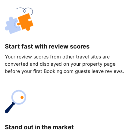
Start fast with review scores
Your review scores from other travel sites are
converted and displayed on your property page
before your first Booking.com guests leave reviews.
Stand out in the market