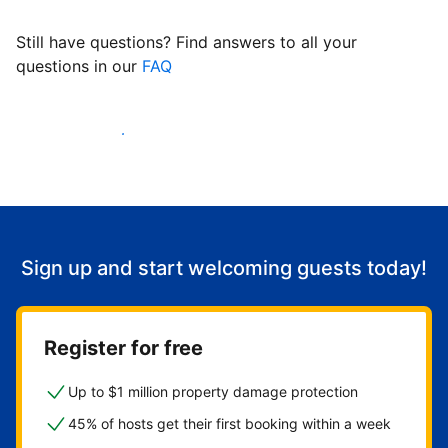
Still have questions? Find answers to all your
questions in our
FAQ
Start welcoming guests
Sign up and start welcoming guests today!
Register for free
Up to $1 million property damage protection
45% of hosts get their first booking within a week