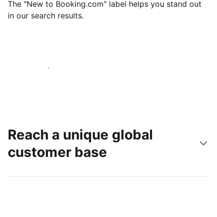
The "New to Booking.com" label helps you stand out
in our search results.
Get started today
Reach a unique global
customer base
Reach new guests today