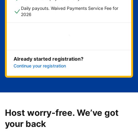
Daily payouts. Waived Payments Service Fee for
2026
Get started now
Already started registration?
Continue your registration
Host worry-free. We’ve got
your back