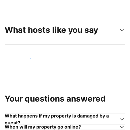
What hosts like you say
Join hosts like you
Your questions answered
What happens if my property is damaged by a
guest?
When will my property go online?