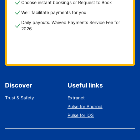
Choose instant bookings or Request to Book
We'll facilitate payments for you
Daily payouts. Waived Payments Service Fee for
2026
Get started now
Discover
Useful links
Trust & Safety
Extranet
Pulse for Android
Pulse for iOS