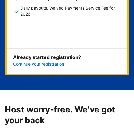
Daily payouts. Waived Payments Service Fee for
2026
Get started now
Already started registration?
Continue your registration
Host worry-free. We’ve got
your back