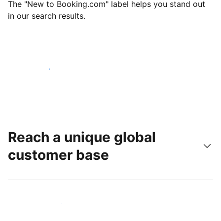
The "New to Booking.com" label helps you stand out
in our search results.
Get started today
Reach a unique global
customer base
Reach new guests today