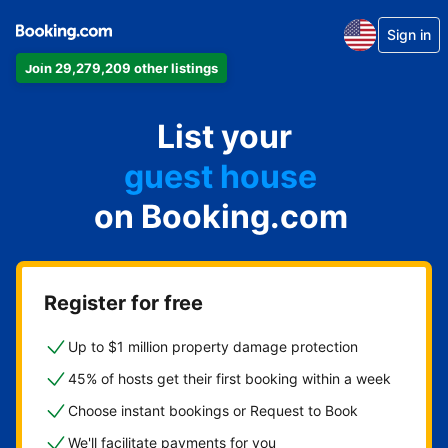
Sign in
apartment
Join 29,279,209 other listings
hotel
vacation rental
List your
guest house
on Booking.com
bed & breakfast
Register for free
Up to $1 million property damage protection
45% of hosts get their first booking within a week
Choose instant bookings or Request to Book
We'll facilitate payments for you