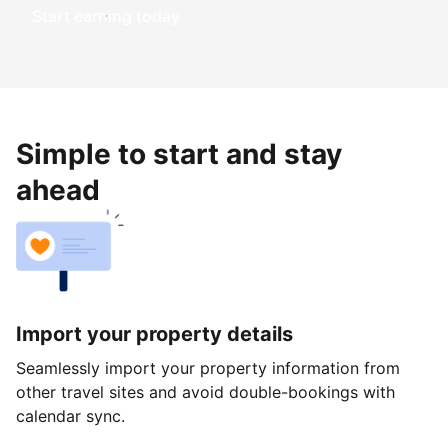
Start earning today
Simple to start and stay
ahead
Import your property details
Seamlessly import your property information from
other travel sites and avoid double-bookings with
calendar sync.