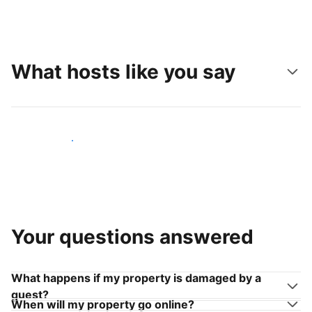
What hosts like you say
Join hosts like you
Your questions answered
What happens if my property is damaged by a
guest?
When will my property go online?