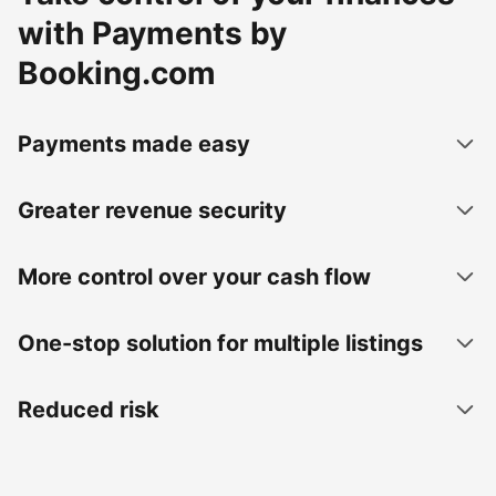
with Payments by
Booking.com
Payments made easy
Greater revenue security
More control over your cash flow
One-stop solution for multiple listings
Reduced risk