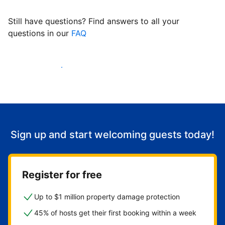
Still have questions? Find answers to all your
questions in our
FAQ
Start welcoming guests
Sign up and start welcoming guests today!
Register for free
Up to $1 million property damage protection
45% of hosts get their first booking within a week