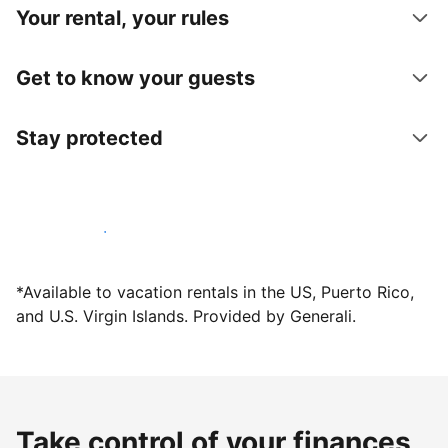
Your rental, your rules
Get to know your guests
Stay protected
Host with us today
*Available to vacation rentals in the US, Puerto Rico,
and U.S. Virgin Islands. Provided by Generali.
Take control of your finances