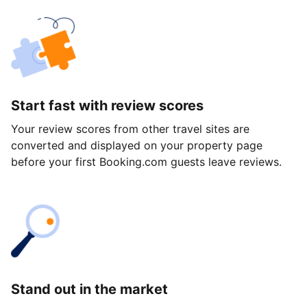
Start fast with review scores
Your review scores from other travel sites are
converted and displayed on your property page
before your first Booking.com guests leave reviews.
Stand out in the market