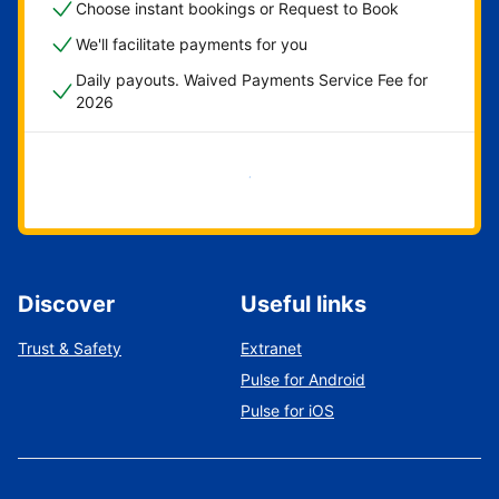
Choose instant bookings or Request to Book
We'll facilitate payments for you
Daily payouts. Waived Payments Service Fee for
2026
Get started now
Discover
Useful links
Trust & Safety
Extranet
Pulse for Android
Pulse for iOS