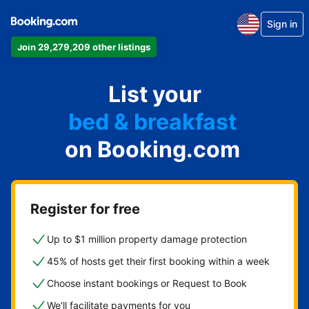
apartment
Sign in
hotel
Join 29,279,209 other listings
vacation rental
guest house
List your
bed & breakfast
on Booking.com
Register for free
Up to $1 million property damage protection
45% of hosts get their first booking within a week
Choose instant bookings or Request to Book
We'll facilitate payments for you