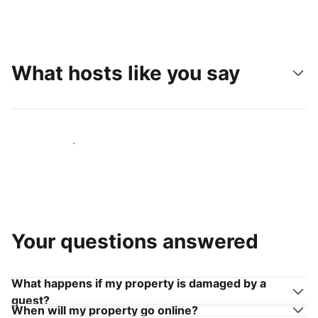
What hosts like you say
Join hosts like you
Your questions answered
What happens if my property is damaged by a
guest?
When will my property go online?