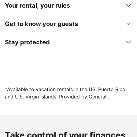
Your rental, your rules
Get to know your guests
Stay protected
Host with us today
*Available to vacation rentals in the US, Puerto Rico,
and U.S. Virgin Islands. Provided by Generali.
Take control of your finances