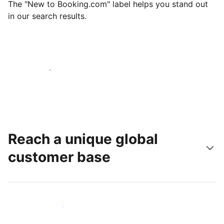
The "New to Booking.com" label helps you stand out
in our search results.
Get started today
Reach a unique global
customer base
Reach new guests today