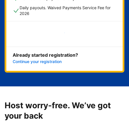
Daily payouts. Waived Payments Service Fee for
2026
Get started now
Already started registration?
Continue your registration
Host worry-free. We’ve got
your back