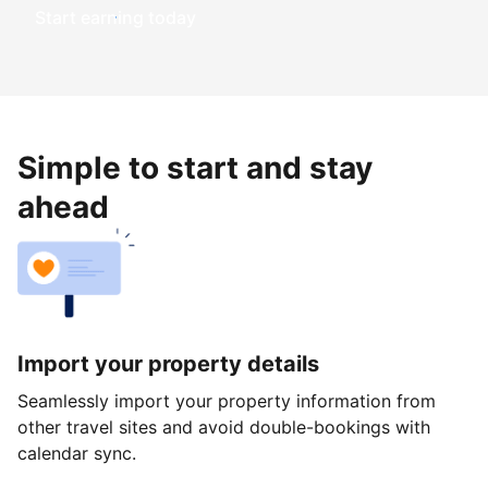
Start earning today
Simple to start and stay
ahead
Import your property details
Seamlessly import your property information from
other travel sites and avoid double-bookings with
calendar sync.