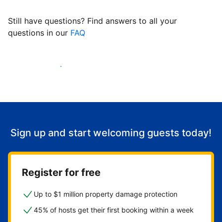
Still have questions? Find answers to all your
questions in our
FAQ
Start welcoming guests
Sign up and start welcoming guests today!
Register for free
Up to $1 million property damage protection
45% of hosts get their first booking within a week