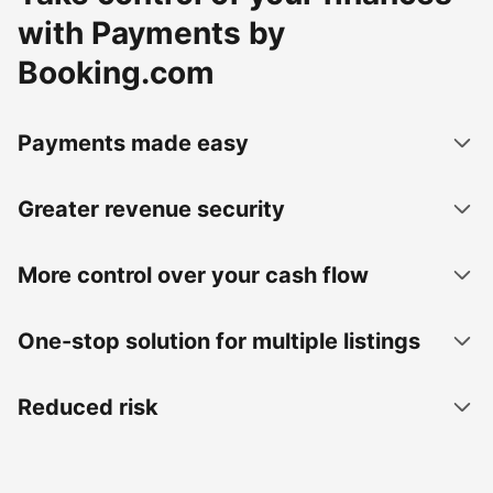
with Payments by
Booking.com
Payments made easy
Greater revenue security
More control over your cash flow
One-stop solution for multiple listings
Reduced risk