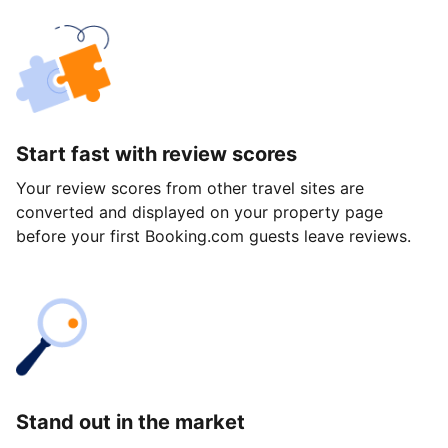
Start fast with review scores
Your review scores from other travel sites are
converted and displayed on your property page
before your first Booking.com guests leave reviews.
Stand out in the market