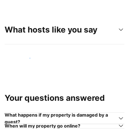
What hosts like you say
Join hosts like you
Your questions answered
What happens if my property is damaged by a
guest?
When will my property go online?