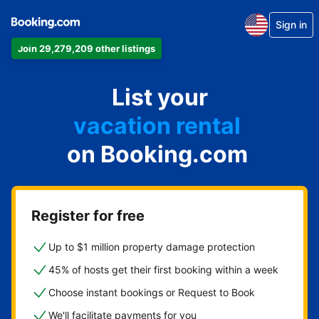
Sign in
Join 29,279,209 other listings
apartment
List your
hotel
vacation rental
on Booking.com
guest house
bed & breakfast
Register for free
Up to $1 million property damage protection
45% of hosts get their first booking within a week
Choose instant bookings or Request to Book
We'll facilitate payments for you