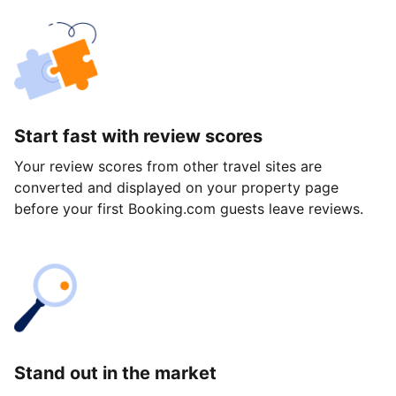
Start fast with review scores
Your review scores from other travel sites are
converted and displayed on your property page
before your first Booking.com guests leave reviews.
Stand out in the market