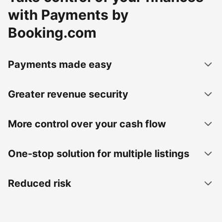
with Payments by
Booking.com
Payments made easy
Greater revenue security
More control over your cash flow
One-stop solution for multiple listings
Reduced risk