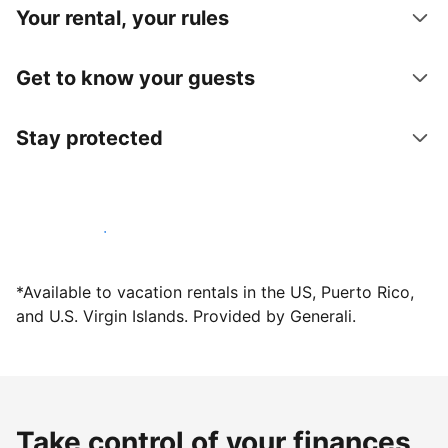
Your rental, your rules
Get to know your guests
Stay protected
Host with us today
*Available to vacation rentals in the US, Puerto Rico,
and U.S. Virgin Islands. Provided by Generali.
Take control of your finances