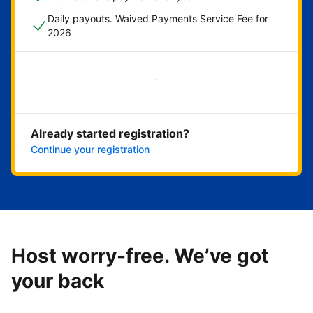
Daily payouts. Waived Payments Service Fee for
2026
Get started now
Already started registration?
Continue your registration
Host worry-free. We’ve got
your back