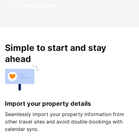
Start earning today
Simple to start and stay
ahead
Import your property details
Seamlessly import your property information from
other travel sites and avoid double-bookings with
calendar sync.