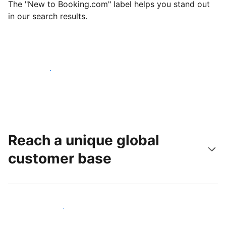
The "New to Booking.com" label helps you stand out
in our search results.
Get started today
Reach a unique global
customer base
Reach new guests today