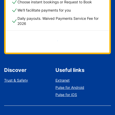
Choose instant bookings or Request to Book
We'll facilitate payments for you
Daily payouts. Waived Payments Service Fee for
2026
Get started now
Discover
Useful links
Trust & Safety
Extranet
Pulse for Android
Pulse for iOS