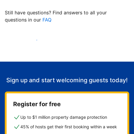
Still have questions? Find answers to all your
questions in our
FAQ
Start welcoming guests
Sign up and start welcoming guests today!
Register for free
Up to $1 million property damage protection
45% of hosts get their first booking within a week