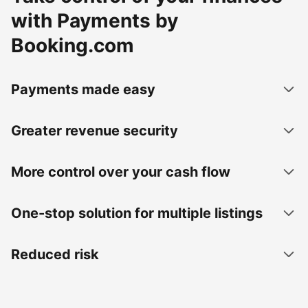
with Payments by
Booking.com
Payments made easy
Greater revenue security
More control over your cash flow
One-stop solution for multiple listings
Reduced risk