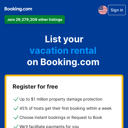
Sign in
Join 29,279,209 other listings
apartment
List your
hotel
vacation rental
on Booking.com
guest house
bed & breakfast
Register for free
Up to $1 million property damage protection
45% of hosts get their first booking within a week
Choose instant bookings or Request to Book
We'll facilitate payments for you