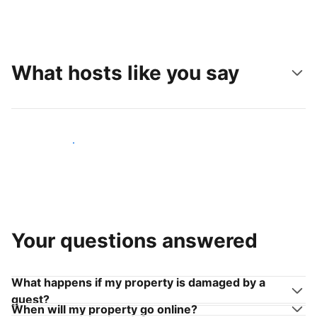
What hosts like you say
Join hosts like you
Your questions answered
What happens if my property is damaged by a
guest?
When will my property go online?