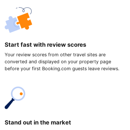
Start fast with review scores
Your review scores from other travel sites are
converted and displayed on your property page
before your first Booking.com guests leave reviews.
Stand out in the market