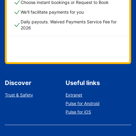
Choose instant bookings or Request to Book
We'll facilitate payments for you
Daily payouts. Waived Payments Service Fee for
2026
Get started now
Discover
Useful links
Trust & Safety
Extranet
Pulse for Android
Pulse for iOS