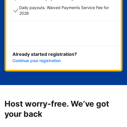
Daily payouts. Waived Payments Service Fee for
2026
Get started now
Already started registration?
Continue your registration
Host worry-free. We’ve got
your back