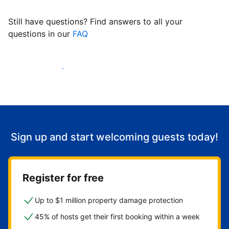
Still have questions? Find answers to all your
questions in our
FAQ
Start welcoming guests
Sign up and start welcoming guests today!
Register for free
Up to $1 million property damage protection
45% of hosts get their first booking within a week