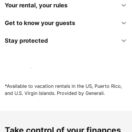
Your rental, your rules
Get to know your guests
Stay protected
Host with us today
*Available to vacation rentals in the US, Puerto Rico,
and U.S. Virgin Islands. Provided by Generali.
Take control of your finances