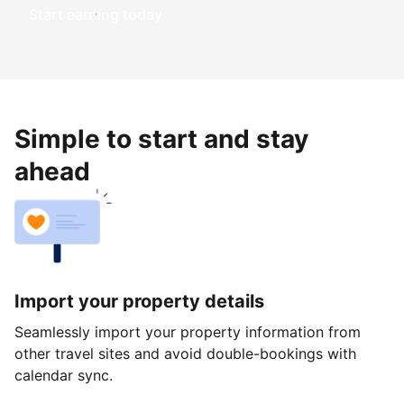
Start earning today
Simple to start and stay
ahead
Import your property details
Seamlessly import your property information from
other travel sites and avoid double-bookings with
calendar sync.