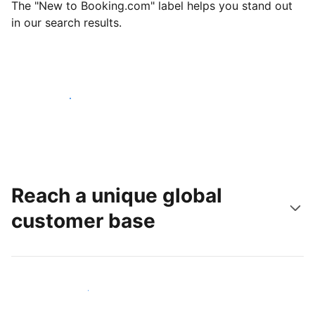
The "New to Booking.com" label helps you stand out
in our search results.
Get started today
Reach a unique global
customer base
Reach new guests today