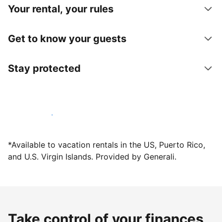
Your rental, your rules
Get to know your guests
Stay protected
Host with us today
*Available to vacation rentals in the US, Puerto Rico,
and U.S. Virgin Islands. Provided by Generali.
Take control of your finances