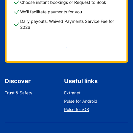
Choose instant bookings or Request to Book
We'll facilitate payments for you
Daily payouts. Waived Payments Service Fee for
2026
Get started now
Discover
Useful links
Trust & Safety
Extranet
Pulse for Android
Pulse for iOS