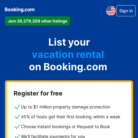
Sign in
Join 29,279,209 other listings
apartment
List your
hotel
vacation rental
on Booking.com
guest house
bed & breakfast
Register for free
Up to $1 million property damage protection
45% of hosts get their first booking within a week
Choose instant bookings or Request to Book
We'll facilitate payments for you