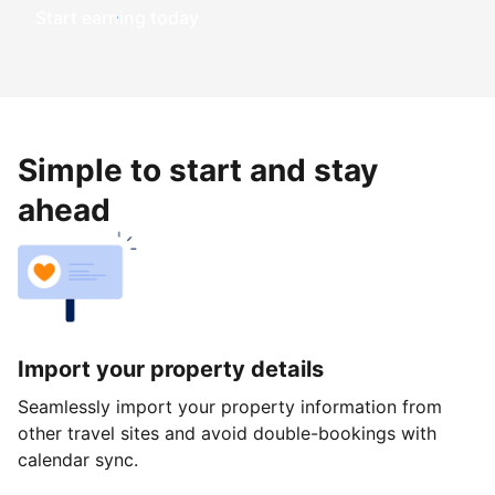
Start earning today
Simple to start and stay
ahead
Import your property details
Seamlessly import your property information from
other travel sites and avoid double-bookings with
calendar sync.