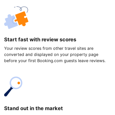
Start fast with review scores
Your review scores from other travel sites are
converted and displayed on your property page
before your first Booking.com guests leave reviews.
Stand out in the market