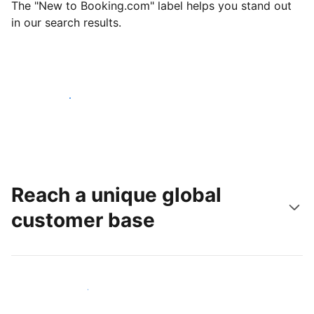
The "New to Booking.com" label helps you stand out
in our search results.
Get started today
Reach a unique global
customer base
Reach new guests today