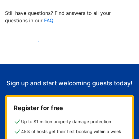
Still have questions? Find answers to all your
questions in our
FAQ
Start welcoming guests
Sign up and start welcoming guests today!
Register for free
Up to $1 million property damage protection
45% of hosts get their first booking within a week