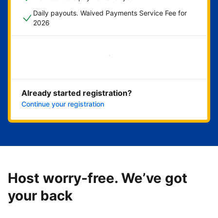
Daily payouts. Waived Payments Service Fee for
2026
Get started now
Already started registration?
Continue your registration
Host worry-free. We’ve got
your back