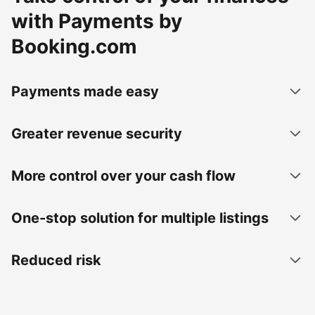
with Payments by
Booking.com
Payments made easy
Greater revenue security
More control over your cash flow
One-stop solution for multiple listings
Reduced risk