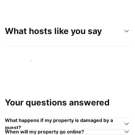
What hosts like you say
Join hosts like you
Your questions answered
What happens if my property is damaged by a
guest?
When will my property go online?