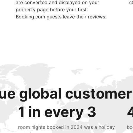
are converted and displayed on your
s
property page before your first
Booking.com guests leave their reviews.
ue global customer
1 in every 3
room nights booked in 2024 was a holiday
bo