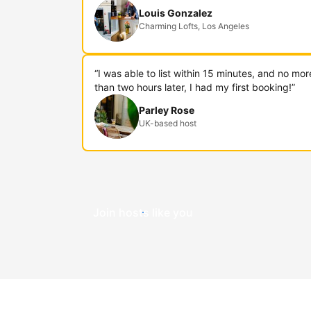
Louis Gonzalez
Charming Lofts, Los Angeles
“I was able to list within 15 minutes, and no mor
than two hours later, I had my first booking!”
Parley Rose
UK-based host
Join hosts like you