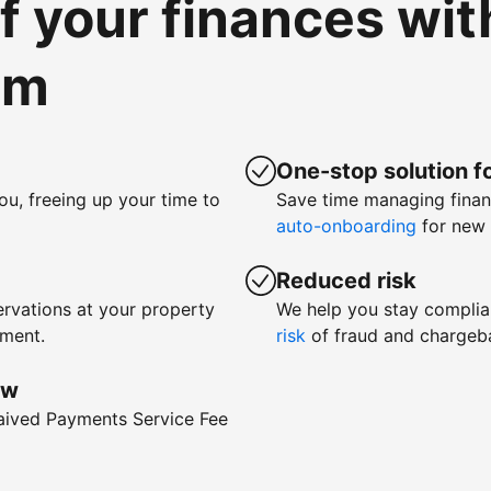
of your finances wi
om
One-stop solution fo
ou, freeing up your time to
Save time managing fina
auto-onboarding
for new 
Reduced risk
rvations at your property
We help you stay complia
yment.
risk
of fraud and chargeb
ow
waived Payments Service Fee