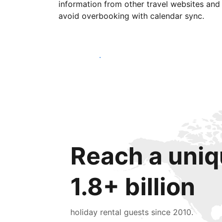
information from other travel websites and
avoid overbooking with calendar sync.
Get started today
Reach a uniq
1.8+ billion
holiday rental guests since 2010.