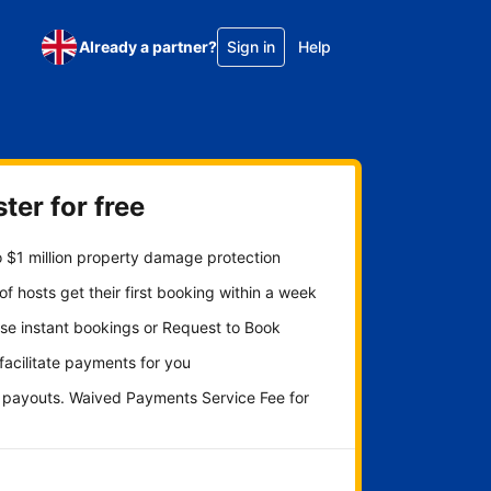
Already a partner?
Sign in
Help
ter for free
 $1 million property damage protection
f hosts get their first booking within a week
se instant bookings or Request to Book
 facilitate payments for you
y payouts. Waived Payments Service Fee for