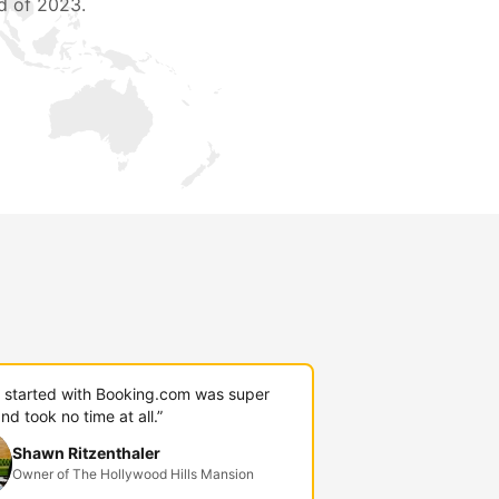
d of 2023.
g started with Booking.com was super
nd took no time at all.”
Shawn Ritzenthaler
Owner of The Hollywood Hills Mansion