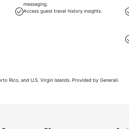
messaging.
Access guest travel history insights.
erto Rico, and U.S. Virgin Islands. Provided by Generali.