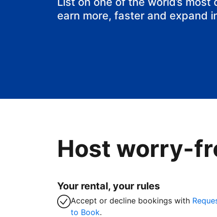
List on one of the world’s most
earn more, faster and expand i
Host worry-fr
Your rental, your rules
Accept or decline bookings with
Reque
to Book
.