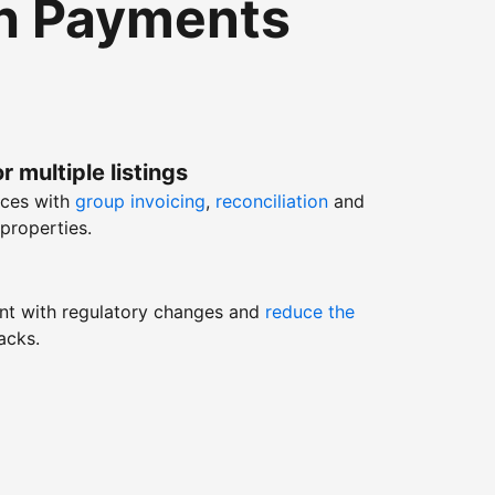
th Payments
r multiple listings
nces with
group invoicing
,
reconciliation
and
properties.
nt with regulatory changes and
reduce the
acks.