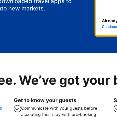
 downloaded travel apps to
nto new markets.
Already
Continue
ee. We’ve got your
Get to know your guests
S
st
Communicate with your guests before
accepting their stay with pre-booking