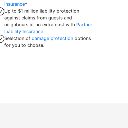
Insurance
*
Up to $1 million liability protection
against claims from guests and
neighbours at no extra cost with
Partner
Liability Insurance
Selection of
damage protection
options
for you to choose.