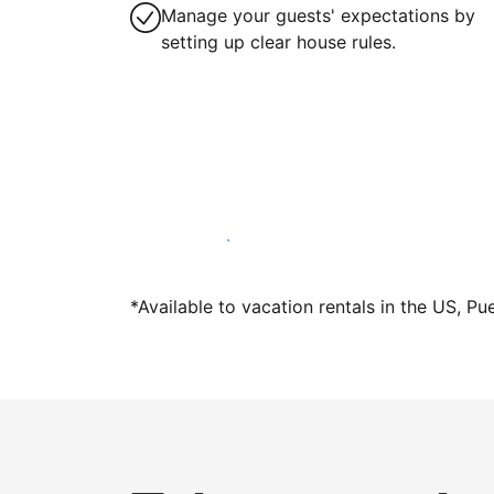
Manage your guests' expectations by
setting up clear house rules.
Host with us today
*Available to vacation rentals in the US, Pu