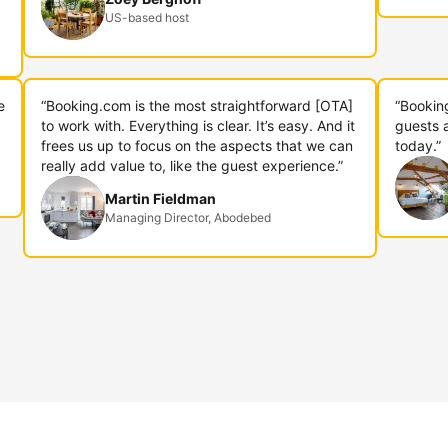
US-based host
e
“Booking.com is the most straightforward [OTA]
“Bookin
to work with. Everything is clear. It’s easy. And it
guests 
frees us up to focus on the aspects that we can
today.”
really add value to, like the guest experience.”
Martin Fieldman
Managing Director, Abodebed