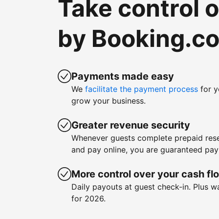
Take control 
by Booking.c
Payments made easy
We
facilitate the payment process
for y
grow your business.
Greater revenue security
Whenever guests complete prepaid rese
and pay online, you are guaranteed pa
More control over your cash fl
Daily payouts at guest check-in. Plus 
for 2026.