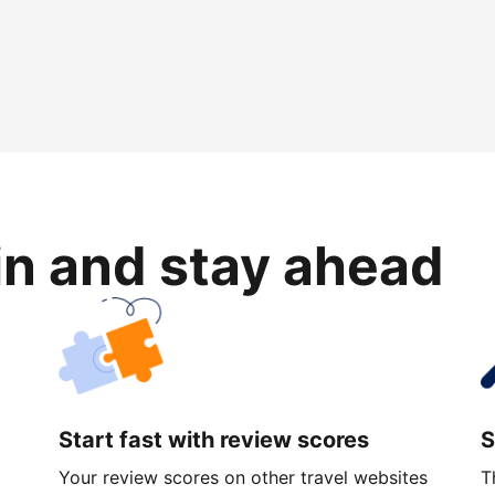
in and stay ahead
Start fast with review scores
S
Your review scores on other travel websites
T