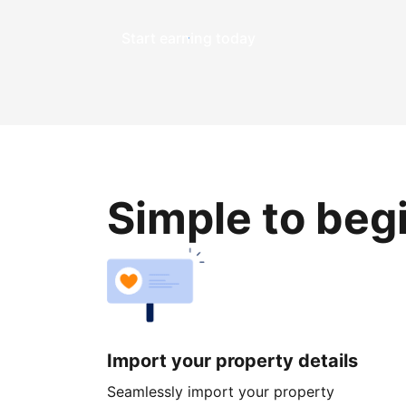
Start earning today
Simple to beg
Import your property details
Seamlessly import your property