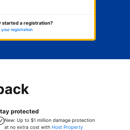
Get started now
 started a registration?
 your registration
 back
tay protected
New: Up to $1 million damage protection
at no extra cost with
Host Property