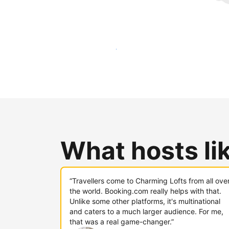
Reach new guests today
What hosts li
“Travellers come to Charming Lofts from all ove
the world. Booking.com really helps with that.
Unlike some other platforms, it's multinational
and caters to a much larger audience. For me,
that was a real game-changer.”