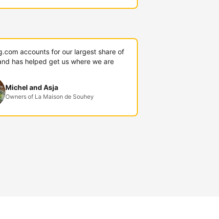
g.com accounts for our largest share of
and has helped get us where we are
Michel and Asja
Owners of La Maison de Souhey