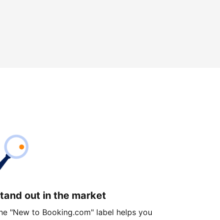
tand out in the market
he "New to Booking.com" label helps you