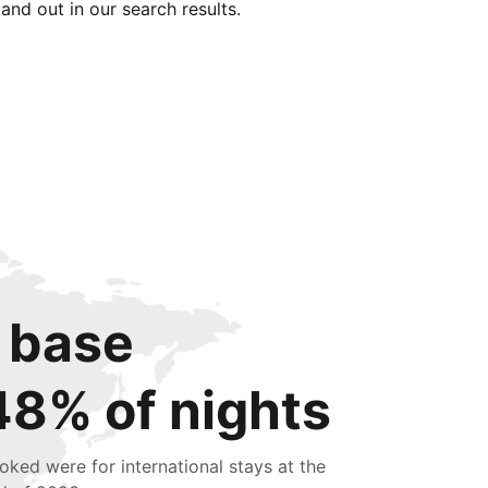
tand out in our search results.
 base
48% of nights
oked were for international stays at the