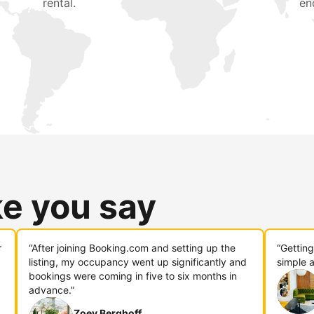
rental.
en
ke you say
r
“After joining Booking.com and setting up the
“Gettin
listing, my occupancy went up significantly and
simple a
bookings were coming in five to six months in
advance.”
Zoey Berghoff