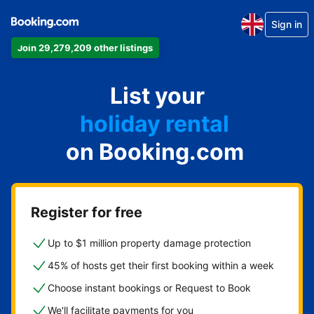
Sign in
Join 29,279,209 other listings
apartment
List your
hotel
holiday rental
on Booking.com
guest house
bed and breakfast
Register for free
Up to $1 million property damage protection
45% of hosts get their first booking within a week
Choose instant bookings or Request to Book
We'll facilitate payments for you