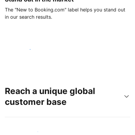
The "New to Booking.com" label helps you stand out
in our search results.
Get started today
Reach a unique global
customer base
Reach new guests today