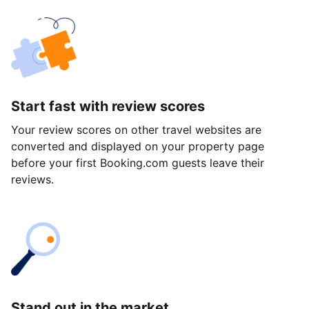
Start fast with review scores
Your review scores on other travel websites are
converted and displayed on your property page
before your first Booking.com guests leave their
reviews.
Stand out in the market