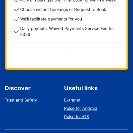
Choose instant bookings or Request to Book
We'll facilitate payments for you
Daily payouts. Waived Payments Service Fee for
2026
Get started now
Discover
Useful links
Trust and Safety
Extranet
Pulse for Android
Pulse for iOS