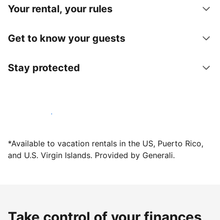
Your rental, your rules
Get to know your guests
Stay protected
Host with us today
*Available to vacation rentals in the US, Puerto Rico,
and U.S. Virgin Islands. Provided by Generali.
Take control of your finances