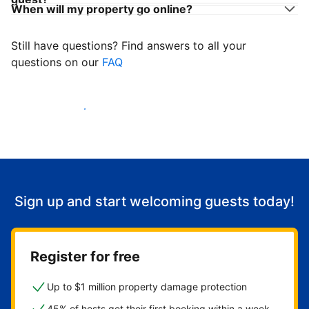
When will my property go online?
Still have questions? Find answers to all your
questions on our
FAQ
Start welcoming guests
Sign up and start welcoming guests today!
Register for free
Up to $1 million property damage protection
45% of hosts get their first booking within a week