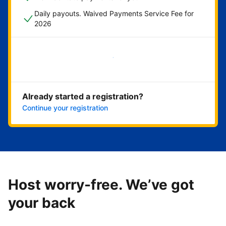
Daily payouts. Waived Payments Service Fee for
2026
Get started now
Already started a registration?
Continue your registration
Host worry-free. We’ve got
your back