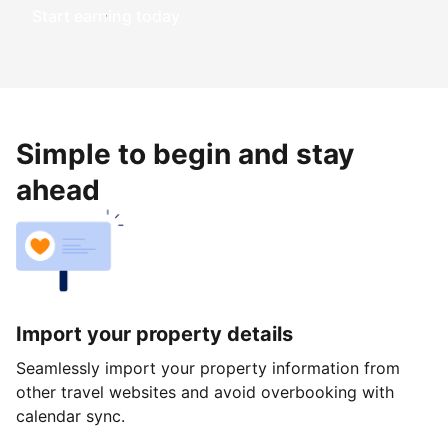
Start earning today
Simple to begin and stay
ahead
Import your property details
Seamlessly import your property information from
other travel websites and avoid overbooking with
calendar sync.