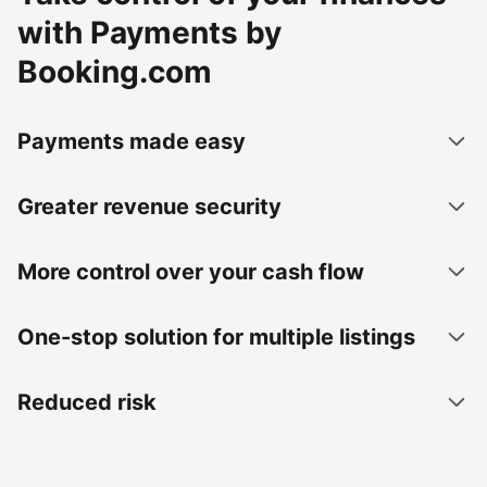
with Payments by
Booking.com
Payments made easy
Greater revenue security
More control over your cash flow
One-stop solution for multiple listings
Reduced risk