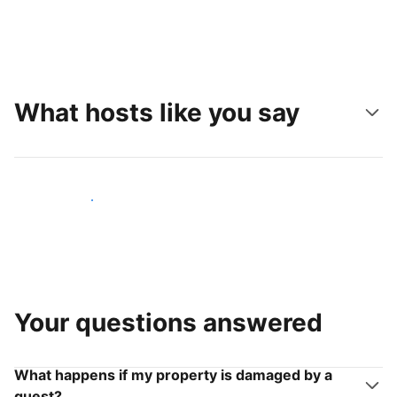
What hosts like you say
Join hosts like you
Your questions answered
What happens if my property is damaged by a
guest?