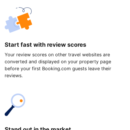
Start fast with review scores
Your review scores on other travel websites are
converted and displayed on your property page
before your first Booking.com guests leave their
reviews.
Stand out in the market