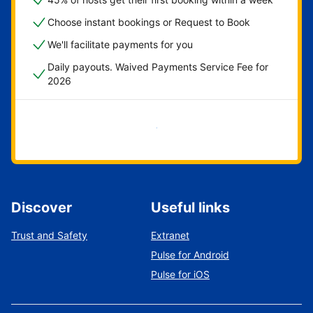
Choose instant bookings or Request to Book
We'll facilitate payments for you
Daily payouts. Waived Payments Service Fee for
2026
Get started now
Discover
Useful links
Trust and Safety
Extranet
Pulse for Android
Pulse for iOS