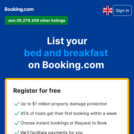
Sign in
Join 29,279,209 other listings
List
anything
on Booking.com
Register for free
Up to $1 million property damage protection
45% of hosts get their first booking within a week
Choose instant bookings or Request to Book
We'll facilitate payments for you