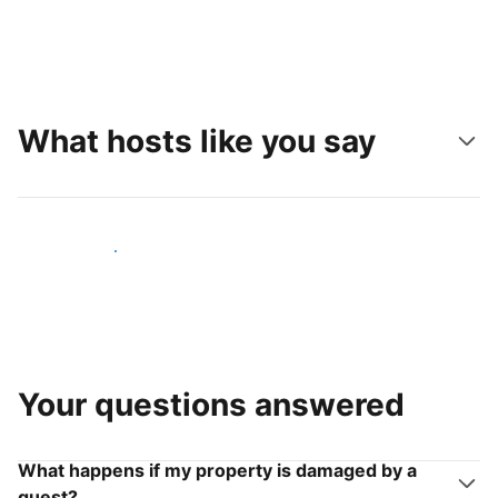
What hosts like you say
Join hosts like you
Your questions answered
What happens if my property is damaged by a
guest?