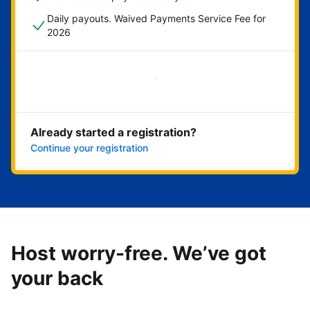
Daily payouts. Waived Payments Service Fee for
2026
Get started now
Already started a registration?
Continue your registration
Host worry-free. We’ve got
your back