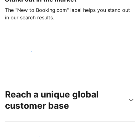
The "New to Booking.com" label helps you stand out
in our search results.
Get started today
Reach a unique global
customer base
Reach new guests today