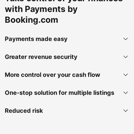
with Payments by
Booking.com
Payments made easy
Greater revenue security
More control over your cash flow
One-stop solution for multiple listings
Reduced risk