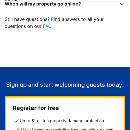
When will my property go online?
Still have questions? Find answers to all your
questions on our
FAQ
Start welcoming guests
Sign up and start welcoming guests today!
Register for free
Up to $1 million property damage protection
45% of hosts get their first booking within a week