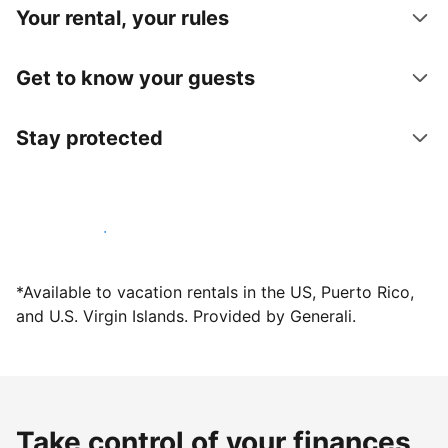
Your rental, your rules
Get to know your guests
Stay protected
Host with us today
*Available to vacation rentals in the US, Puerto Rico,
and U.S. Virgin Islands. Provided by Generali.
Take control of your finances