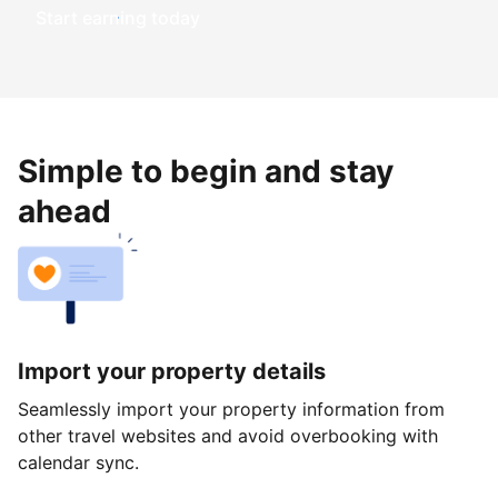
Start earning today
Simple to begin and stay
ahead
Import your property details
Seamlessly import your property information from
other travel websites and avoid overbooking with
calendar sync.