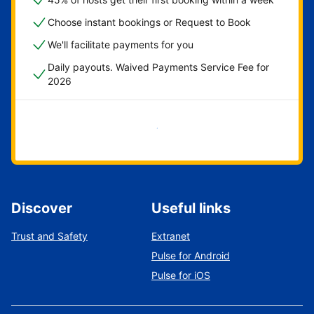
Choose instant bookings or Request to Book
We'll facilitate payments for you
Daily payouts. Waived Payments Service Fee for
2026
Get started now
Discover
Useful links
Trust and Safety
Extranet
Pulse for Android
Pulse for iOS