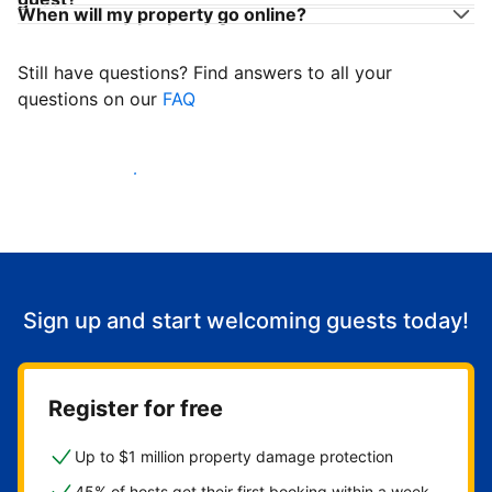
When will my property go online?
Still have questions? Find answers to all your
questions on our
FAQ
Start welcoming guests
Sign up and start welcoming guests today!
Register for free
Up to $1 million property damage protection
45% of hosts get their first booking within a week