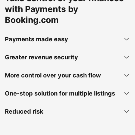
with Payments by
Booking.com
Payments made easy
Greater revenue security
More control over your cash flow
One-stop solution for multiple listings
Reduced risk