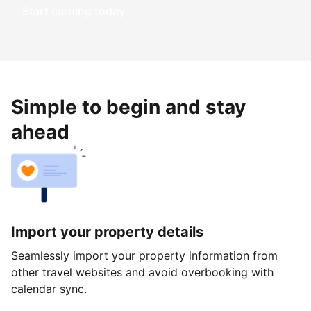
Start earning today
Simple to begin and stay
ahead
Import your property details
Seamlessly import your property information from
other travel websites and avoid overbooking with
calendar sync.