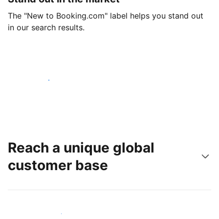
The "New to Booking.com" label helps you stand out
in our search results.
Get started today
Reach a unique global
customer base
Reach new guests today