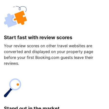
Start fast with review scores
Your review scores on other travel websites are
converted and displayed on your property page
before your first Booking.com guests leave their
reviews.
Stand out in the market