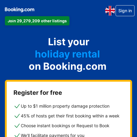
Sign in
Join 29,279,209 other listings
apartment
List your
hotel
holiday rental
on Booking.com
guest house
bed and breakfast
Register for free
Up to $1 million property damage protection
45% of hosts get their first booking within a week
Choose instant bookings or Request to Book
We'll facilitate payments for you