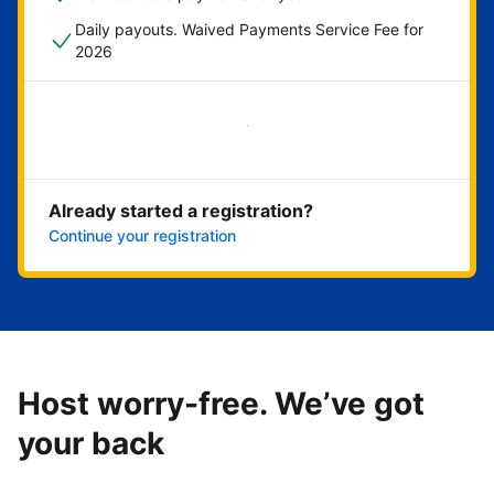
Daily payouts. Waived Payments Service Fee for
2026
Get started now
Already started a registration?
Continue your registration
Host worry-free. We’ve got
your back