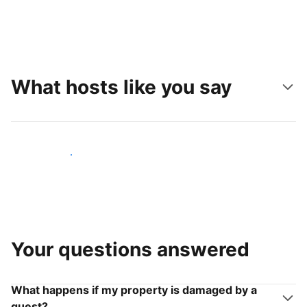
What hosts like you say
Join hosts like you
Your questions answered
What happens if my property is damaged by a
guest?