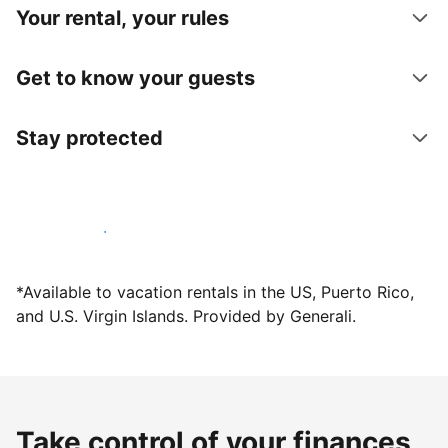
Your rental, your rules
Get to know your guests
Stay protected
Host with us today
*Available to vacation rentals in the US, Puerto Rico,
and U.S. Virgin Islands. Provided by Generali.
Take control of your finances