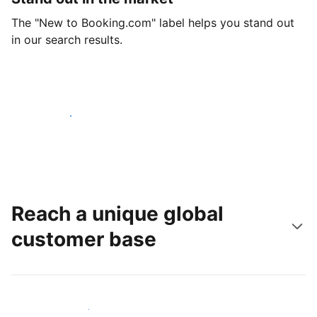
The "New to Booking.com" label helps you stand out
in our search results.
Get started today
Reach a unique global
customer base
Reach new guests today