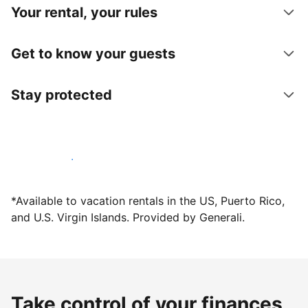
Your rental, your rules
Get to know your guests
Stay protected
Host with us today
*Available to vacation rentals in the US, Puerto Rico,
and U.S. Virgin Islands. Provided by Generali.
Take control of your finances