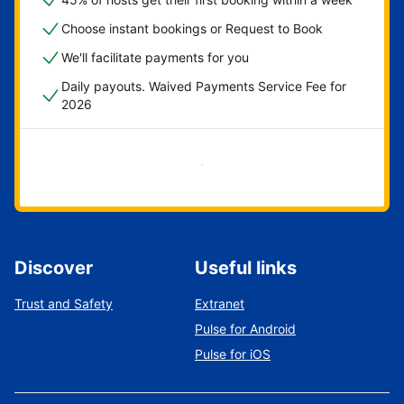
Choose instant bookings or Request to Book
We'll facilitate payments for you
Daily payouts. Waived Payments Service Fee for
2026
Get started now
Discover
Useful links
Trust and Safety
Extranet
Pulse for Android
Pulse for iOS