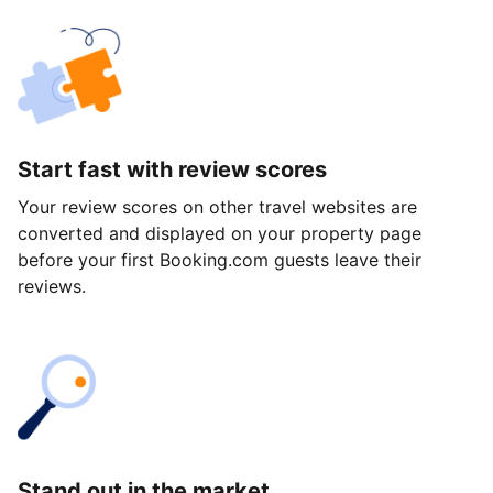
Start fast with review scores
Your review scores on other travel websites are
converted and displayed on your property page
before your first Booking.com guests leave their
reviews.
Stand out in the market