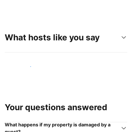
What hosts like you say
Join hosts like you
Your questions answered
What happens if my property is damaged by a
guest?