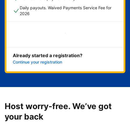
Daily payouts. Waived Payments Service Fee for
2026
Get started now
Already started a registration?
Continue your registration
Host worry-free. We’ve got
your back