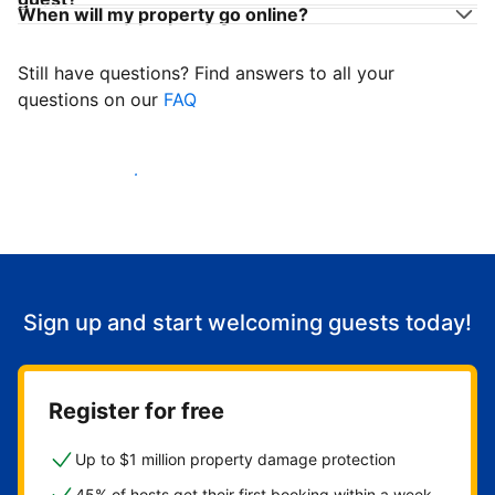
When will my property go online?
Still have questions? Find answers to all your
questions on our
FAQ
Start welcoming guests
Sign up and start welcoming guests today!
Register for free
Up to $1 million property damage protection
45% of hosts get their first booking within a week