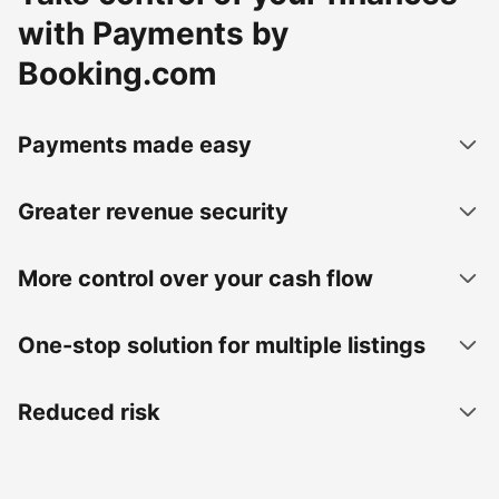
with Payments by
Booking.com
Payments made easy
Greater revenue security
More control over your cash flow
One-stop solution for multiple listings
Reduced risk