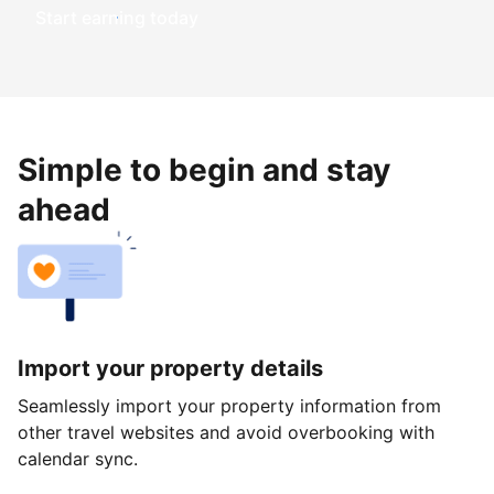
Start earning today
Simple to begin and stay
ahead
Import your property details
Seamlessly import your property information from
other travel websites and avoid overbooking with
calendar sync.