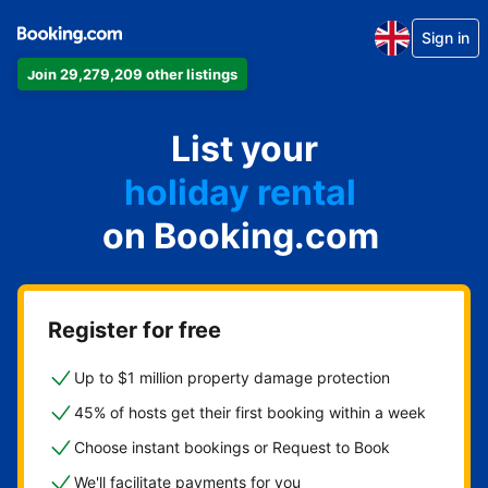
Sign in
Join 29,279,209 other listings
apartment
List your
hotel
holiday rental
on Booking.com
guest house
bed and breakfast
Register for free
Up to $1 million property damage protection
45% of hosts get their first booking within a week
Choose instant bookings or Request to Book
We'll facilitate payments for you