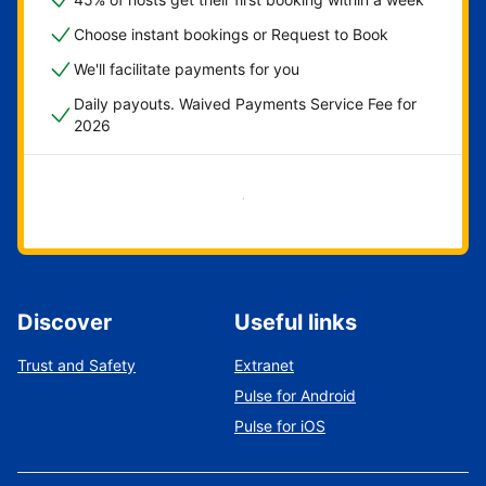
Choose instant bookings or Request to Book
We'll facilitate payments for you
Daily payouts. Waived Payments Service Fee for
2026
Get started now
Discover
Useful links
Trust and Safety
Extranet
Pulse for Android
Pulse for iOS