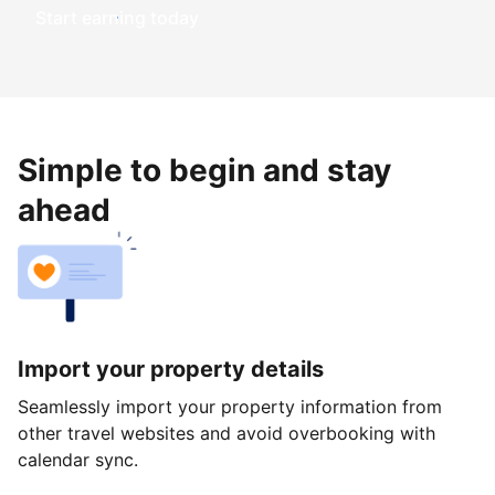
Start earning today
Simple to begin and stay
ahead
Import your property details
Seamlessly import your property information from
other travel websites and avoid overbooking with
calendar sync.