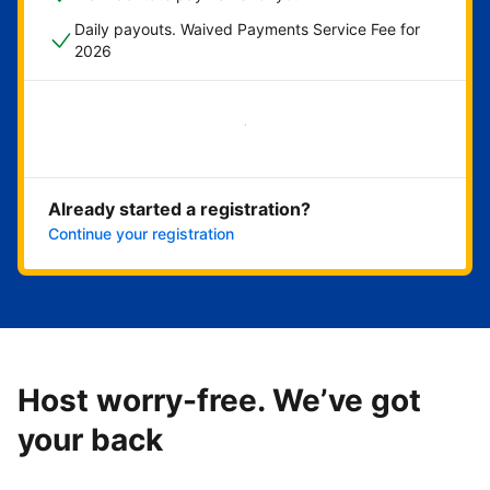
Daily payouts. Waived Payments Service Fee for
2026
Get started now
Already started a registration?
Continue your registration
Host worry-free. We’ve got
your back