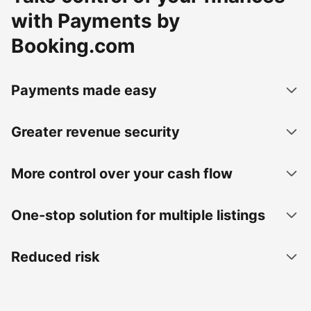
with Payments by
Booking.com
Payments made easy
Greater revenue security
More control over your cash flow
One-stop solution for multiple listings
Reduced risk