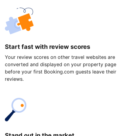
Start fast with review scores
Your review scores on other travel websites are
converted and displayed on your property page
before your first Booking.com guests leave their
reviews.
Stand out in the market