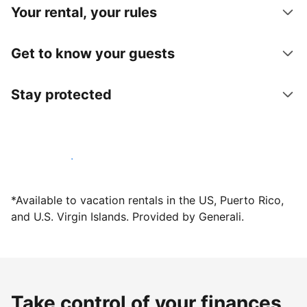
Your rental, your rules
Get to know your guests
Stay protected
Host with us today
*Available to vacation rentals in the US, Puerto Rico,
and U.S. Virgin Islands. Provided by Generali.
Take control of your finances