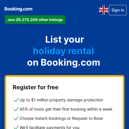
Sign in
Join 29,279,209 other listings
apartment
List your
hotel
holiday rental
on Booking.com
guest house
bed and breakfast
Register for free
Up to $1 million property damage protection
45% of hosts get their first booking within a week
Choose instant bookings or Request to Book
We'll facilitate payments for you