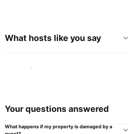
What hosts like you say
Join hosts like you
Your questions answered
What happens if my property is damaged by a
guest?