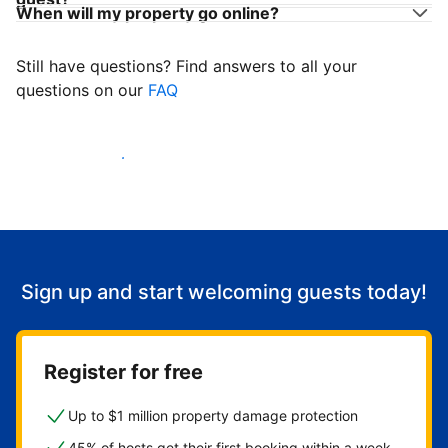
When will my property go online?
Still have questions? Find answers to all your
questions on our
FAQ
Start welcoming guests
Sign up and start welcoming guests today!
Register for free
Up to $1 million property damage protection
45% of hosts get their first booking within a week