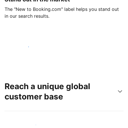
The "New to Booking.com" label helps you stand out
in our search results.
Get started today
Reach a unique global
customer base
Reach new guests today