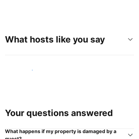
What hosts like you say
Join hosts like you
Your questions answered
What happens if my property is damaged by a
guest?