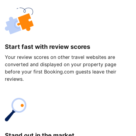
Start fast with review scores
Your review scores on other travel websites are
converted and displayed on your property page
before your first Booking.com guests leave their
reviews.
Stand out in the market