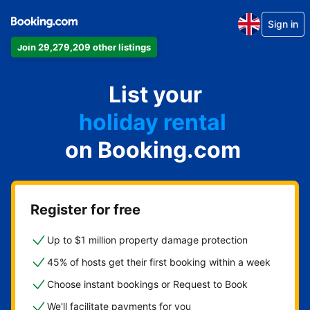
Sign in
Join 29,279,209 other listings
apartment
List your
hotel
holiday rental
on Booking.com
guest house
bed and breakfast
Register for free
Up to $1 million property damage protection
45% of hosts get their first booking within a week
Choose instant bookings or Request to Book
We'll facilitate payments for you