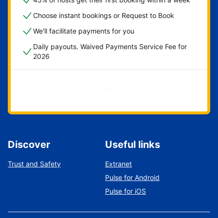
Choose instant bookings or Request to Book
We'll facilitate payments for you
Daily payouts. Waived Payments Service Fee for
2026
Get started now
Discover
Useful links
Trust and Safety
Extranet
Pulse for Android
Pulse for iOS