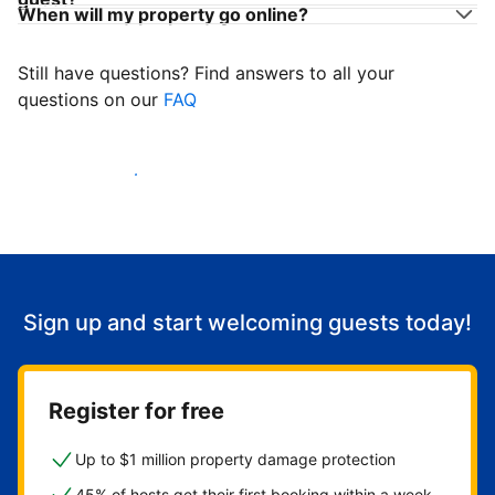
When will my property go online?
Still have questions? Find answers to all your
questions on our
FAQ
Start welcoming guests
Sign up and start welcoming guests today!
Register for free
Up to $1 million property damage protection
45% of hosts get their first booking within a week