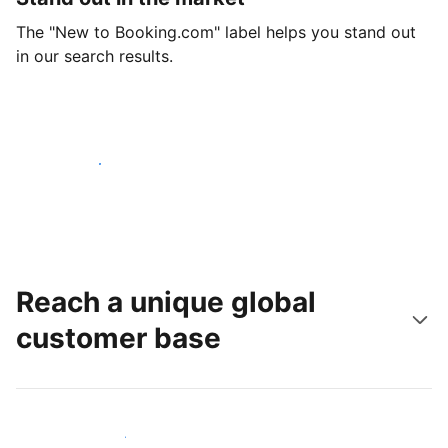
The "New to Booking.com" label helps you stand out
in our search results.
Get started today
Reach a unique global
customer base
Reach new guests today