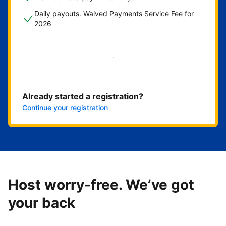
Daily payouts. Waived Payments Service Fee for
2026
Get started now
Already started a registration?
Continue your registration
Host worry-free. We’ve got
your back