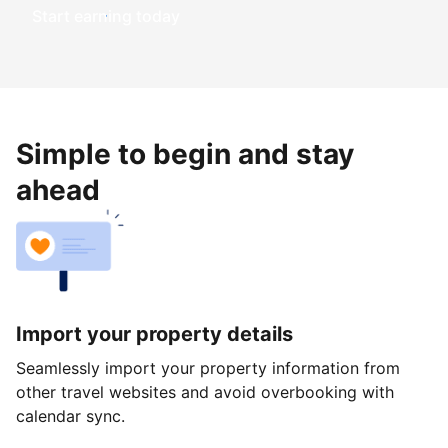
Start earning today
Simple to begin and stay
ahead
Import your property details
Seamlessly import your property information from
other travel websites and avoid overbooking with
calendar sync.