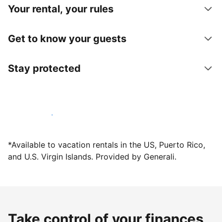
Your rental, your rules
Get to know your guests
Stay protected
Host with us today
*Available to vacation rentals in the US, Puerto Rico,
and U.S. Virgin Islands. Provided by Generali.
Take control of your finances