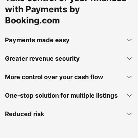
with Payments by
Booking.com
Payments made easy
Greater revenue security
More control over your cash flow
One-stop solution for multiple listings
Reduced risk