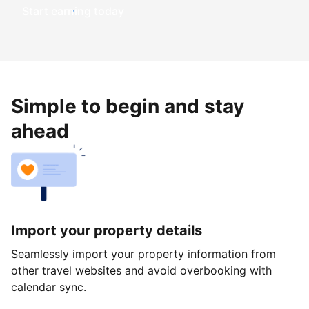
Start earning today
Simple to begin and stay
ahead
Import your property details
Seamlessly import your property information from
other travel websites and avoid overbooking with
calendar sync.