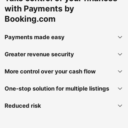
with Payments by
Booking.com
Payments made easy
Greater revenue security
More control over your cash flow
One-stop solution for multiple listings
Reduced risk