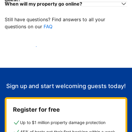
When will my property go online?
Still have questions? Find answers to all your
questions on our
FAQ
Start welcoming guests
Sign up and start welcoming guests today!
Register for free
Up to $1 million property damage protection
45% of hosts get their first booking within a week