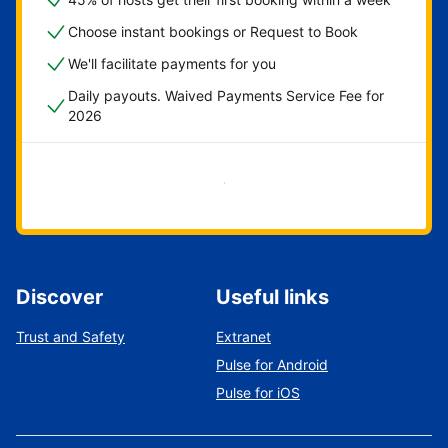
Choose instant bookings or Request to Book
We'll facilitate payments for you
Daily payouts. Waived Payments Service Fee for
2026
Get started now
Discover
Useful links
Trust and Safety
Extranet
Pulse for Android
Pulse for iOS