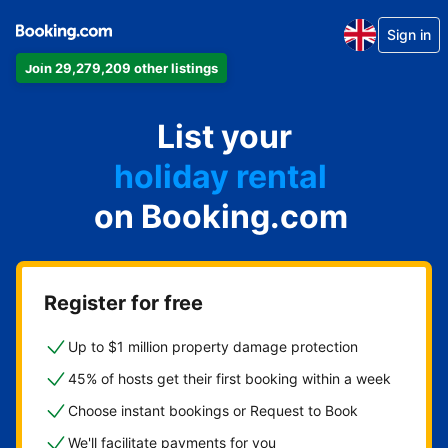
Sign in
Join 29,279,209 other listings
apartment
List your
hotel
holiday rental
on Booking.com
guest house
bed and breakfast
Register for free
Up to $1 million property damage protection
45% of hosts get their first booking within a week
Choose instant bookings or Request to Book
We'll facilitate payments for you