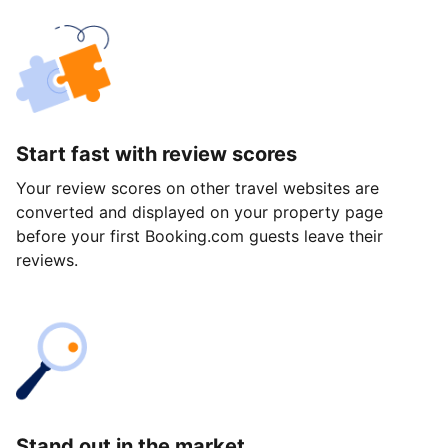
Start fast with review scores
Your review scores on other travel websites are
converted and displayed on your property page
before your first Booking.com guests leave their
reviews.
Stand out in the market