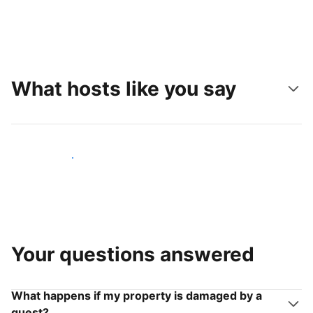
What hosts like you say
Join hosts like you
Your questions answered
What happens if my property is damaged by a
guest?