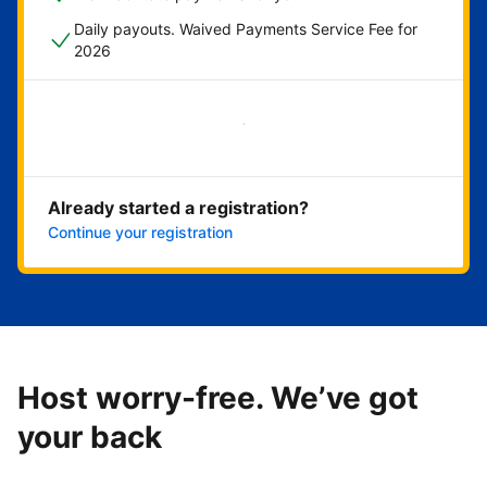
Daily payouts. Waived Payments Service Fee for
2026
Get started now
Already started a registration?
Continue your registration
Host worry-free. We’ve got
your back