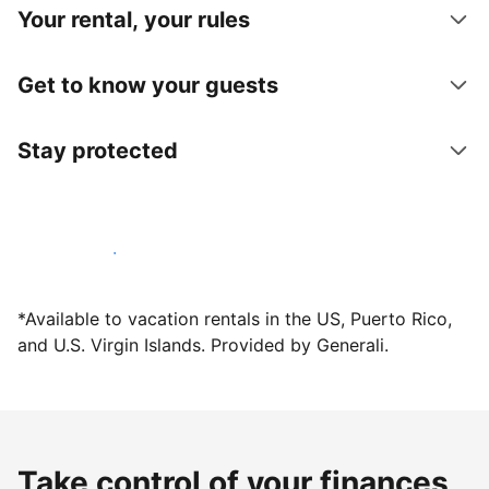
Your rental, your rules
Get to know your guests
Stay protected
Host with us today
*Available to vacation rentals in the US, Puerto Rico,
and U.S. Virgin Islands. Provided by Generali.
Take control of your finances