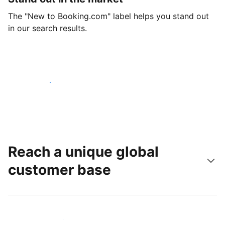
The "New to Booking.com" label helps you stand out
in our search results.
Get started today
Reach a unique global
customer base
Reach new guests today