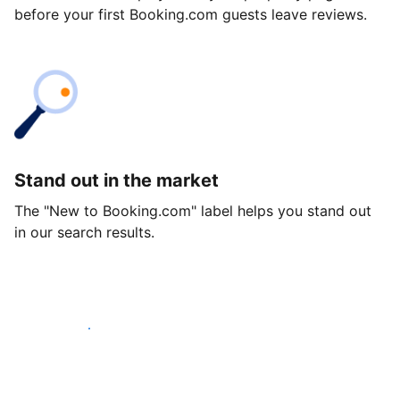
before your first Booking.com guests leave reviews.
Stand out in the market
The "New to Booking.com" label helps you stand out
in our search results.
Get started today