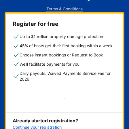
Terms & Conditions
Register for free
Up to $1 million property damage protection
45% of hosts get their first booking within a week
Choose instant bookings or Request to Book
We'll facilitate payments for you
Daily payouts. Waived Payments Service Fee for
2026
Get started now
Already started registration?
Continue your registration