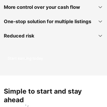
More control over your cash flow
One-stop solution for multiple listings
Reduced risk
Start earning today
Simple to start and stay
ahead