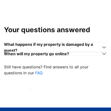
Your questions answered
What happens if my property is damaged by a
guest?
When will my property go online?
Still have questions? Find answers to all your
questions in our
FAQ
Start welcoming guests