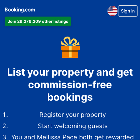
Sign in
Join 29,279,209 other listings
List your property and get
commission-free
bookings
Register your property
Start welcoming guests
You and Mellissa Pace both get rewarded