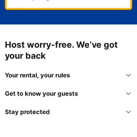
Host worry-free. We’ve got
your back
Your rental, your rules
Get to know your guests
Stay protected