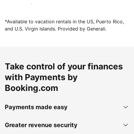
Host with us today
*Available to vacation rentals in the US, Puerto Rico,
and U.S. Virgin Islands. Provided by Generali.
Take control of your finances
with Payments by
Booking.com
Payments made easy
Greater revenue security