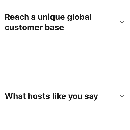
Reach a unique global
customer base
Reach new guests today
What hosts like you say
Join hosts like you