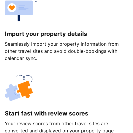
Import your property details
Seamlessly import your property information from
other travel sites and avoid double-bookings with
calendar sync.
Start fast with review scores
Your review scores from other travel sites are
converted and displayed on your property page