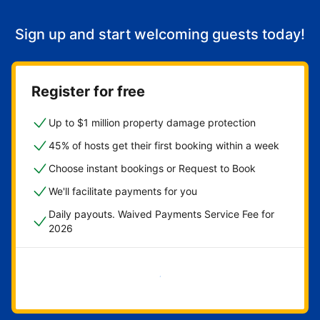
Sign up and start welcoming guests today!
Register for free
Up to $1 million property damage protection
45% of hosts get their first booking within a week
Choose instant bookings or Request to Book
We'll facilitate payments for you
Daily payouts. Waived Payments Service Fee for
2026
Get started now