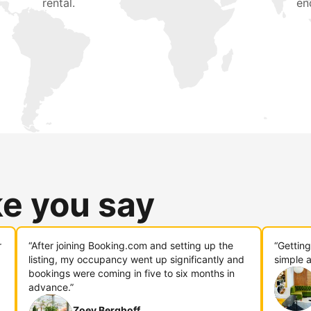
rental.
en
ke you say
r
“After joining Booking.com and setting up the
“Gettin
listing, my occupancy went up significantly and
simple a
bookings were coming in five to six months in
advance.”
Zoey Berghoff