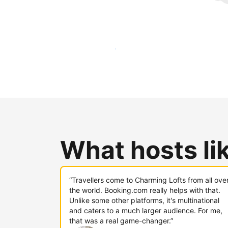
Reach new guests today
What hosts li
“Travellers come to Charming Lofts from all ove
the world. Booking.com really helps with that.
Unlike some other platforms, it's multinational
and caters to a much larger audience. For me,
that was a real game-changer.”