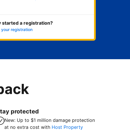
Get started now
 started a registration?
 your registration
 back
tay protected
New: Up to $1 million damage protection
at no extra cost with
Host Property