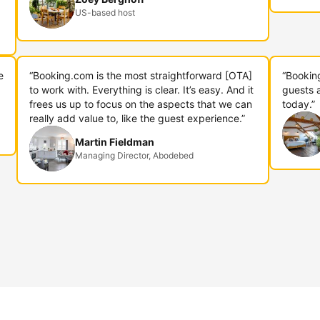
US-based host
e
“Booking.com is the most straightforward [OTA]
“Bookin
to work with. Everything is clear. It’s easy. And it
guests 
frees us up to focus on the aspects that we can
today.”
really add value to, like the guest experience.”
Martin Fieldman
Managing Director, Abodebed