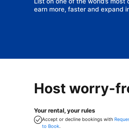
List on one of the world’s most
earn more, faster and expand i
Host worry-fr
Your rental, your rules
Accept or decline bookings with
Reque
to Book
.