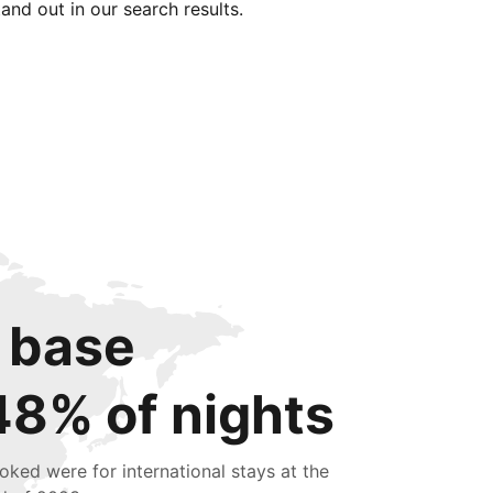
tand out in our search results.
 base
48% of nights
oked were for international stays at the