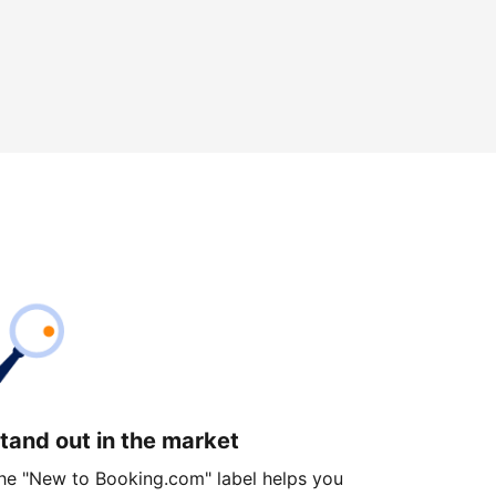
tand out in the market
he "New to Booking.com" label helps you