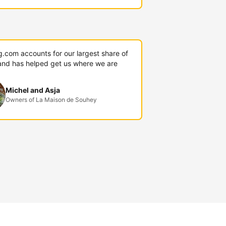
g.com accounts for our largest share of
and has helped get us where we are
Michel and Asja
Owners of La Maison de Souhey