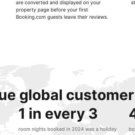
are converted and displayed on your
s
property page before your first
Booking.com guests leave their reviews.
ue global customer
1 in every 3
room nights booked in 2024 was a holiday
bo