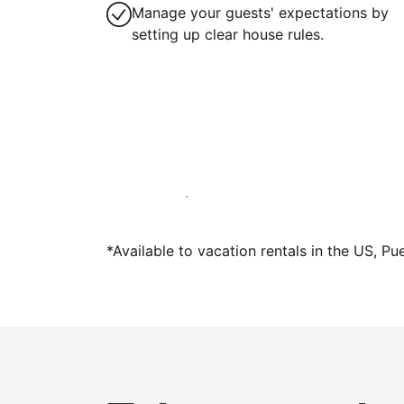
Manage your guests' expectations by
setting up clear house rules.
Host with us today
*Available to vacation rentals in the US, Pu