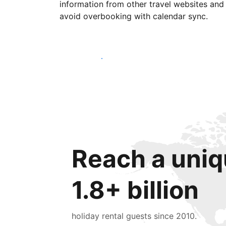
information from other travel websites and
avoid overbooking with calendar sync.
Get started today
Reach a uniq
1.8+ billion
holiday rental guests since 2010.