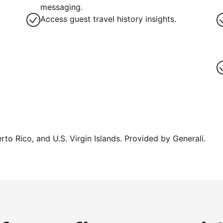
messaging.
Access guest travel history insights.
erto Rico, and U.S. Virgin Islands. Provided by Generali.