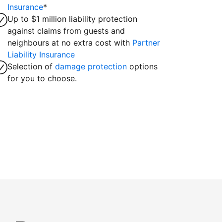
Insurance
*
Up to $1 million liability protection
against claims from guests and
neighbours at no extra cost with
Partner
Liability Insurance
Selection of
damage protection
options
for you to choose.