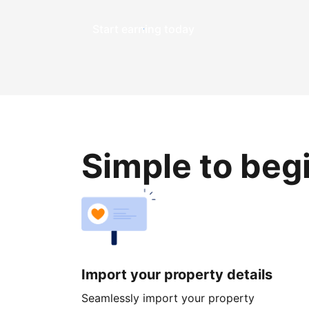
Start earning today
Simple to beg
Import your property details
Seamlessly import your property