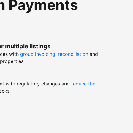
th Payments
r multiple listings
nces with
group invoicing
,
reconciliation
and
properties.
nt with regulatory changes and
reduce the
acks.