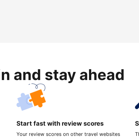
in and stay ahead
Start fast with review scores
S
Your review scores on other travel websites
T