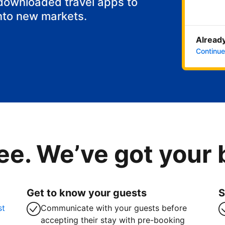
 downloaded travel apps to
nto new markets.
Already
Continue
ee. We’ve got your
Get to know your guests
S
st
Communicate with your guests before
accepting their stay with pre-booking