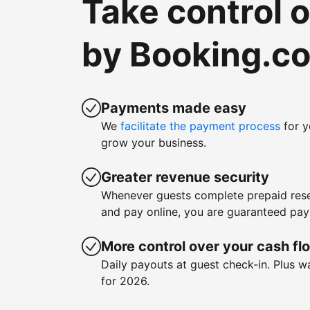
Take control 
by Booking.c
Payments made easy
We
facilitate the payment process
for y
grow your business.
Greater revenue security
Whenever guests complete prepaid rese
and pay online, you are guaranteed pa
More control over your cash fl
Daily payouts at guest check-in. Plus 
for 2026.