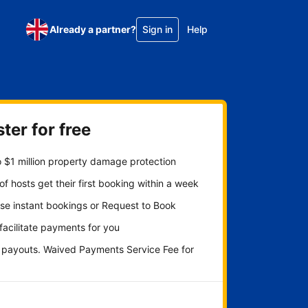
Already a partner?
Sign in
Help
ter for free
 $1 million property damage protection
f hosts get their first booking within a week
se instant bookings or Request to Book
 facilitate payments for you
y payouts. Waived Payments Service Fee for