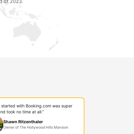
d of 2023.
g started with Booking.com was super
nd took no time at all.”
Shawn Ritzenthaler
Owner of The Hollywood Hills Mansion