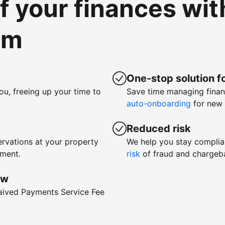
of your finances wi
om
One-stop solution fo
ou, freeing up your time to
Save time managing fina
auto-onboarding
for new 
Reduced risk
rvations at your property
We help you stay complia
yment.
risk
of fraud and chargeb
ow
waived Payments Service Fee