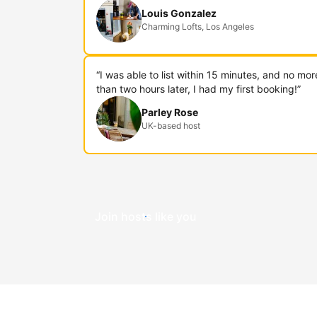
Louis Gonzalez
Charming Lofts, Los Angeles
“I was able to list within 15 minutes, and no mor
than two hours later, I had my first booking!”
Parley Rose
UK-based host
Join hosts like you