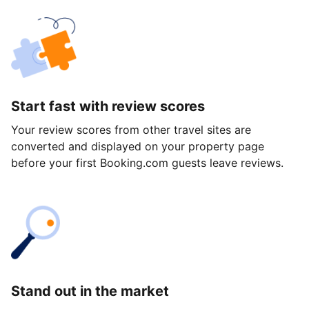
Start fast with review scores
Your review scores from other travel sites are
converted and displayed on your property page
before your first Booking.com guests leave reviews.
Stand out in the market