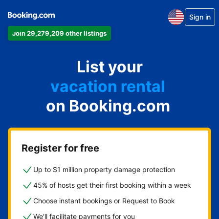
Sign in
Join 29,279,209 other listings
apartment
List your
hotel
vacation rental
on Booking.com
guest house
bed & breakfast
Register for free
Up to $1 million property damage protection
45% of hosts get their first booking within a week
Choose instant bookings or Request to Book
We'll facilitate payments for you