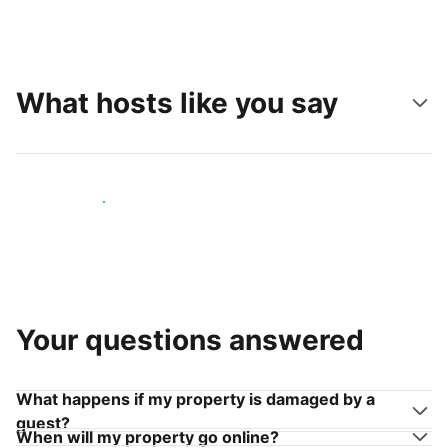
What hosts like you say
Join hosts like you
Your questions answered
What happens if my property is damaged by a
guest?
When will my property go online?