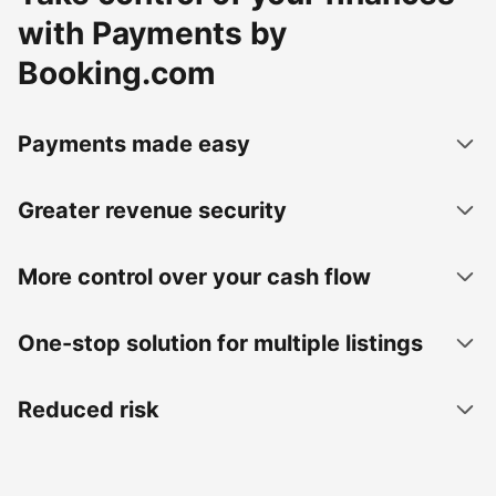
with Payments by
Booking.com
Payments made easy
Greater revenue security
More control over your cash flow
One-stop solution for multiple listings
Reduced risk