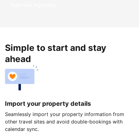
Start earning today
Simple to start and stay
ahead
Import your property details
Seamlessly import your property information from
other travel sites and avoid double-bookings with
calendar sync.