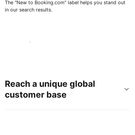
The "New to Booking.com" label helps you stand out
in our search results.
Get started today
Reach a unique global
customer base
Reach new guests today