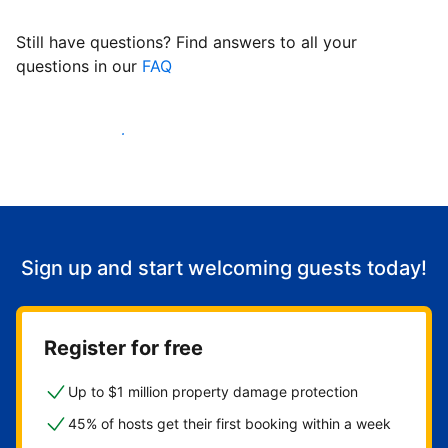
Still have questions? Find answers to all your
questions in our
FAQ
Start welcoming guests
Sign up and start welcoming guests today!
Register for free
Up to $1 million property damage protection
45% of hosts get their first booking within a week