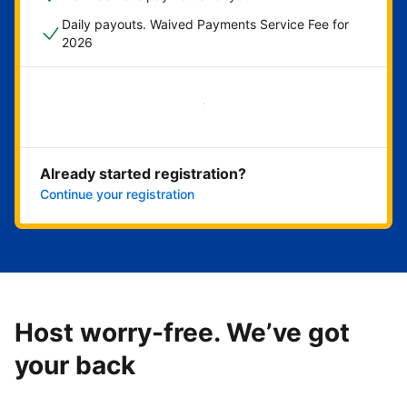
Daily payouts. Waived Payments Service Fee for
2026
Get started now
Already started registration?
Continue your registration
Host worry-free. We’ve got
your back