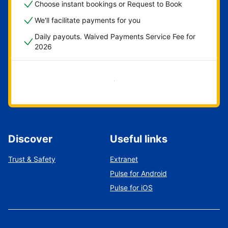
Choose instant bookings or Request to Book
We'll facilitate payments for you
Daily payouts. Waived Payments Service Fee for
2026
Get started now
Discover
Useful links
Trust & Safety
Extranet
Pulse for Android
Pulse for iOS