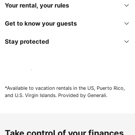
Your rental, your rules
Get to know your guests
Stay protected
Host with us today
*Available to vacation rentals in the US, Puerto Rico,
and U.S. Virgin Islands. Provided by Generali.
Take control of your finances