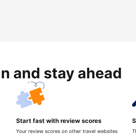
in and stay ahead
Start fast with review scores
S
Your review scores on other travel websites
T