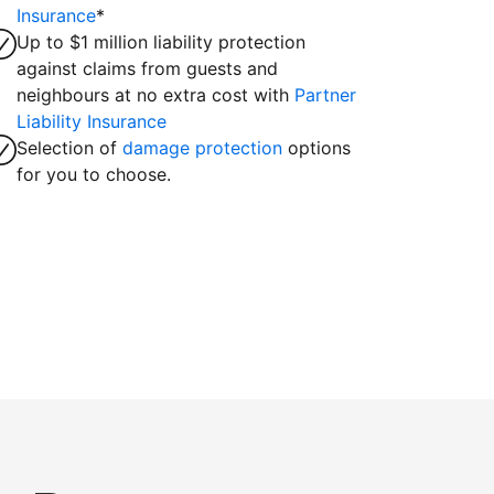
Insurance
*
Up to $1 million liability protection
against claims from guests and
neighbours at no extra cost with
Partner
Liability Insurance
Selection of
damage protection
options
for you to choose.