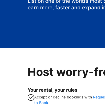
List on one of the world’s most
earn more, faster and expand i
Host worry-fr
Your rental, your rules
Accept or decline bookings with
Reque
to Book
.