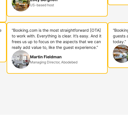
US-based host
e
“Booking.com is the most straightforward [OTA]
“Bookin
to work with. Everything is clear. It’s easy. And it
guests 
frees us up to focus on the aspects that we can
today.”
really add value to, like the guest experience.”
Martin Fieldman
Managing Director, Abodebed