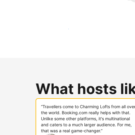
Reach new guests today
What hosts li
“Travellers come to Charming Lofts from all ove
the world. Booking.com really helps with that.
Unlike some other platforms, it's multinational
and caters to a much larger audience. For me,
that was a real game-changer.”