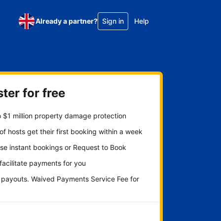
Already a partner?
Sign in
Help
ter for free
 $1 million property damage protection
f hosts get their first booking within a week
se instant bookings or Request to Book
 facilitate payments for you
y payouts. Waived Payments Service Fee for