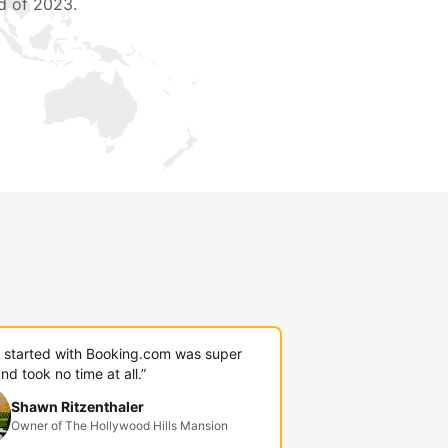
d of 2023.
g started with Booking.com was super
nd took no time at all.”
Shawn Ritzenthaler
Owner of The Hollywood Hills Mansion