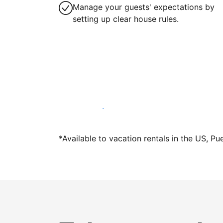
Manage your guests' expectations by
setting up clear house rules.
Host with us today
*Available to vacation rentals in the US, Pu