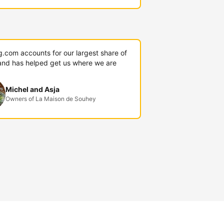
g.com accounts for our largest share of
and has helped get us where we are
Michel and Asja
Owners of La Maison de Souhey