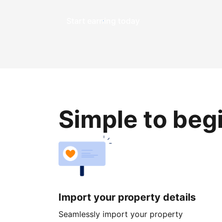
Start earning today
Simple to beg
Import your property details
Seamlessly import your property