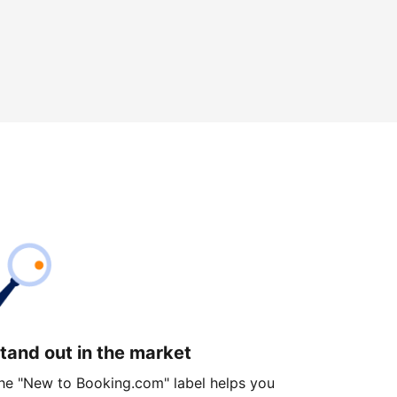
tand out in the market
he "New to Booking.com" label helps you