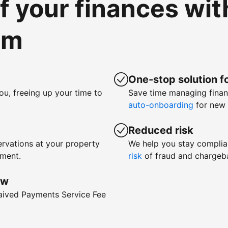
of your finances wi
om
One-stop solution fo
ou, freeing up your time to
Save time managing fina
auto-onboarding
for new 
Reduced risk
rvations at your property
We help you stay complia
yment.
risk
of fraud and chargeb
ow
waived Payments Service Fee