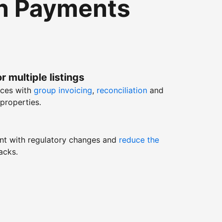
th Payments
r multiple listings
nces with
group invoicing
,
reconciliation
and
properties.
nt with regulatory changes and
reduce the
acks.