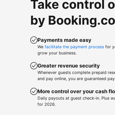
Take control 
by Booking.c
Payments made easy
We
facilitate the payment process
for y
grow your business.
Greater revenue security
Whenever guests complete prepaid rese
and pay online, you are guaranteed pa
More control over your cash fl
Daily payouts at guest check-in. Plus 
for 2026.