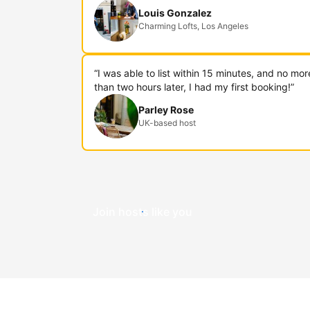
Louis Gonzalez
Charming Lofts, Los Angeles
“I was able to list within 15 minutes, and no mor
than two hours later, I had my first booking!”
Parley Rose
UK-based host
Join hosts like you