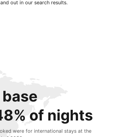
tand out in our search results.
 base
48% of nights
oked were for international stays at the