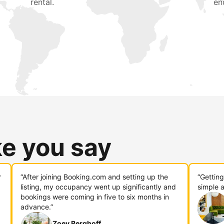
rental.
en
ke you say
r
“After joining Booking.com and setting up the
“Gettin
listing, my occupancy went up significantly and
simple a
bookings were coming in five to six months in
advance.”
Zoey Berghoff