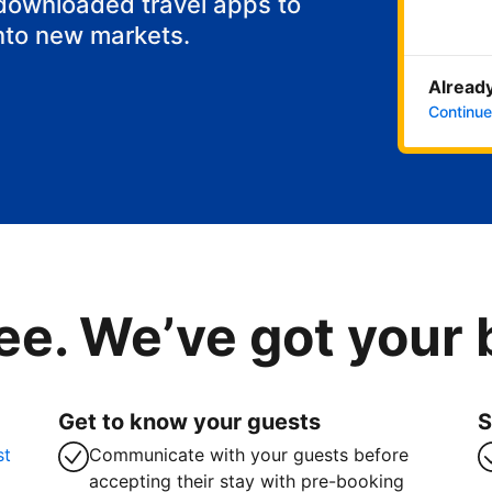
 downloaded travel apps to
nto new markets.
Already
Continue
ee. We’ve got your
Get to know your guests
S
st
Communicate with your guests before
accepting their stay with pre-booking