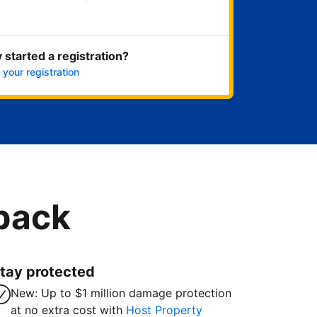
Get started now
 started a registration?
 your registration
 back
tay protected
New: Up to $1 million damage protection
at no extra cost with
Host Property