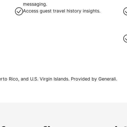
messaging.
Access guest travel history insights.
erto Rico, and U.S. Virgin Islands. Provided by Generali.