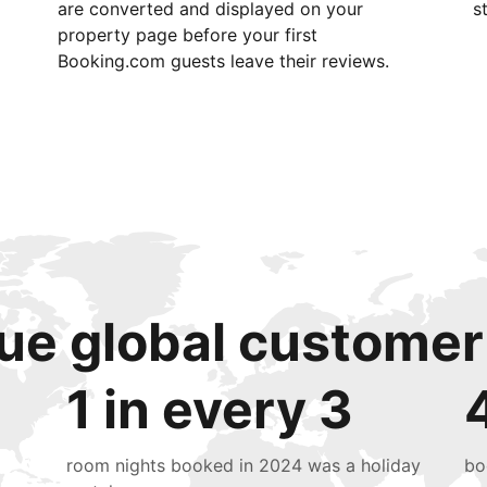
are converted and displayed on your
s
property page before your first
Booking.com guests leave their reviews.
ue global customer
1 in every 3
room nights booked in 2024 was a holiday
bo