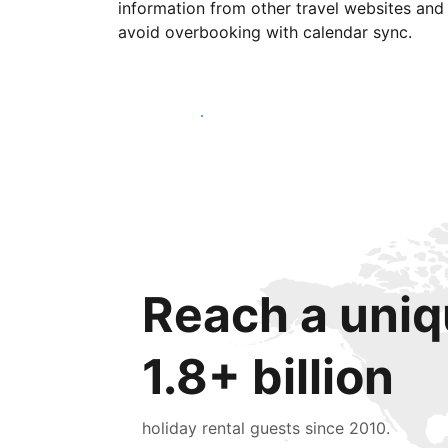
information from other travel websites and
avoid overbooking with calendar sync.
Get started today
Reach a uniq
1.8+ billion
holiday rental guests since 2010.