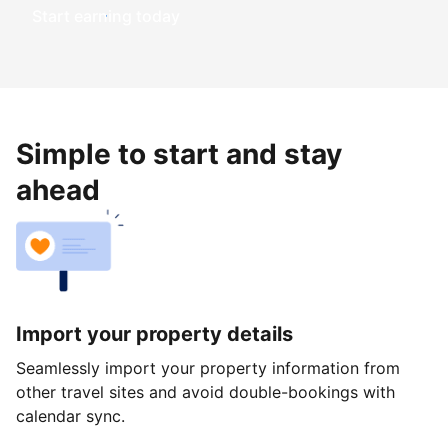
Start earning today
Simple to start and stay
ahead
Import your property details
Seamlessly import your property information from
other travel sites and avoid double-bookings with
calendar sync.