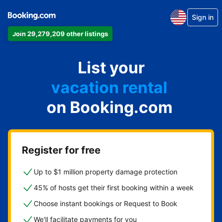
Sign in
Join 29,279,209 other listings
apartment
List your
hotel
vacation rental
on Booking.com
guest house
bed & breakfast
Register for free
Up to $1 million property damage protection
45% of hosts get their first booking within a week
Choose instant bookings or Request to Book
We'll facilitate payments for you