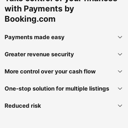
with Payments by
Booking.com
Payments made easy
Greater revenue security
More control over your cash flow
One-stop solution for multiple listings
Reduced risk