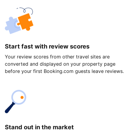
Start fast with review scores
Your review scores from other travel sites are
converted and displayed on your property page
before your first Booking.com guests leave reviews.
Stand out in the market