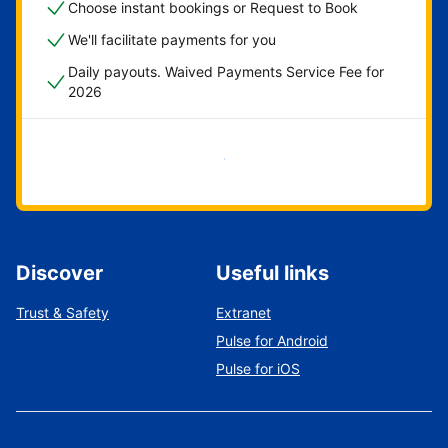
Choose instant bookings or Request to Book
We'll facilitate payments for you
Daily payouts. Waived Payments Service Fee for
2026
Get started now
Discover
Useful links
Trust & Safety
Extranet
Pulse for Android
Pulse for iOS