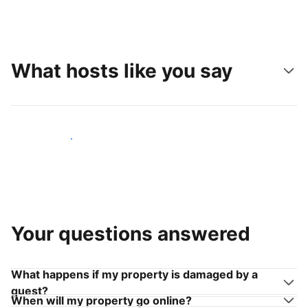
What hosts like you say
Join hosts like you
Your questions answered
What happens if my property is damaged by a
guest?
When will my property go online?