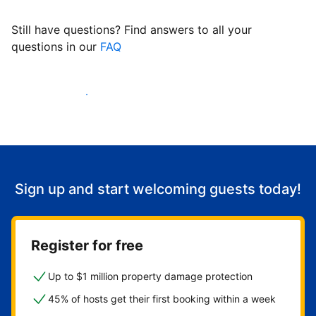
Still have questions? Find answers to all your
questions in our
FAQ
Start welcoming guests
Sign up and start welcoming guests today!
Register for free
Up to $1 million property damage protection
45% of hosts get their first booking within a week