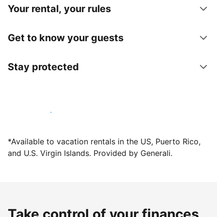
Your rental, your rules
Get to know your guests
Stay protected
Host with us today
*Available to vacation rentals in the US, Puerto Rico,
and U.S. Virgin Islands. Provided by Generali.
Take control of your finances