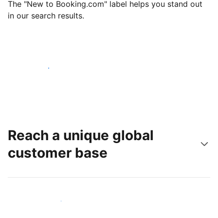
The "New to Booking.com" label helps you stand out
in our search results.
Get started today
Reach a unique global
customer base
Reach new guests today