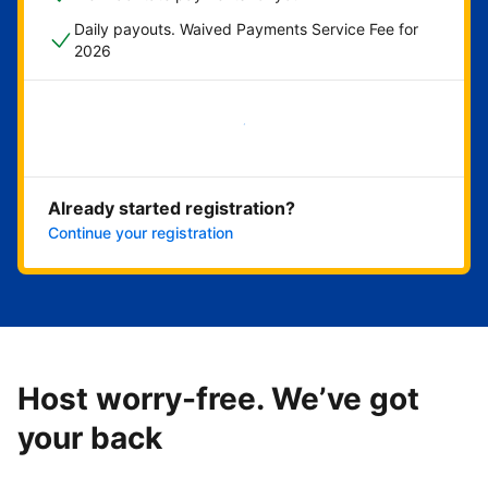
Daily payouts. Waived Payments Service Fee for
2026
Get started now
Already started registration?
Continue your registration
Host worry-free. We’ve got
your back