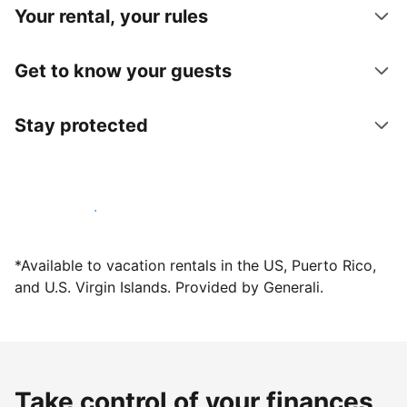
Your rental, your rules
Get to know your guests
Stay protected
Host with us today
*Available to vacation rentals in the US, Puerto Rico,
and U.S. Virgin Islands. Provided by Generali.
Take control of your finances