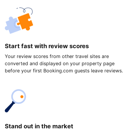
Start fast with review scores
Your review scores from other travel sites are
converted and displayed on your property page
before your first Booking.com guests leave reviews.
Stand out in the market