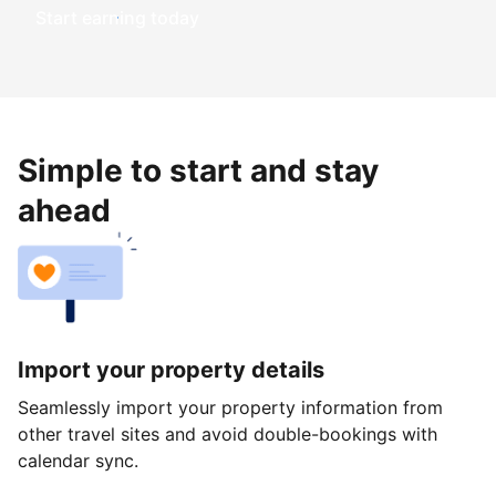
Start earning today
Simple to start and stay
ahead
Import your property details
Seamlessly import your property information from
other travel sites and avoid double-bookings with
calendar sync.