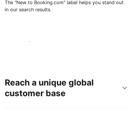
The "New to Booking.com" label helps you stand out
in our search results.
Get started today
Reach a unique global
customer base
Reach new guests today