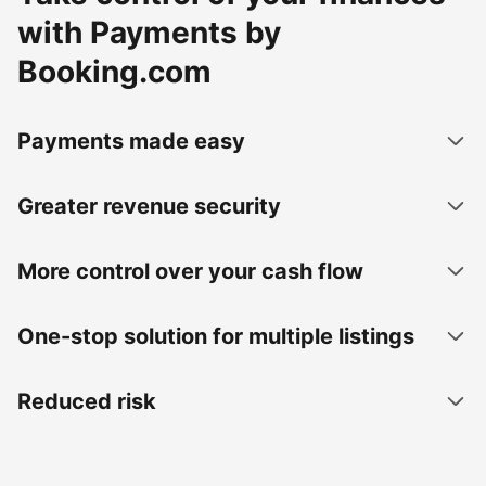
with Payments by
Booking.com
Payments made easy
Greater revenue security
More control over your cash flow
One-stop solution for multiple listings
Reduced risk