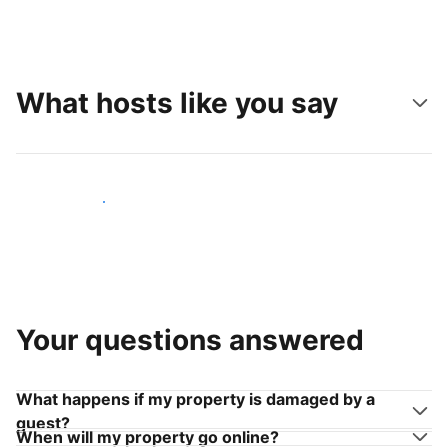
What hosts like you say
Join hosts like you
Your questions answered
What happens if my property is damaged by a
guest?
When will my property go online?