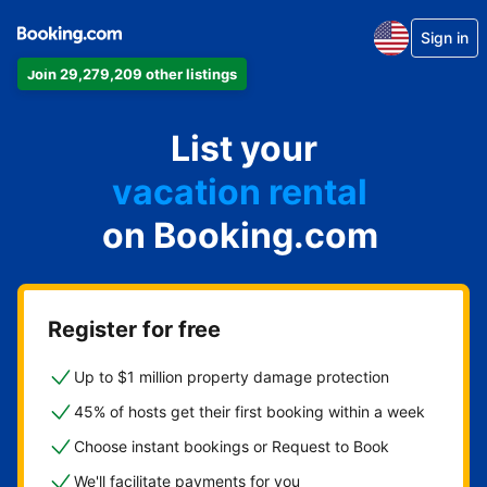
Sign in
Join 29,279,209 other listings
apartment
List your
hotel
vacation rental
on Booking.com
guest house
bed & breakfast
Register for free
Up to $1 million property damage protection
45% of hosts get their first booking within a week
Choose instant bookings or Request to Book
We'll facilitate payments for you