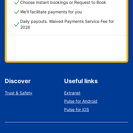
Choose instant bookings or Request to Book
We'll facilitate payments for you
Daily payouts. Waived Payments Service Fee for
2026
Get started now
Discover
Useful links
Trust & Safety
Extranet
Pulse for Android
Pulse for iOS