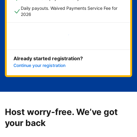
Daily payouts. Waived Payments Service Fee for
2026
Get started now
Already started registration?
Continue your registration
Host worry-free. We’ve got
your back