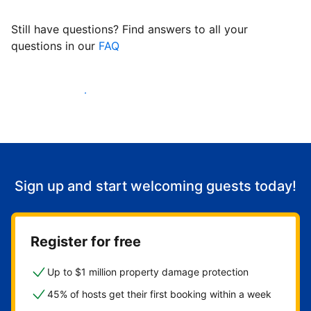
Still have questions? Find answers to all your
questions in our
FAQ
Start welcoming guests
Sign up and start welcoming guests today!
Register for free
Up to $1 million property damage protection
45% of hosts get their first booking within a week