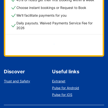
Choose instant bookings or Request to Book
We'll facilitate payments for you
Daily payouts. Waived Payments Service Fee for
2026
Get started now
Discover
Useful links
Trust and Safety
Extranet
Pulse for Android
Pulse for iOS