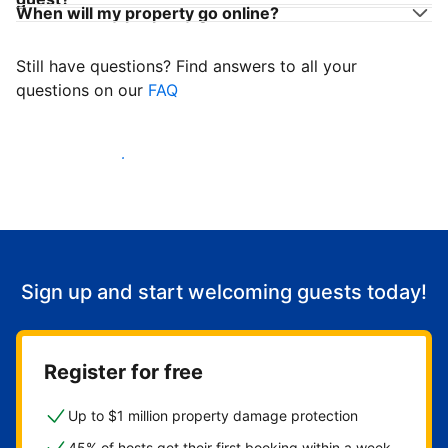
When will my property go online?
Still have questions? Find answers to all your
questions on our
FAQ
Start welcoming guests
Sign up and start welcoming guests today!
Register for free
Up to $1 million property damage protection
45% of hosts get their first booking within a week