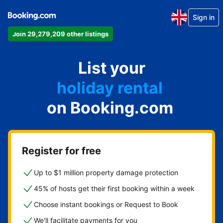
Sign in
Join 29,279,209 other listings
apartment
List your
hotel
holiday rental
on Booking.com
guest house
bed and breakfast
Register for free
Up to $1 million property damage protection
45% of hosts get their first booking within a week
Choose instant bookings or Request to Book
We'll facilitate payments for you