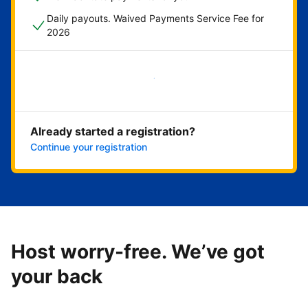
Daily payouts. Waived Payments Service Fee for
2026
Get started now
Already started a registration?
Continue your registration
Host worry-free. We’ve got
your back