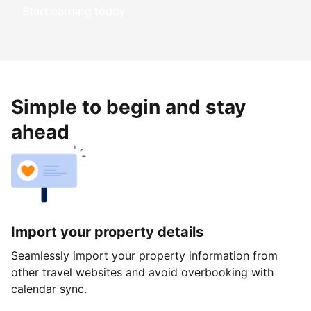
Start earning today
Simple to begin and stay
ahead
Import your property details
Seamlessly import your property information from
other travel websites and avoid overbooking with
calendar sync.