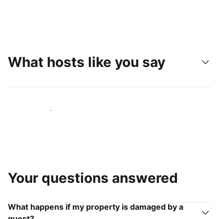
What hosts like you say
Join hosts like you
Your questions answered
What happens if my property is damaged by a
guest?