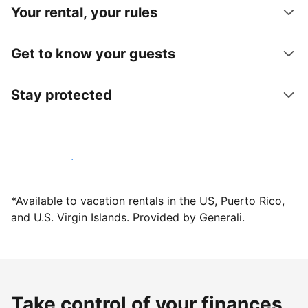
Your rental, your rules
Get to know your guests
Stay protected
Host with us today
*Available to vacation rentals in the US, Puerto Rico,
and U.S. Virgin Islands. Provided by Generali.
Take control of your finances