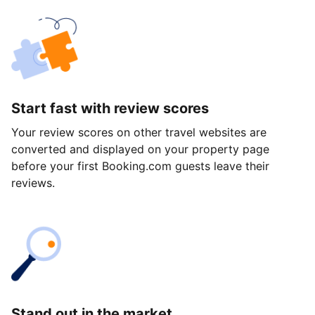
Start fast with review scores
Your review scores on other travel websites are
converted and displayed on your property page
before your first Booking.com guests leave their
reviews.
Stand out in the market