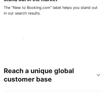
The "New to Booking.com" label helps you stand out
in our search results.
Get started today
Reach a unique global
customer base
Reach new guests today