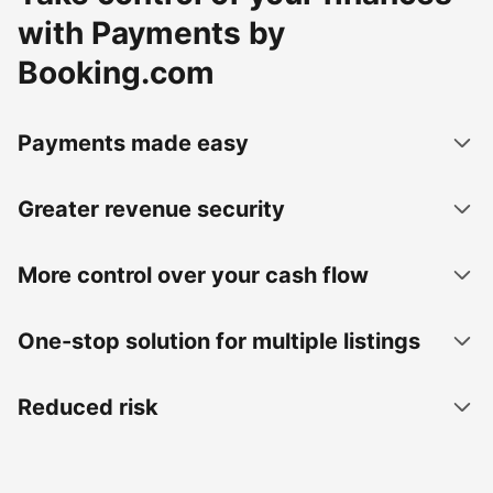
with Payments by
Booking.com
Payments made easy
Greater revenue security
More control over your cash flow
One-stop solution for multiple listings
Reduced risk