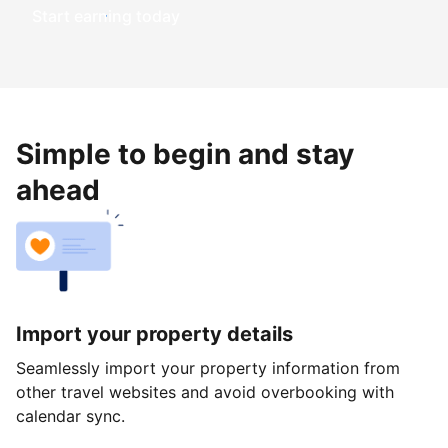
Start earning today
Simple to begin and stay
ahead
Import your property details
Seamlessly import your property information from
other travel websites and avoid overbooking with
calendar sync.