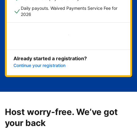
Daily payouts. Waived Payments Service Fee for
2026
Get started now
Already started a registration?
Continue your registration
Host worry-free. We’ve got
your back