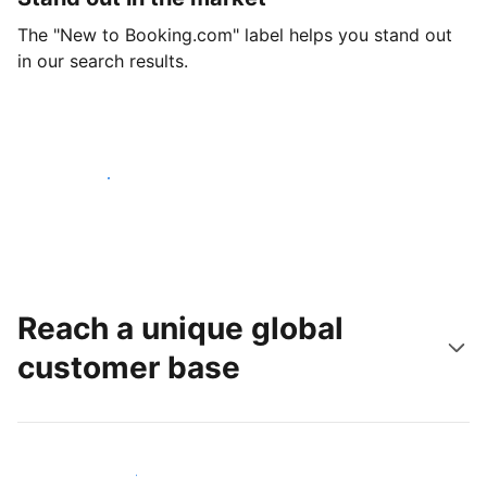
The "New to Booking.com" label helps you stand out
in our search results.
Get started today
Reach a unique global
customer base
Reach new guests today