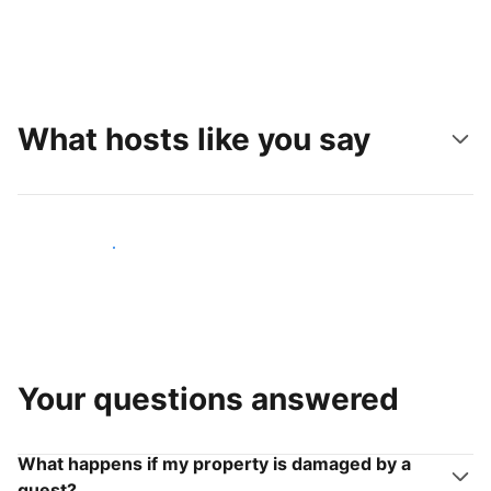
What hosts like you say
Join hosts like you
Your questions answered
What happens if my property is damaged by a
guest?