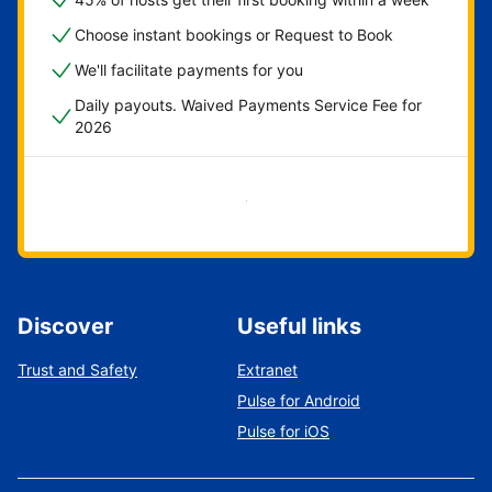
Choose instant bookings or Request to Book
We'll facilitate payments for you
Daily payouts. Waived Payments Service Fee for
2026
Get started now
Discover
Useful links
Trust and Safety
Extranet
Pulse for Android
Pulse for iOS