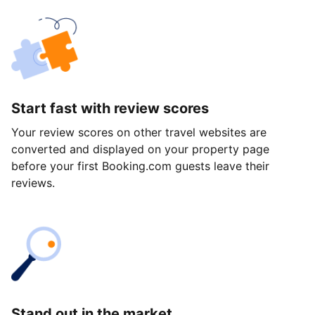
Start fast with review scores
Your review scores on other travel websites are
converted and displayed on your property page
before your first Booking.com guests leave their
reviews.
Stand out in the market