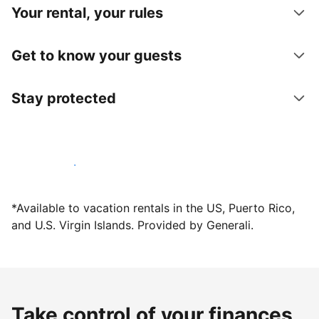
Your rental, your rules
Get to know your guests
Stay protected
Host with us today
*Available to vacation rentals in the US, Puerto Rico,
and U.S. Virgin Islands. Provided by Generali.
Take control of your finances