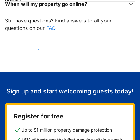
When will my property go online?
Still have questions? Find answers to all your
questions on our
FAQ
Start welcoming guests
Sign up and start welcoming guests today!
Register for free
Up to $1 million property damage protection
45% of hosts get their first booking within a week