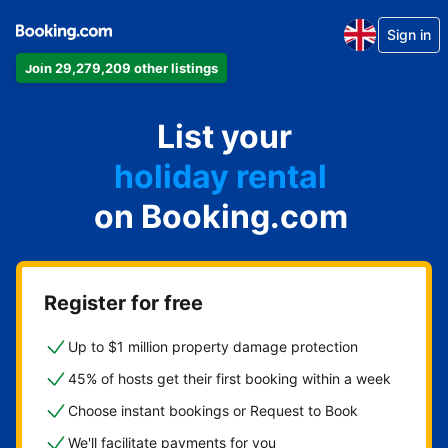
Sign in
Join 29,279,209 other listings
apartment
List your
hotel
holiday rental
on Booking.com
guest house
bed and breakfast
Register for free
Up to $1 million property damage protection
45% of hosts get their first booking within a week
Choose instant bookings or Request to Book
We'll facilitate payments for you