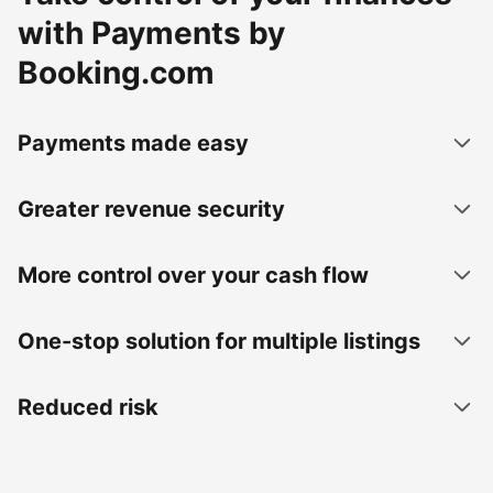
with Payments by
Booking.com
Payments made easy
Greater revenue security
More control over your cash flow
One-stop solution for multiple listings
Reduced risk