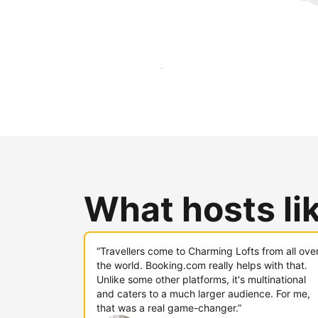
Reach new guests today
What hosts li
“Travellers come to Charming Lofts from all ove
the world. Booking.com really helps with that.
Unlike some other platforms, it's multinational
and caters to a much larger audience. For me,
that was a real game-changer.”