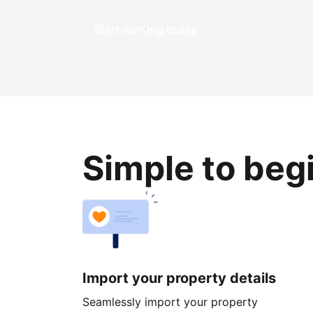
Start earning today
Simple to beg
Import your property details
Seamlessly import your property