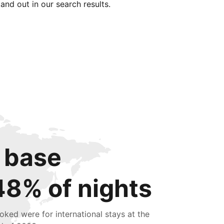
tand out in our search results.
 base
48% of nights
oked were for international stays at the