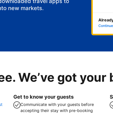
 downloaded travel apps to
nto new markets.
Already
Continue
ee. We’ve got your
Get to know your guests
S
st
Communicate with your guests before
accepting their stay with pre-booking