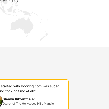
d of 2023.
g started with Booking.com was super
nd took no time at all.”
Shawn Ritzenthaler
Owner of The Hollywood Hills Mansion