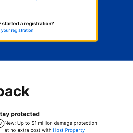
Get started now
 started a registration?
 your registration
 back
tay protected
New: Up to $1 million damage protection
at no extra cost with
Host Property