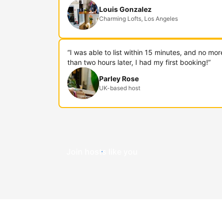
Louis Gonzalez
Charming Lofts, Los Angeles
“I was able to list within 15 minutes, and no mor
than two hours later, I had my first booking!”
Parley Rose
UK-based host
Join hosts like you