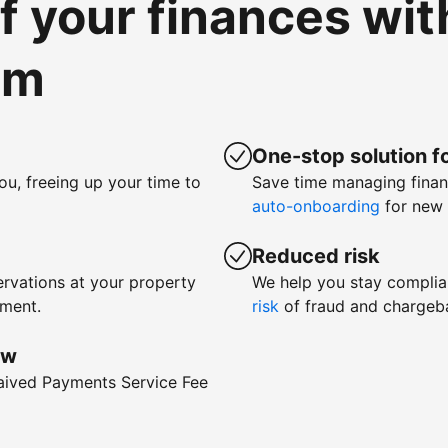
of your finances wi
om
One-stop solution fo
ou, freeing up your time to
Save time managing fina
auto-onboarding
for new 
Reduced risk
rvations at your property
We help you stay complia
yment.
risk
of fraud and chargeb
ow
waived Payments Service Fee