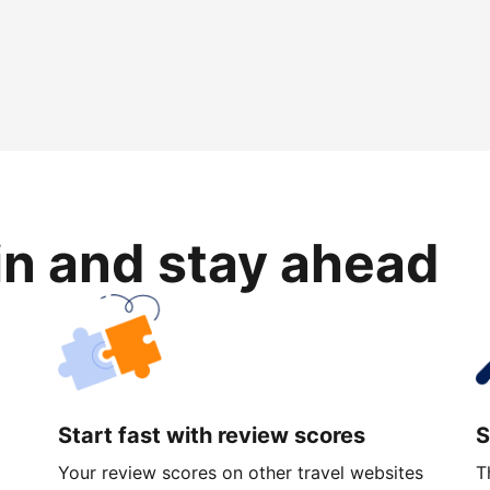
in and stay ahead
Start fast with review scores
S
Your review scores on other travel websites
T