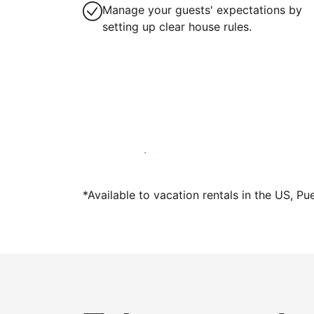
Manage your guests' expectations by
setting up clear house rules.
Host with us today
*Available to vacation rentals in the US, Pu