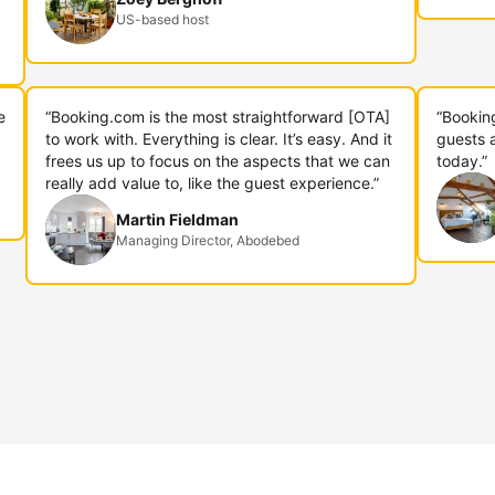
US-based host
e
“Booking.com is the most straightforward [OTA]
“Bookin
to work with. Everything is clear. It’s easy. And it
guests 
frees us up to focus on the aspects that we can
today.”
really add value to, like the guest experience.”
Martin Fieldman
Managing Director, Abodebed