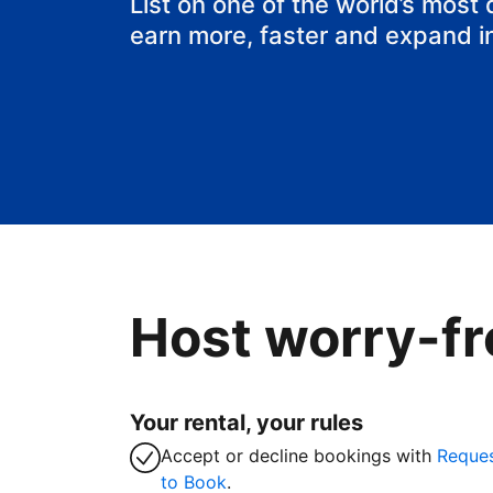
List on one of the world’s most
earn more, faster and expand i
Host worry-fr
Your rental, your rules
Accept or decline bookings with
Reque
to Book
.