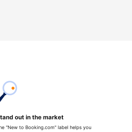
tand out in the market
he "New to Booking.com" label helps you