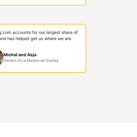
g.com accounts for our largest share of
and has helped get us where we are
Michel and Asja
Owners of La Maison de Souhey