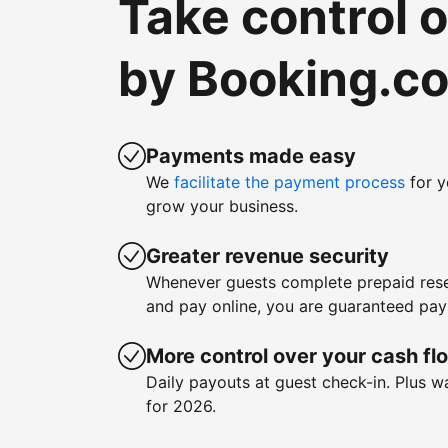
Take control 
by Booking.c
Payments made easy
We
facilitate the payment process
for y
grow your business.
Greater revenue security
Whenever guests complete prepaid rese
and pay online, you are guaranteed pa
More control over your cash fl
Daily payouts at guest check-in. Plus 
for 2026.