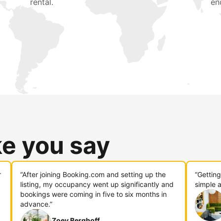
rental.
en
ke you say
r
“After joining Booking.com and setting up the
“Gettin
listing, my occupancy went up significantly and
simple a
bookings were coming in five to six months in
advance.”
Zoey Berghoff