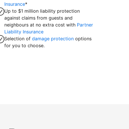
Insurance
*
Up to $1 million liability protection
against claims from guests and
neighbours at no extra cost with
Partner
Liability Insurance
Selection of
damage protection
options
for you to choose.