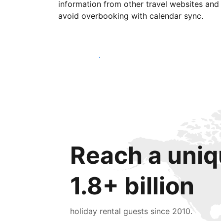
information from other travel websites and
avoid overbooking with calendar sync.
Get started today
Reach a uniq
1.8+ billion
holiday rental guests since 2010.