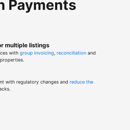
th Payments
r multiple listings
nces with
group invoicing
,
reconciliation
and
properties.
nt with regulatory changes and
reduce the
acks.