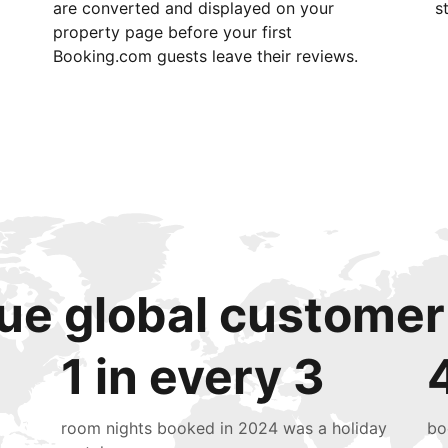
are converted and displayed on your
s
property page before your first
Booking.com guests leave their reviews.
ue global customer
1 in every 3
room nights booked in 2024 was a holiday
bo