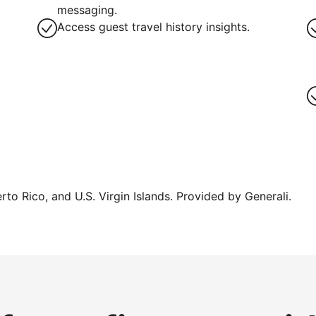
messaging.
Access guest travel history insights.
erto Rico, and U.S. Virgin Islands. Provided by Generali.