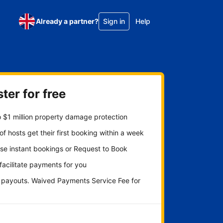
Already a partner?
Sign in
Help
ter for free
 $1 million property damage protection
f hosts get their first booking within a week
se instant bookings or Request to Book
 facilitate payments for you
y payouts. Waived Payments Service Fee for