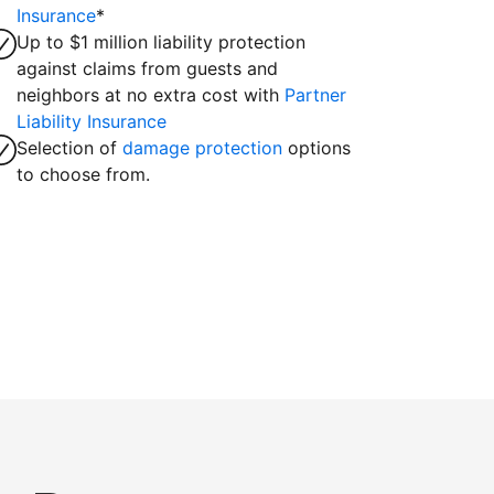
Insurance
*
Up to $1 million liability protection
against claims from guests and
neighbors at no extra cost with
Partner
Liability Insurance
Selection of
damage protection
options
to choose from.