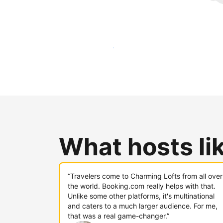
Reach new guests today
What hosts li
“Travelers come to Charming Lofts from all over
the world. Booking.com really helps with that.
Unlike some other platforms, it's multinational
and caters to a much larger audience. For me,
that was a real game-changer.”