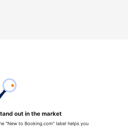
tand out in the market
he "New to Booking.com" label helps you