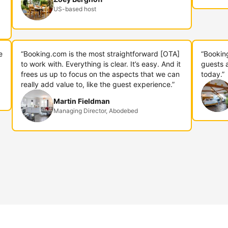
US-based host
e
“Booking.com is the most straightforward [OTA]
“Bookin
to work with. Everything is clear. It’s easy. And it
guests 
frees us up to focus on the aspects that we can
today.”
really add value to, like the guest experience.”
Martin Fieldman
Managing Director, Abodebed