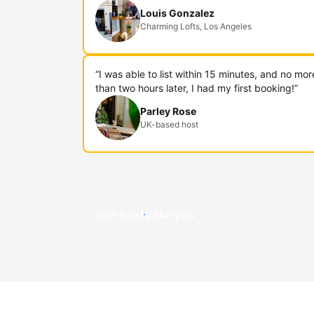
Louis Gonzalez
Charming Lofts, Los Angeles
“I was able to list within 15 minutes, and no mor
than two hours later, I had my first booking!”
Parley Rose
UK-based host
Join hosts like you