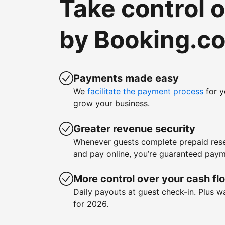
Take control 
by Booking.c
Payments made easy
We
facilitate the payment process
for y
grow your business.
Greater revenue security
Whenever guests complete prepaid rese
and pay online, you’re guaranteed paym
More control over your cash fl
Daily payouts at guest check-in. Plus 
for 2026.