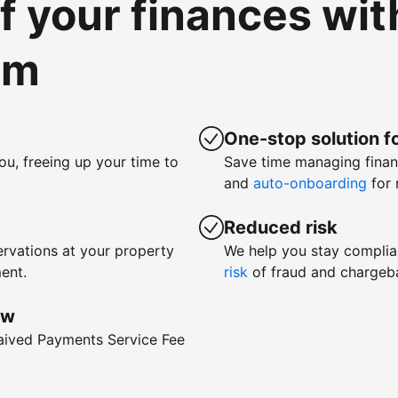
of your finances wi
om
One-stop solution fo
ou, freeing up your time to
Save time managing fina
and
auto-onboarding
for 
Reduced risk
rvations at your property
We help you stay complia
ent.
risk
of fraud and chargeb
ow
waived Payments Service Fee