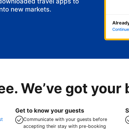
 downloaded travel apps to
into new markets.
Already
Continue
ee. We’ve got your
Get to know your guests
S
st
Communicate with your guests before
accepting their stay with pre-booking