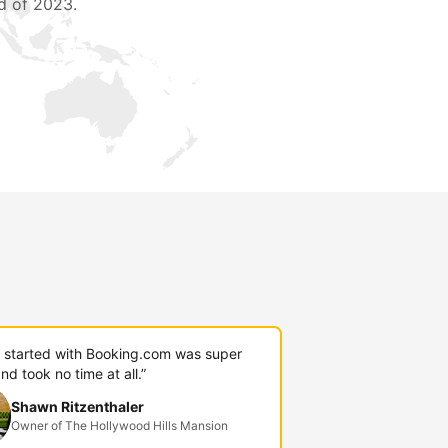
d of 2023.
g started with Booking.com was super
nd took no time at all.”
Shawn Ritzenthaler
Owner of The Hollywood Hills Mansion