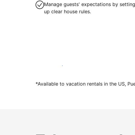
Manage guests' expectations by settin
up clear house rules.
Host with us today
*Available to vacation rentals in the US, Pu