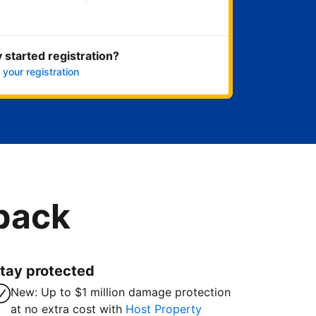
Get started now
 started registration?
 your registration
 back
tay protected
New: Up to $1 million damage protection
at no extra cost with
Host Property