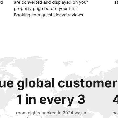
id
are converted and displayed on your
s
property page before your first
Booking.com guests leave reviews.
ue global customer
1 in every 3
room nights booked in 2024 was a
bo