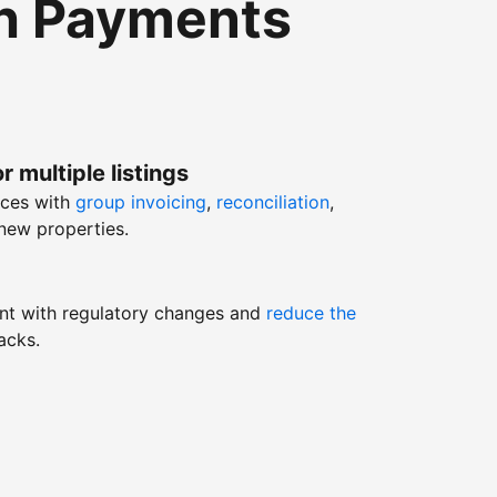
th Payments
r multiple listings
nces with
group invoicing
,
reconciliation
,
new properties.
nt with regulatory changes and
reduce the
acks.