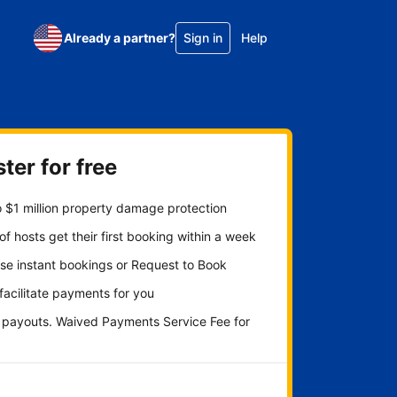
Already a partner?
Sign in
Help
ter for free
 $1 million property damage protection
f hosts get their first booking within a week
se instant bookings or Request to Book
 facilitate payments for you
y payouts. Waived Payments Service Fee for