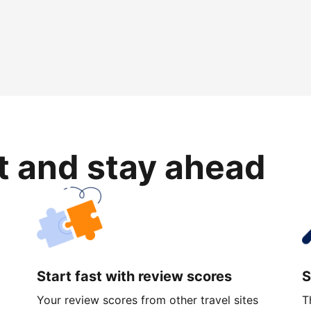
rt and stay ahead
Start fast with review scores
S
Your review scores from other travel sites
T