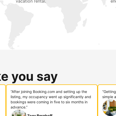
vacation rental.
en
ke you say
“After joining Booking.com and setting up the
“Gettin
listing, my occupancy went up significantly and
simple a
bookings were coming in five to six months in
advance.”
Zoey Berghoff