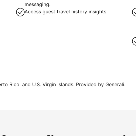
g
messaging.
Access guest travel history insights.
erto Rico, and U.S. Virgin Islands. Provided by Generali.