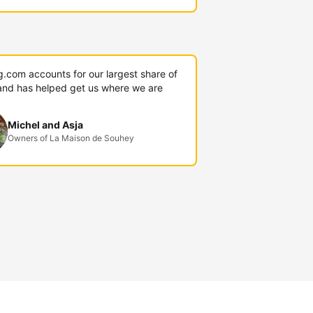
g.com accounts for our largest share of
and has helped get us where we are
Michel and Asja
Owners of La Maison de Souhey