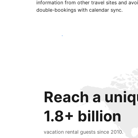
information from other travel sites and avo
double-bookings with calendar sync.
Get started today
Reach a uniq
1.8+ billion
vacation rental guests since 2010.