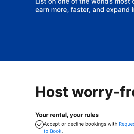
List on one of the world’s most
earn more, faster, and expand 
Host worry-fr
Your rental, your rules
Accept or decline bookings with
Reque
to Book
.