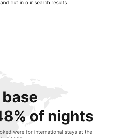
tand out in our search results.
 base
48% of nights
oked were for international stays at the