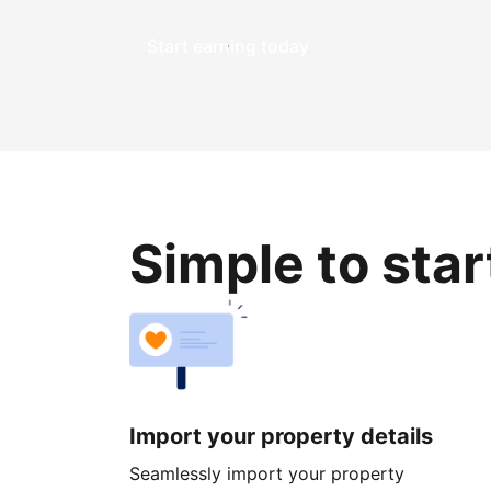
Start earning today
Simple to sta
Import your property details
Seamlessly import your property