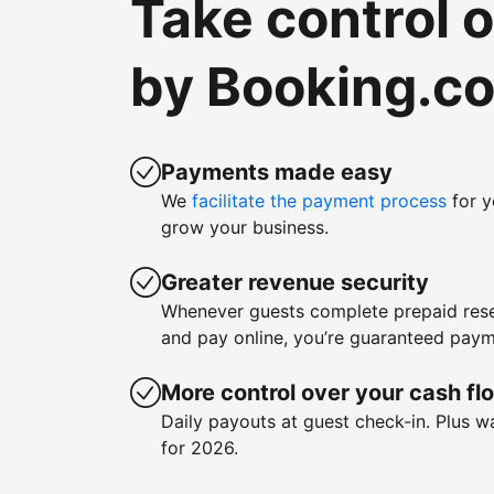
Take control 
by Booking.c
Payments made easy
We
facilitate the payment process
for y
grow your business.
Greater revenue security
Whenever guests complete prepaid rese
and pay online, you’re guaranteed paym
More control over your cash fl
Daily payouts at guest check-in. Plus 
for 2026.