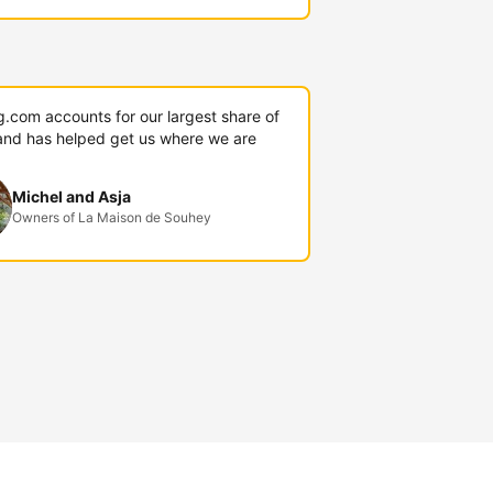
g.com accounts for our largest share of
and has helped get us where we are
Michel and Asja
Owners of La Maison de Souhey