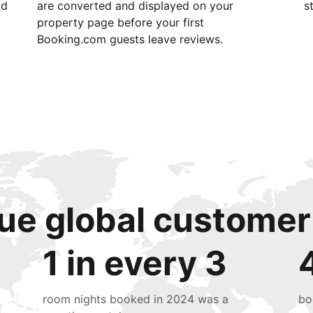
id
are converted and displayed on your
s
property page before your first
Booking.com guests leave reviews.
ue global customer
1 in every 3
room nights booked in 2024 was a
bo