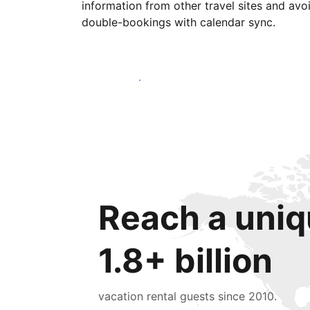
information from other travel sites and avo
double-bookings with calendar sync.
Get started today
Reach a uniq
1.8+ billion
vacation rental guests since 2010.