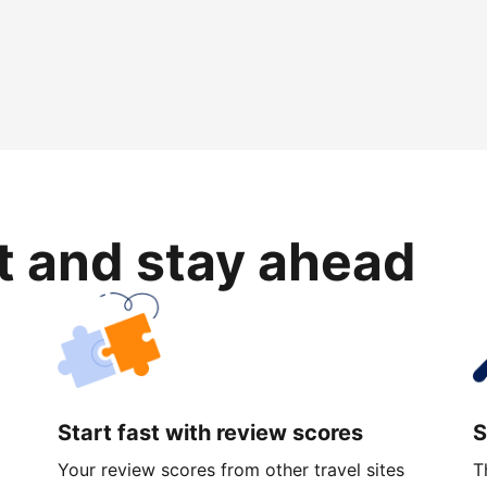
rt and stay ahead
Start fast with review scores
S
Your review scores from other travel sites
T