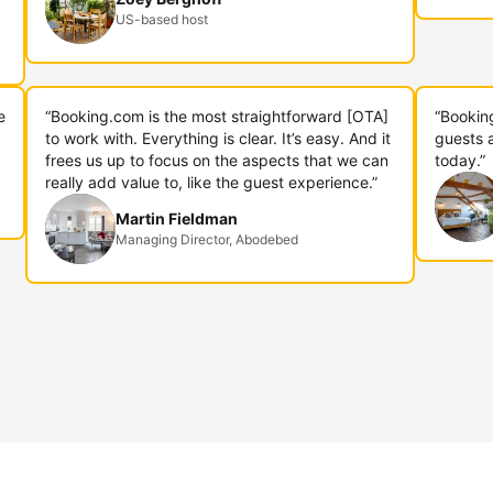
US-based host
e
“Booking.com is the most straightforward [OTA]
“Bookin
to work with. Everything is clear. It’s easy. And it
guests 
frees us up to focus on the aspects that we can
today.”
really add value to, like the guest experience.”
Martin Fieldman
Managing Director, Abodebed