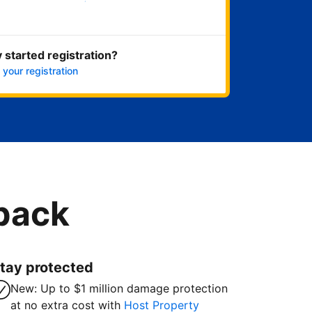
Get started now
 started registration?
 your registration
 back
tay protected
New: Up to $1 million damage protection
at no extra cost with
Host Property