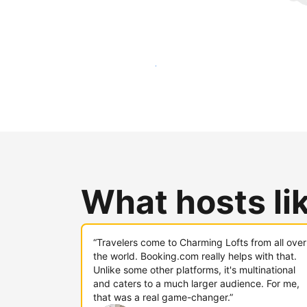
Reach new guests today
What hosts li
“Travelers come to Charming Lofts from all over
the world. Booking.com really helps with that.
Unlike some other platforms, it's multinational
and caters to a much larger audience. For me,
that was a real game-changer.”