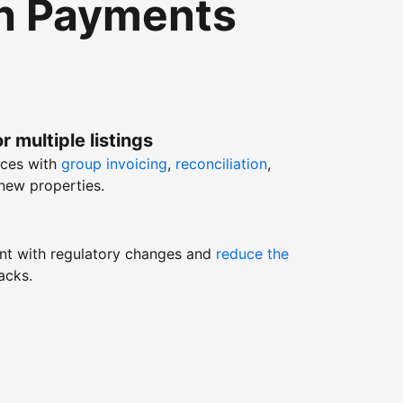
th Payments
r multiple listings
nces with
group invoicing
,
reconciliation
,
new properties.
nt with regulatory changes and
reduce the
acks.