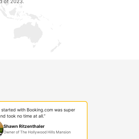
d of 2023.
g started with Booking.com was super
nd took no time at all.”
Shawn Ritzenthaler
Owner of The Hollywood Hills Mansion