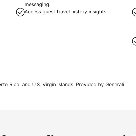
g
messaging.
Access guest travel history insights.
erto Rico, and U.S. Virgin Islands. Provided by Generali.