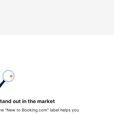
tand out in the market
he "New to Booking.com" label helps you