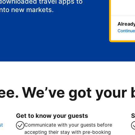
 downloaded travel apps to
into new markets.
Already
Continue
ee. We’ve got your
Get to know your guests
S
st
Communicate with your guests before
accepting their stay with pre-booking