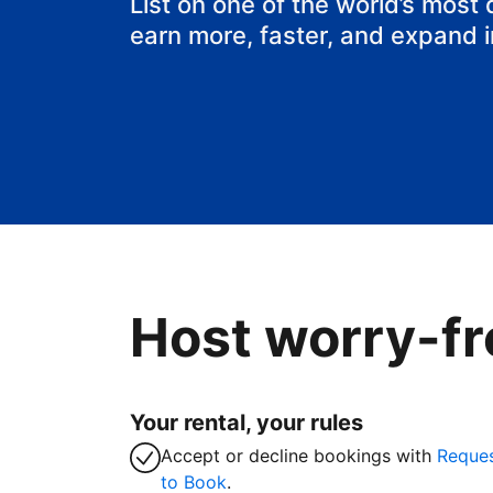
List on one of the world’s most
earn more, faster, and expand 
Host worry-fr
Your rental, your rules
Accept or decline bookings with
Reque
to Book
.