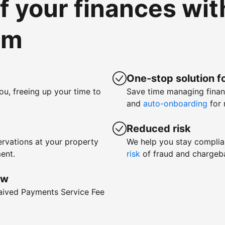
of your finances wi
om
One-stop solution fo
ou, freeing up your time to
Save time managing fina
and
auto-onboarding
for 
Reduced risk
rvations at your property
We help you stay complia
ent.
risk
of fraud and chargeb
ow
waived Payments Service Fee