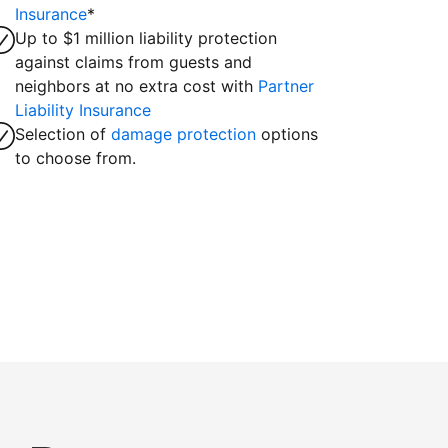
Insurance
*
Up to $1 million liability protection
against claims from guests and
neighbors at no extra cost with
Partner
Liability Insurance
Selection of
damage protection
options
to choose from.