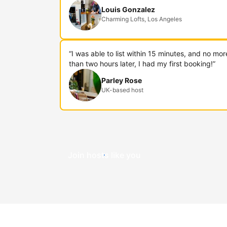
Louis Gonzalez
Charming Lofts, Los Angeles
“I was able to list within 15 minutes, and no mor
than two hours later, I had my first booking!”
Parley Rose
UK-based host
Join hosts like you