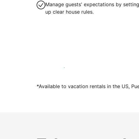
Manage guests' expectations by settin
up clear house rules.
Host with us today
*Available to vacation rentals in the US, Pu