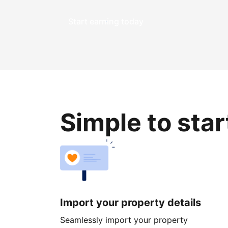
Start earning today
Simple to sta
Import your property details
Seamlessly import your property