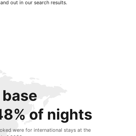
tand out in our search results.
 base
48% of nights
oked were for international stays at the