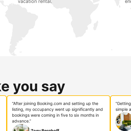
vacation rental.
en
ke you say
“After joining Booking.com and setting up the
“Gettin
listing, my occupancy went up significantly and
simple a
bookings were coming in five to six months in
advance.”
Zoey Berghoff