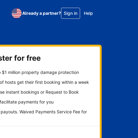
Already a partner?
Sign in
Help
ter for free
 $1 million property damage protection
f hosts get their first booking within a week
se instant bookings or Request to Book
 facilitate payments for you
y payouts. Waived Payments Service Fee for