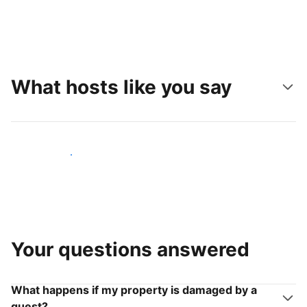
What hosts like you say
Join hosts like you
Your questions answered
What happens if my property is damaged by a
guest?