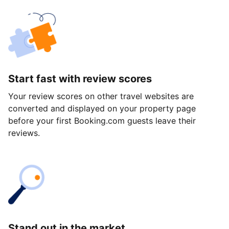
Start fast with review scores
Your review scores on other travel websites are
converted and displayed on your property page
before your first Booking.com guests leave their
reviews.
Stand out in the market