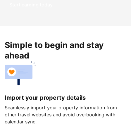
Start earning today
Simple to begin and stay
ahead
Import your property details
Seamlessly import your property information from
other travel websites and avoid overbooking with
calendar sync.