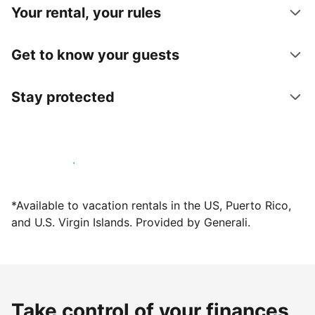
Your rental, your rules
Get to know your guests
Stay protected
Host with us today
*Available to vacation rentals in the US, Puerto Rico,
and U.S. Virgin Islands. Provided by Generali.
Take control of your finances