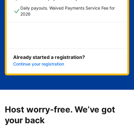
Daily payouts. Waived Payments Service Fee for
2026
Get started now
Already started a registration?
Continue your registration
Host worry-free. We’ve got
your back