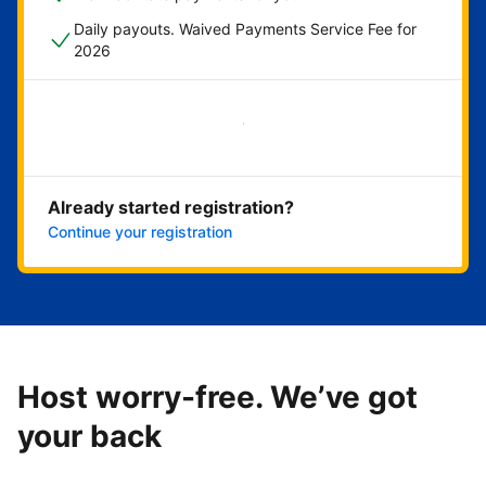
Daily payouts. Waived Payments Service Fee for
2026
Get started now
Already started registration?
Continue your registration
Host worry-free. We’ve got
your back