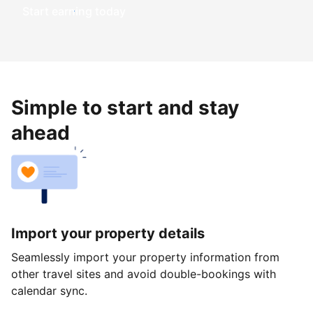
Start earning today
Simple to start and stay
ahead
Import your property details
Seamlessly import your property information from
other travel sites and avoid double-bookings with
calendar sync.