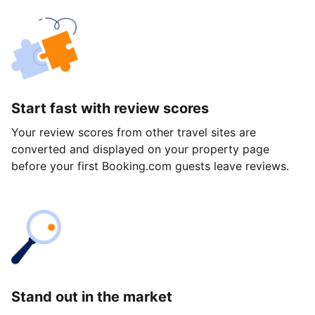
Start fast with review scores
Your review scores from other travel sites are
converted and displayed on your property page
before your first Booking.com guests leave reviews.
Stand out in the market