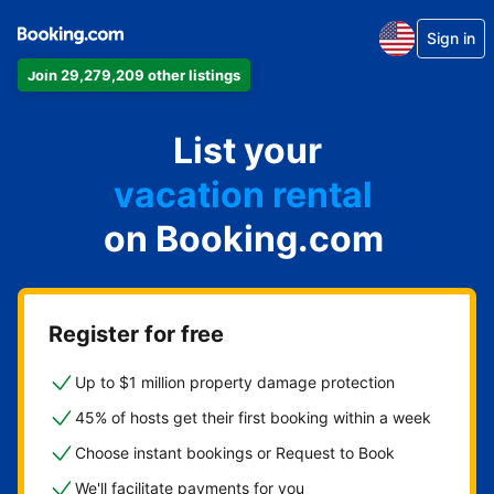
Sign in
Join 29,279,209 other listings
apartment
hotel
List your
vacation rental
guest house
on Booking.com
bed & breakfast
Register for free
Up to $1 million property damage protection
45% of hosts get their first booking within a week
Choose instant bookings or Request to Book
We'll facilitate payments for you