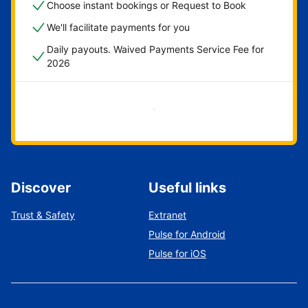
Choose instant bookings or Request to Book
We'll facilitate payments for you
Daily payouts. Waived Payments Service Fee for
2026
Get started now
Discover
Useful links
Trust & Safety
Extranet
Pulse for Android
Pulse for iOS