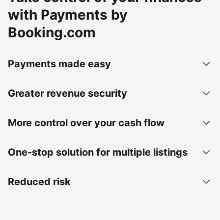
with Payments by
Booking.com
Payments made easy
Greater revenue security
More control over your cash flow
One-stop solution for multiple listings
Reduced risk