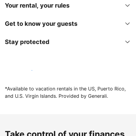
Your rental, your rules
Get to know your guests
Stay protected
Host with us today
*Available to vacation rentals in the US, Puerto Rico,
and U.S. Virgin Islands. Provided by Generali.
Take control of your finances