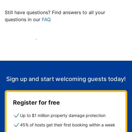
Still have questions? Find answers to all your
questions in our
FAQ
Start welcoming guests
Sign up and start welcoming guests today!
Register for free
Up to $1 million property damage protection
45% of hosts get their first booking within a week