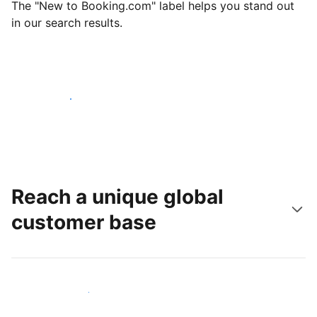
The "New to Booking.com" label helps you stand out
in our search results.
Get started today
Reach a unique global
customer base
Reach new guests today