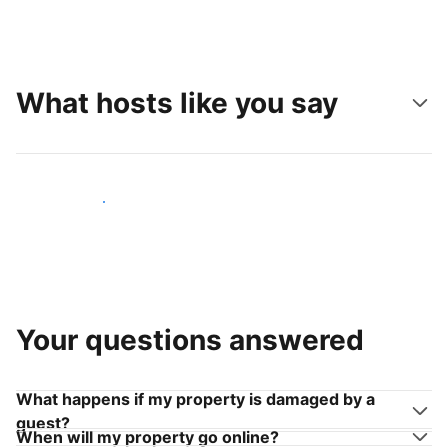
What hosts like you say
Join hosts like you
Your questions answered
What happens if my property is damaged by a
guest?
When will my property go online?