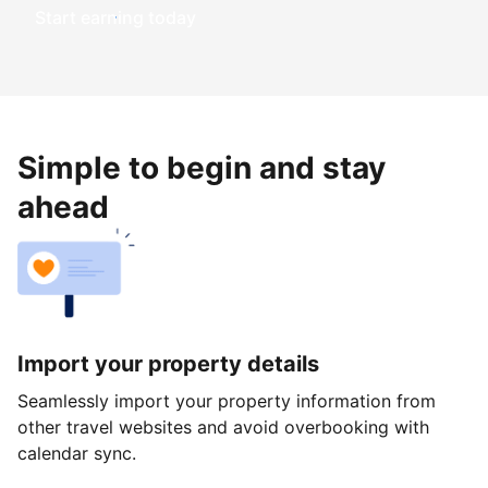
Start earning today
Simple to begin and stay
ahead
Import your property details
Seamlessly import your property information from
other travel websites and avoid overbooking with
calendar sync.