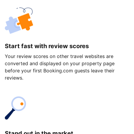
Start fast with review scores
Your review scores on other travel websites are
converted and displayed on your property page
before your first Booking.com guests leave their
reviews.
Stand out in the market