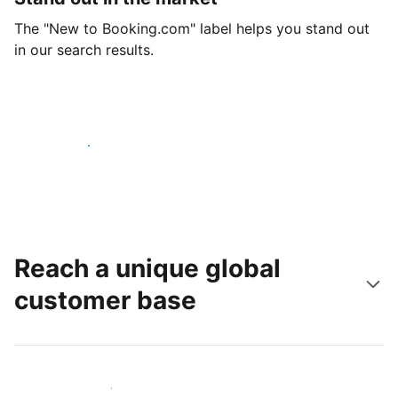
The "New to Booking.com" label helps you stand out
in our search results.
Get started today
Reach a unique global
customer base
Reach new guests today