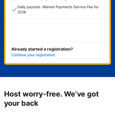
Daily payouts. Waived Payments Service Fee for
2026
Get started now
Already started a registration?
Continue your registration
Host worry-free. We’ve got
your back