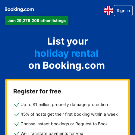
Sign in
Join 29,279,209 other listings
apartment
List your
hotel
holiday rental
on Booking.com
guest house
bed and breakfast
Register for free
Up to $1 million property damage protection
45% of hosts get their first booking within a week
Choose instant bookings or Request to Book
We'll facilitate payments for you