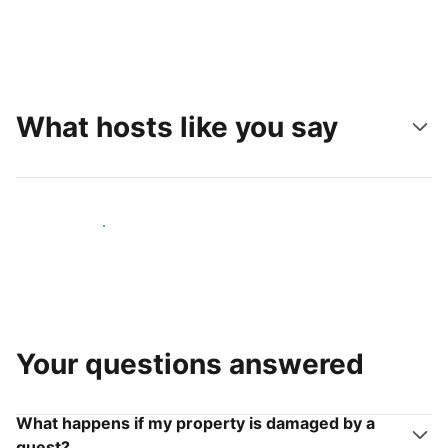
What hosts like you say
Join hosts like you
Your questions answered
What happens if my property is damaged by a
guest?