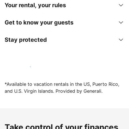
Your rental, your rules
Get to know your guests
Stay protected
Host with us today
*Available to vacation rentals in the US, Puerto Rico,
and U.S. Virgin Islands. Provided by Generali.
Take control of your finances