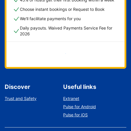
Choose instant bookings or Request to Book
We'll facilitate payments for you
Daily payouts. Waived Payments Service Fee for
2026
Get started now
Discover
Useful links
Trust and Safety
Extranet
Pulse for Android
Pulse for iOS