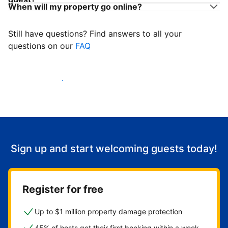
When will my property go online?
Still have questions? Find answers to all your
questions on our
FAQ
Start welcoming guests
Sign up and start welcoming guests today!
Register for free
Up to $1 million property damage protection
45% of hosts get their first booking within a week