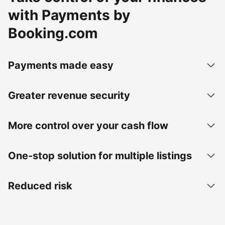
with Payments by
Booking.com
Payments made easy
Greater revenue security
More control over your cash flow
One-stop solution for multiple listings
Reduced risk