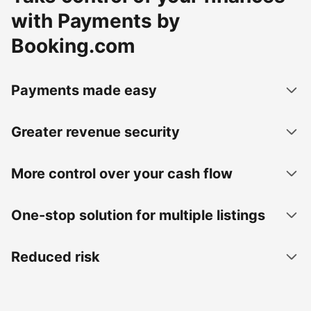
with Payments by
Booking.com
Payments made easy
Greater revenue security
More control over your cash flow
One-stop solution for multiple listings
Reduced risk