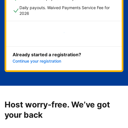
Daily payouts. Waived Payments Service Fee for
2026
Get started now
Already started a registration?
Continue your registration
Host worry-free. We’ve got
your back