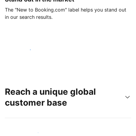
The "New to Booking.com" label helps you stand out
in our search results.
Get started today
Reach a unique global
customer base
Reach new guests today