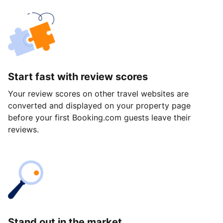
Start fast with review scores
Your review scores on other travel websites are
converted and displayed on your property page
before your first Booking.com guests leave their
reviews.
Stand out in the market