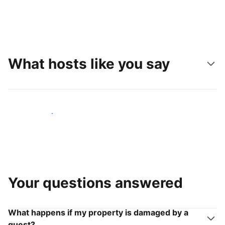
What hosts like you say
Join hosts like you
Your questions answered
What happens if my property is damaged by a
guest?