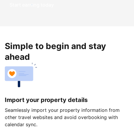
Start earning today
Simple to begin and stay
ahead
Import your property details
Seamlessly import your property information from
other travel websites and avoid overbooking with
calendar sync.