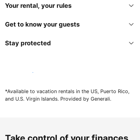
Your rental, your rules
Get to know your guests
Stay protected
Host with us today
*Available to vacation rentals in the US, Puerto Rico,
and U.S. Virgin Islands. Provided by Generali.
Take control of your finances