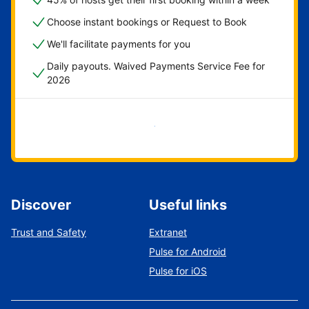
Choose instant bookings or Request to Book
We'll facilitate payments for you
Daily payouts. Waived Payments Service Fee for
2026
Get started now
Discover
Useful links
Trust and Safety
Extranet
Pulse for Android
Pulse for iOS