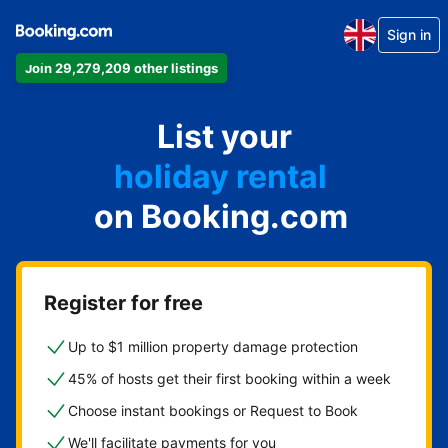
Sign in
Join 29,279,209 other listings
apartment
List your
hotel
holiday rental
on Booking.com
guest house
bed and breakfast
Register for free
Up to $1 million property damage protection
45% of hosts get their first booking within a week
Choose instant bookings or Request to Book
We'll facilitate payments for you