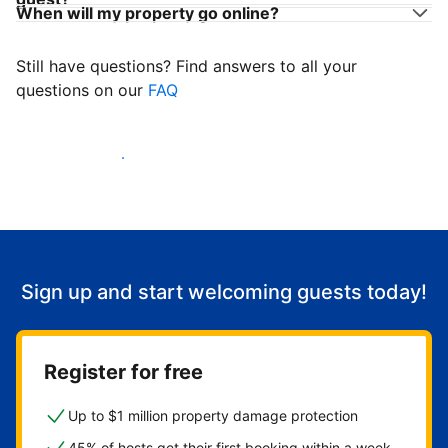
When will my property go online?
Still have questions? Find answers to all your
questions on our
FAQ
Start welcoming guests
Sign up and start welcoming guests today!
Register for free
Up to $1 million property damage protection
45% of hosts get their first booking within a week