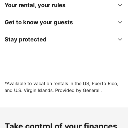
Your rental, your rules
Get to know your guests
Stay protected
Host with us today
*Available to vacation rentals in the US, Puerto Rico,
and U.S. Virgin Islands. Provided by Generali.
Take control of your finances