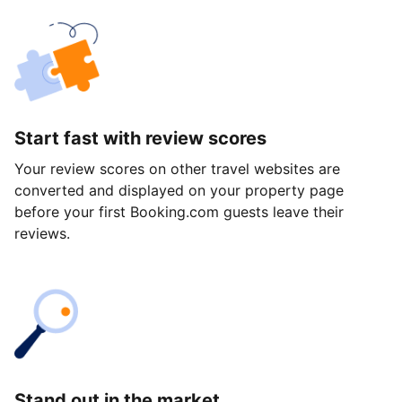
Start fast with review scores
Your review scores on other travel websites are
converted and displayed on your property page
before your first Booking.com guests leave their
reviews.
Stand out in the market