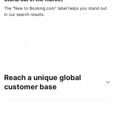
The "New to Booking.com" label helps you stand out
in our search results.
Get started today
Reach a unique global
customer base
Reach new guests today