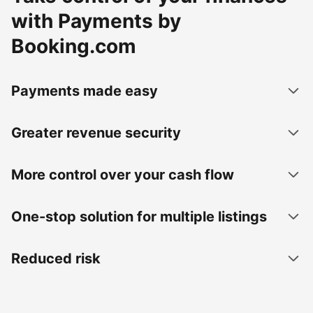
with Payments by
Booking.com
Payments made easy
Greater revenue security
More control over your cash flow
One-stop solution for multiple listings
Reduced risk