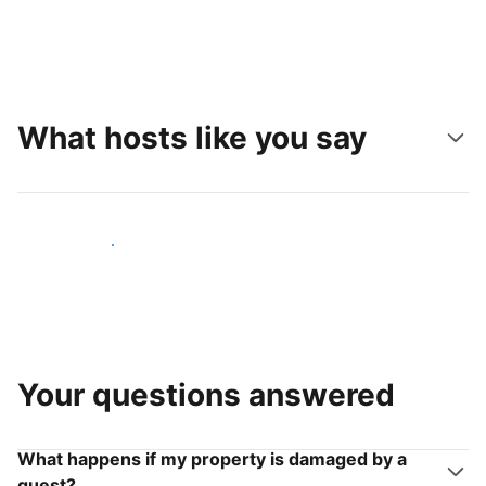
What hosts like you say
Join hosts like you
Your questions answered
What happens if my property is damaged by a
guest?