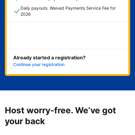
Daily payouts. Waived Payments Service Fee for
2026
Get started now
Already started a registration?
Continue your registration
Host worry-free. We’ve got
your back