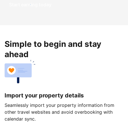
Start earning today
Simple to begin and stay
ahead
Import your property details
Seamlessly import your property information from
other travel websites and avoid overbooking with
calendar sync.