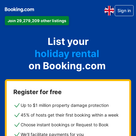
Sign in
Join 29,279,209 other listings
apartment
List your
hotel
holiday rental
on Booking.com
guest house
bed and breakfast
Register for free
Up to $1 million property damage protection
45% of hosts get their first booking within a week
Choose instant bookings or Request to Book
We'll facilitate payments for you