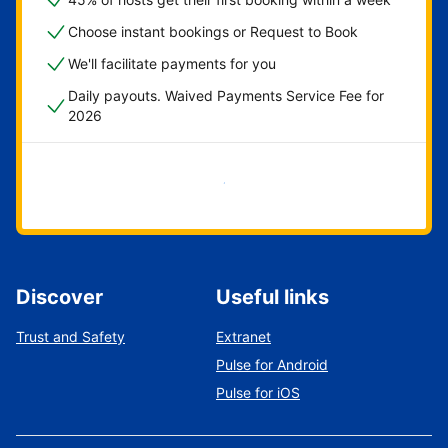
Choose instant bookings or Request to Book
We'll facilitate payments for you
Daily payouts. Waived Payments Service Fee for
2026
Get started now
Discover
Useful links
Trust and Safety
Extranet
Pulse for Android
Pulse for iOS