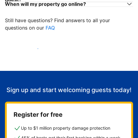
When will my property go online?
Still have questions? Find answers to all your
questions on our
FAQ
Start welcoming guests
Sign up and start welcoming guests today!
Register for free
Up to $1 million property damage protection
45% of hosts get their first booking within a week