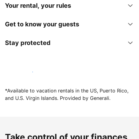
Your rental, your rules
Get to know your guests
Stay protected
Host with us today
*Available to vacation rentals in the US, Puerto Rico,
and U.S. Virgin Islands. Provided by Generali.
Take control of your finances