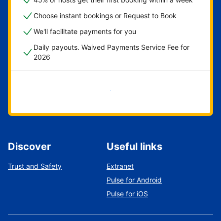
Choose instant bookings or Request to Book
We'll facilitate payments for you
Daily payouts. Waived Payments Service Fee for
2026
Get started now
Discover
Useful links
Trust and Safety
Extranet
Pulse for Android
Pulse for iOS