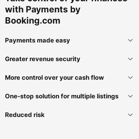
with Payments by
Booking.com
Payments made easy
Greater revenue security
More control over your cash flow
One-stop solution for multiple listings
Reduced risk