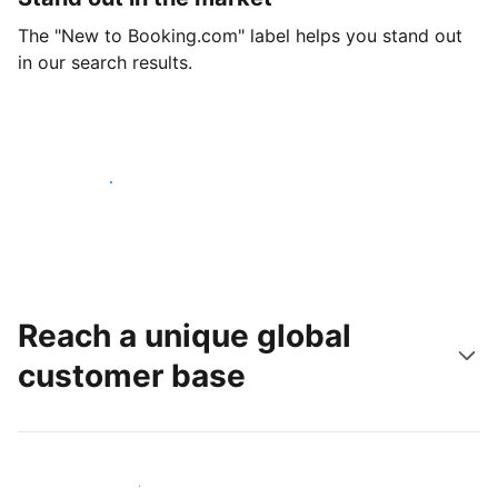
The "New to Booking.com" label helps you stand out
in our search results.
Get started today
Reach a unique global
customer base
Reach new guests today