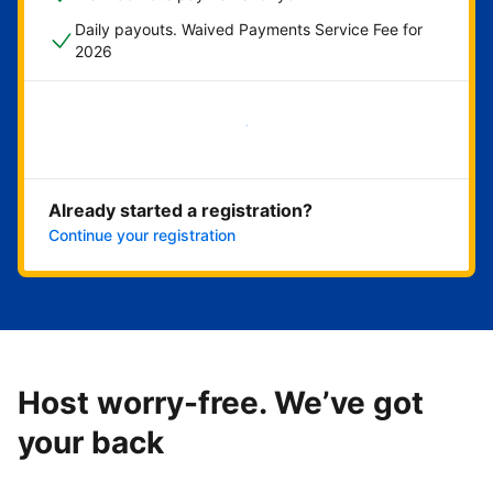
Daily payouts. Waived Payments Service Fee for
2026
Get started now
Already started a registration?
Continue your registration
Host worry-free. We’ve got
your back