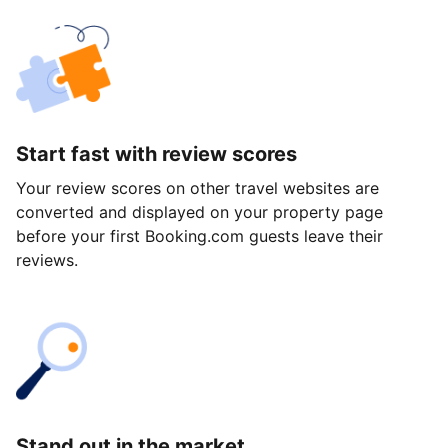
Start fast with review scores
Your review scores on other travel websites are
converted and displayed on your property page
before your first Booking.com guests leave their
reviews.
Stand out in the market