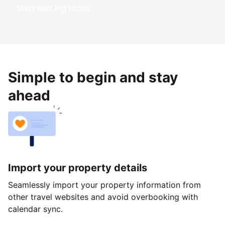
Start earning today
Simple to begin and stay
ahead
Import your property details
Seamlessly import your property information from
other travel websites and avoid overbooking with
calendar sync.