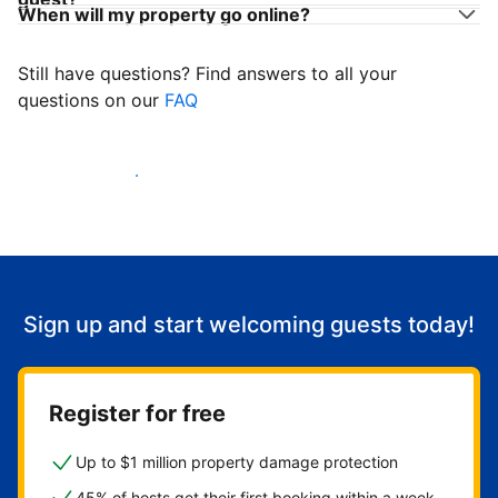
When will my property go online?
Still have questions? Find answers to all your
questions on our
FAQ
Start welcoming guests
Sign up and start welcoming guests today!
Register for free
Up to $1 million property damage protection
45% of hosts get their first booking within a week