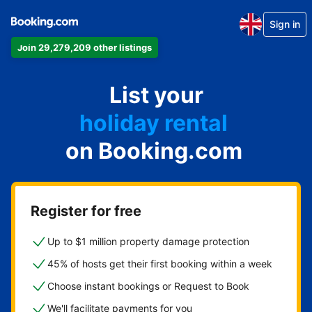
Sign in
Join 29,279,209 other listings
apartment
List your
hotel
holiday rental
on Booking.com
guest house
bed and breakfast
Register for free
Up to $1 million property damage protection
45% of hosts get their first booking within a week
Choose instant bookings or Request to Book
We'll facilitate payments for you