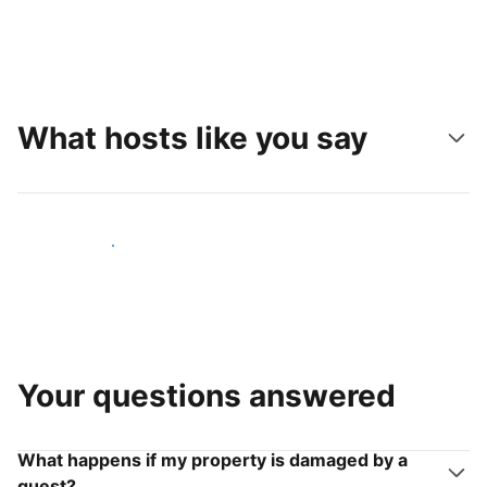
What hosts like you say
Join hosts like you
Your questions answered
What happens if my property is damaged by a
guest?