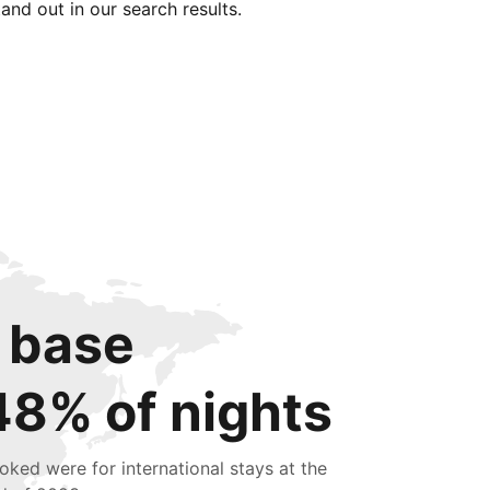
tand out in our search results.
 base
48% of nights
oked were for international stays at the