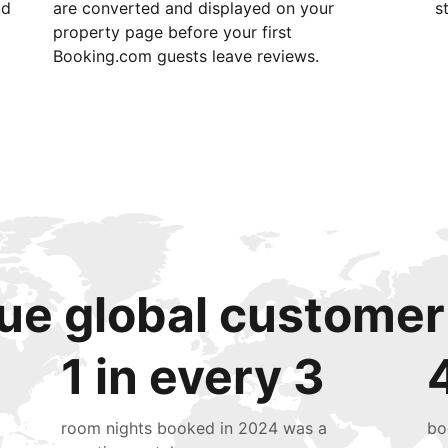
id
are converted and displayed on your
s
property page before your first
Booking.com guests leave reviews.
ue global customer
1 in every 3
room nights booked in 2024 was a
bo