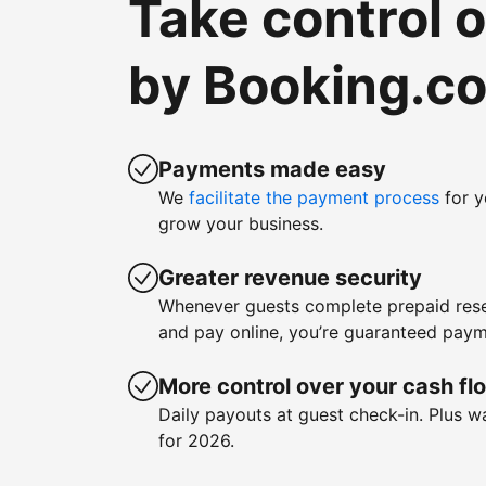
Take control 
by Booking.c
Payments made easy
We
facilitate the payment process
for y
grow your business.
Greater revenue security
Whenever guests complete prepaid rese
and pay online, you’re guaranteed paym
More control over your cash fl
Daily payouts at guest check-in. Plus 
for 2026.