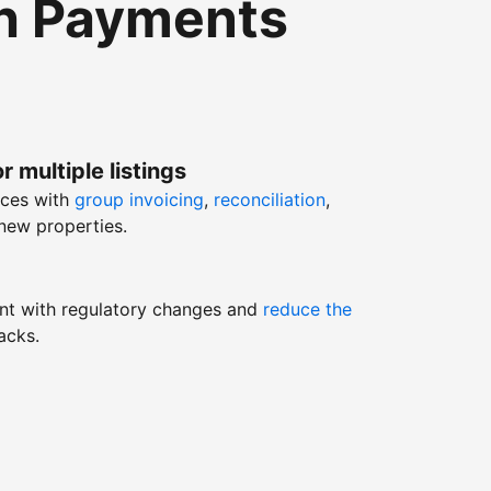
th Payments
r multiple listings
nces with
group invoicing
,
reconciliation
,
new properties.
nt with regulatory changes and
reduce the
acks.