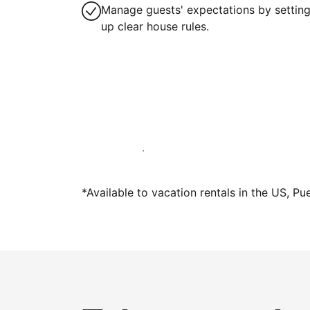
Manage guests' expectations by settin
up clear house rules.
Host with us today
*Available to vacation rentals in the US, Pu