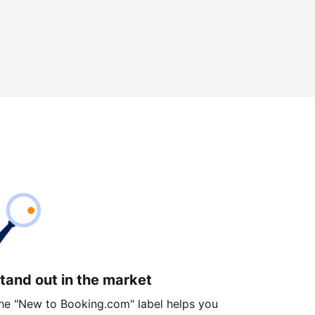
tand out in the market
he "New to Booking.com" label helps you