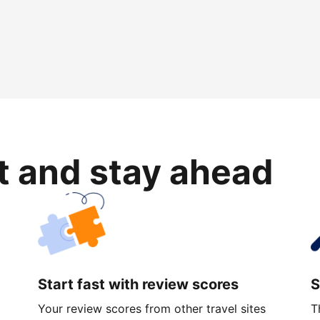
rt and stay ahead
Start fast with review scores
S
Your review scores from other travel sites
T