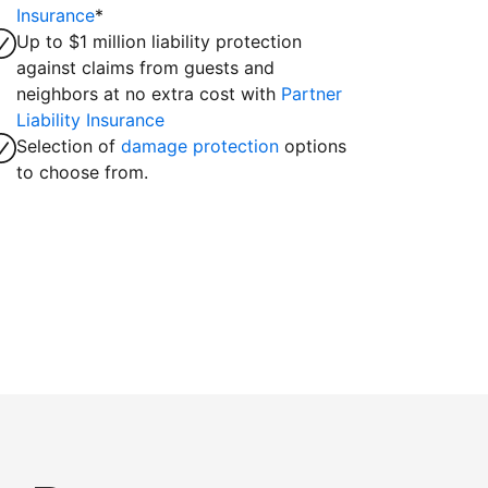
Insurance
*
Up to $1 million liability protection
against claims from guests and
neighbors at no extra cost with
Partner
Liability Insurance
Selection of
damage protection
options
to choose from.