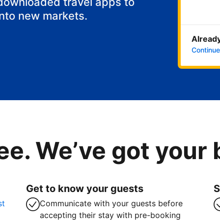
 downloaded travel apps to
into new markets.
Already
Continue
ee. We’ve got your
Get to know your guests
S
st
Communicate with your guests before
accepting their stay with pre-booking