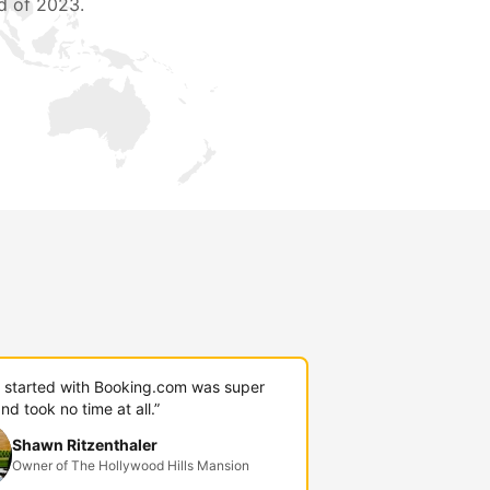
d of 2023.
g started with Booking.com was super
nd took no time at all.”
Shawn Ritzenthaler
Owner of The Hollywood Hills Mansion