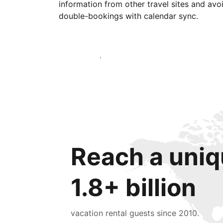
information from other travel sites and avo
double-bookings with calendar sync.
Get started today
Reach a uniq
1.8+ billion
vacation rental guests since 2010.