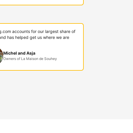
g.com accounts for our largest share of
and has helped get us where we are
Michel and Asja
Owners of La Maison de Souhey