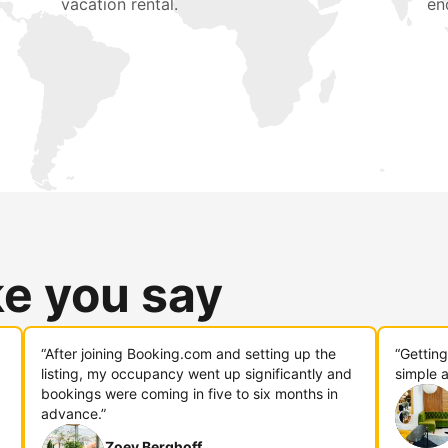
vacation rental.
en
ke you say
“After joining Booking.com and setting up the
“Gettin
listing, my occupancy went up significantly and
simple a
bookings were coming in five to six months in
advance.”
Zoey Berghoff