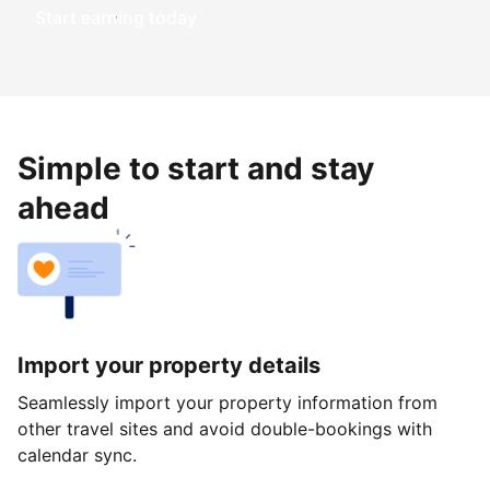
Start earning today
Simple to start and stay
ahead
Import your property details
Seamlessly import your property information from
other travel sites and avoid double-bookings with
calendar sync.