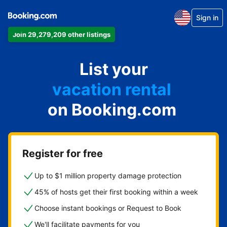
Sign in
Join 29,279,209 other listings
apartment
List your
hotel
vacation rental
on Booking.com
guest house
bed & breakfast
Register for free
Up to $1 million property damage protection
45% of hosts get their first booking within a week
Choose instant bookings or Request to Book
We'll facilitate payments for you