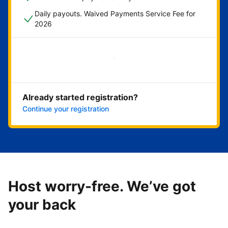
Daily payouts. Waived Payments Service Fee for
2026
Get started now
Already started registration?
Continue your registration
Host worry-free. We’ve got
your back