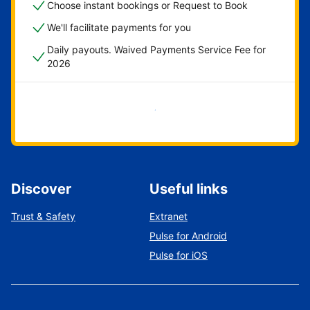
Choose instant bookings or Request to Book
We'll facilitate payments for you
Daily payouts. Waived Payments Service Fee for
2026
Get started now
Discover
Useful links
Trust & Safety
Extranet
Pulse for Android
Pulse for iOS