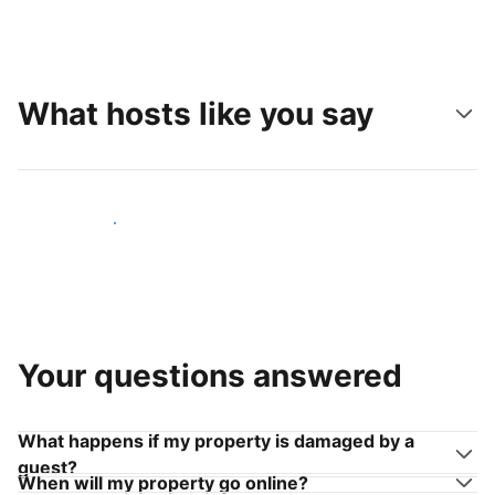
What hosts like you say
Join hosts like you
Your questions answered
What happens if my property is damaged by a
guest?
When will my property go online?