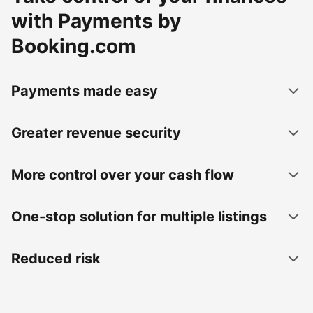
with Payments by
Booking.com
Payments made easy
Greater revenue security
More control over your cash flow
One-stop solution for multiple listings
Reduced risk