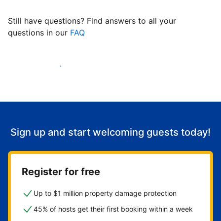
Still have questions? Find answers to all your
questions in our
FAQ
Start welcoming guests
Sign up and start welcoming guests today!
Register for free
Up to $1 million property damage protection
45% of hosts get their first booking within a week