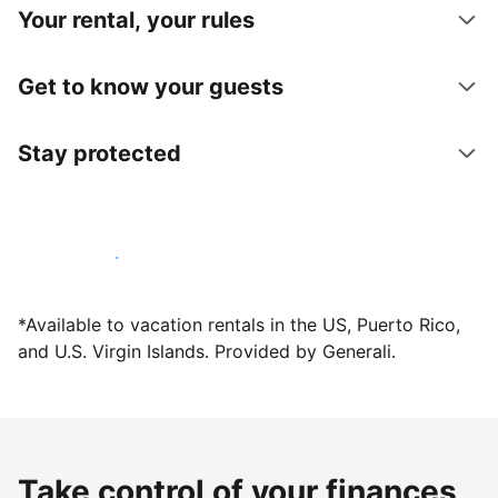
Your rental, your rules
Get to know your guests
Stay protected
Host with us today
*Available to vacation rentals in the US, Puerto Rico,
and U.S. Virgin Islands. Provided by Generali.
Take control of your finances