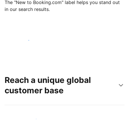
The "New to Booking.com" label helps you stand out
in our search results.
Get started today
Reach a unique global
customer base
Reach new guests today