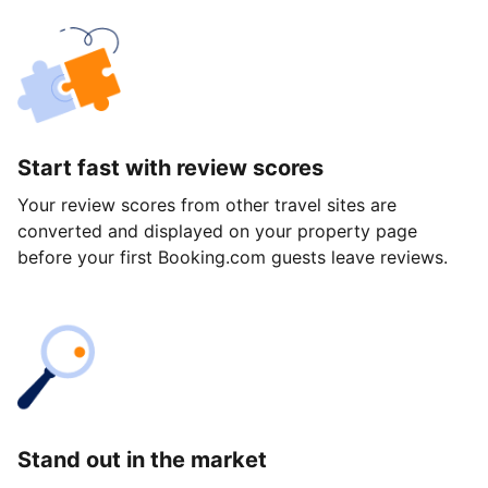
Start fast with review scores
Your review scores from other travel sites are
converted and displayed on your property page
before your first Booking.com guests leave reviews.
Stand out in the market