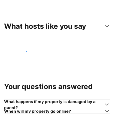
What hosts like you say
Join hosts like you
Your questions answered
What happens if my property is damaged by a
guest?
When will my property go online?