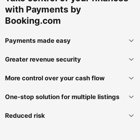
with Payments by
Booking.com
Payments made easy
Greater revenue security
More control over your cash flow
One-stop solution for multiple listings
Reduced risk