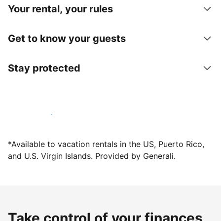
Your rental, your rules
Get to know your guests
Stay protected
Host with us today
*Available to vacation rentals in the US, Puerto Rico,
and U.S. Virgin Islands. Provided by Generali.
Take control of your finances