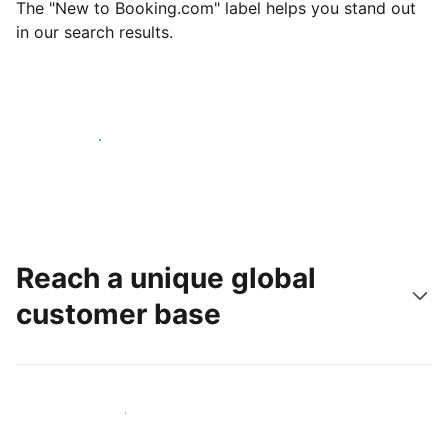
The "New to Booking.com" label helps you stand out
in our search results.
Get started today
Reach a unique global
customer base
Reach new guests today