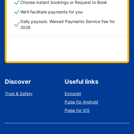
Choose instant bookings or Request to Book
We'll facilitate payments for you
Daily payouts. Waived Payments Service Fee for
2026
Get started now
Discover
Useful links
Trust & Safety
Extranet
Pulse for Android
Pulse for iOS