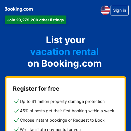
Sign in
Join 29,279,209 other listings
apartment
List your
hotel
vacation rental
on Booking.com
guest house
bed & breakfast
Register for free
Up to $1 million property damage protection
45% of hosts get their first booking within a week
Choose instant bookings or Request to Book
We'll facilitate payments for you