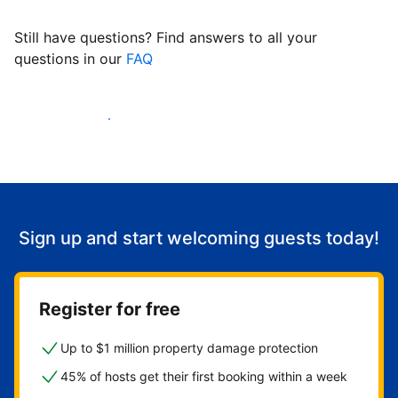
Still have questions? Find answers to all your
questions in our
FAQ
Start welcoming guests
Sign up and start welcoming guests today!
Register for free
Up to $1 million property damage protection
45% of hosts get their first booking within a week