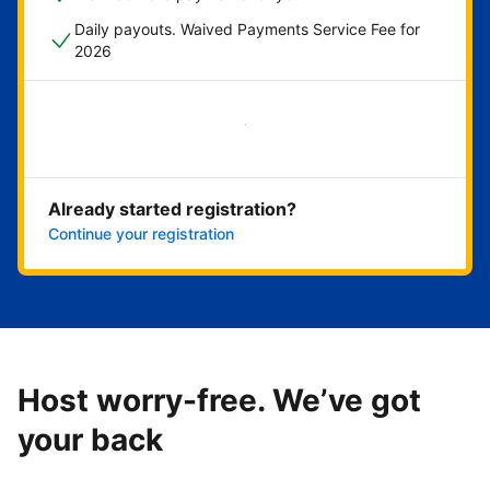
Daily payouts. Waived Payments Service Fee for
2026
Get started now
Already started registration?
Continue your registration
Host worry-free. We’ve got
your back