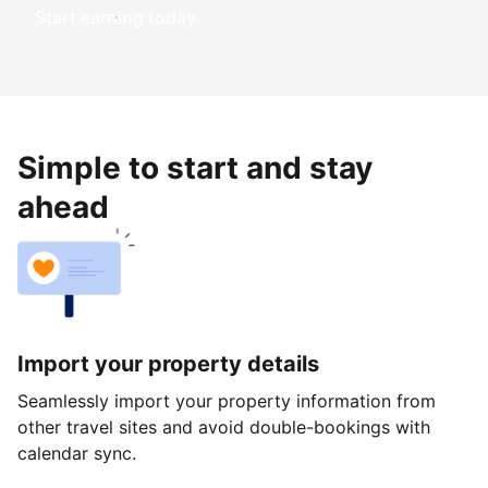
Start earning today
Simple to start and stay
ahead
Import your property details
Seamlessly import your property information from
other travel sites and avoid double-bookings with
calendar sync.