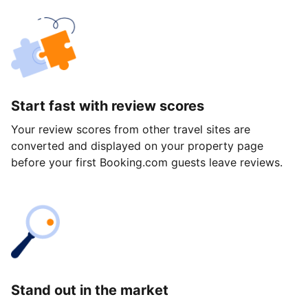
Start fast with review scores
Your review scores from other travel sites are
converted and displayed on your property page
before your first Booking.com guests leave reviews.
Stand out in the market