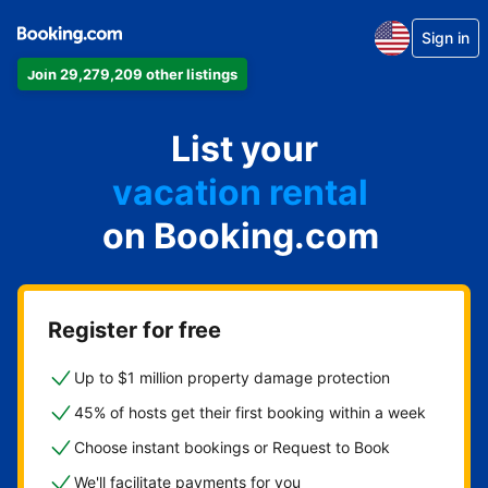
Sign in
Join 29,279,209 other listings
apartment
List your
hotel
vacation rental
on Booking.com
guest house
bed & breakfast
Register for free
Up to $1 million property damage protection
45% of hosts get their first booking within a week
Choose instant bookings or Request to Book
We'll facilitate payments for you