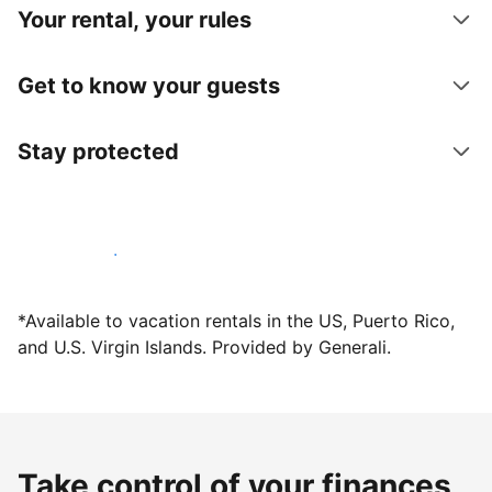
Your rental, your rules
Get to know your guests
Stay protected
Host with us today
*Available to vacation rentals in the US, Puerto Rico,
and U.S. Virgin Islands. Provided by Generali.
Take control of your finances