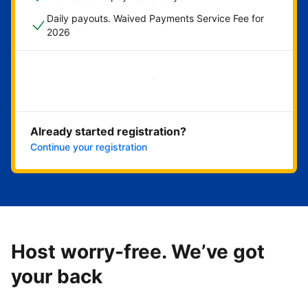
Daily payouts. Waived Payments Service Fee for
2026
Get started now
Already started registration?
Continue your registration
Host worry-free. We’ve got
your back