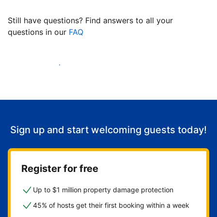
Still have questions? Find answers to all your
questions in our
FAQ
Start welcoming guests
Sign up and start welcoming guests today!
Register for free
Up to $1 million property damage protection
45% of hosts get their first booking within a week