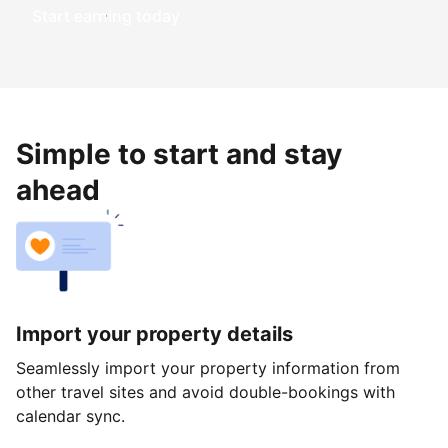
Start earning today
Simple to start and stay
ahead
Import your property details
Seamlessly import your property information from
other travel sites and avoid double-bookings with
calendar sync.