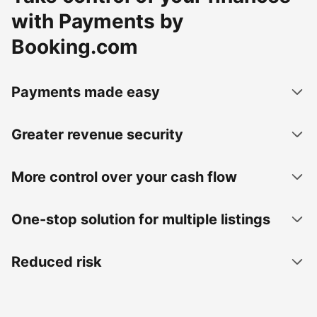
with Payments by
Booking.com
Payments made easy
Greater revenue security
More control over your cash flow
One-stop solution for multiple listings
Reduced risk