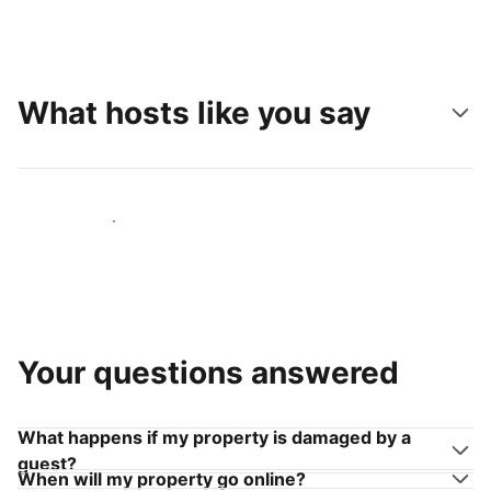
What hosts like you say
Join hosts like you
Your questions answered
What happens if my property is damaged by a
guest?
When will my property go online?