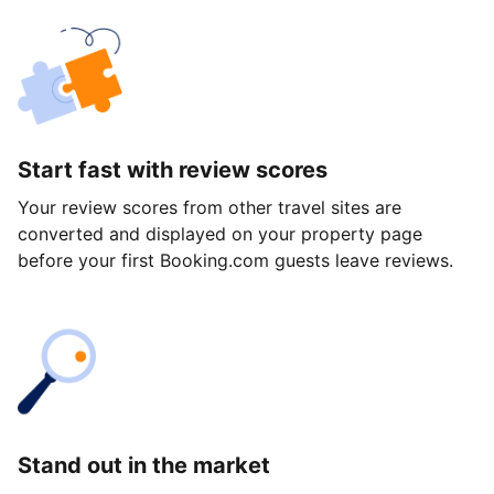
Start fast with review scores
Your review scores from other travel sites are
converted and displayed on your property page
before your first Booking.com guests leave reviews.
Stand out in the market