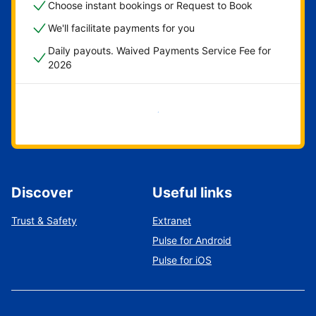
Choose instant bookings or Request to Book
We'll facilitate payments for you
Daily payouts. Waived Payments Service Fee for
2026
Get started now
Discover
Useful links
Trust & Safety
Extranet
Pulse for Android
Pulse for iOS