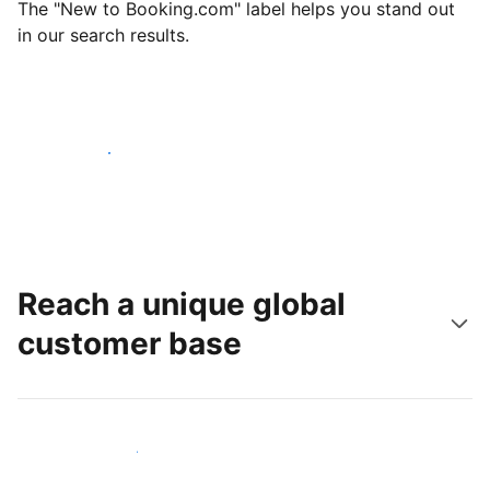
The "New to Booking.com" label helps you stand out
in our search results.
Get started today
Reach a unique global
customer base
Reach new guests today