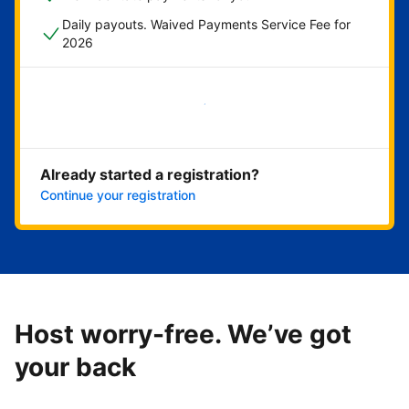
Daily payouts. Waived Payments Service Fee for
2026
Get started now
Already started a registration?
Continue your registration
Host worry-free. We’ve got
your back