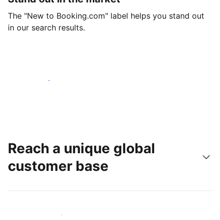
The "New to Booking.com" label helps you stand out
in our search results.
Get started today
Reach a unique global
customer base
Reach new guests today