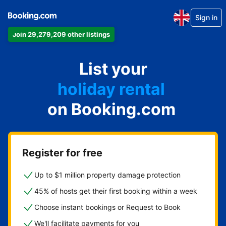
Sign in
Join 29,279,209 other listings
apartment
List your
hotel
holiday rental
on Booking.com
guest house
bed and breakfast
Register for free
Up to $1 million property damage protection
45% of hosts get their first booking within a week
Choose instant bookings or Request to Book
We'll facilitate payments for you