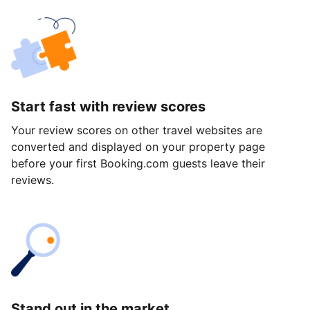
Start fast with review scores
Your review scores on other travel websites are
converted and displayed on your property page
before your first Booking.com guests leave their
reviews.
Stand out in the market