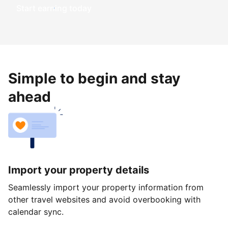
Start earning today
Simple to begin and stay
ahead
Import your property details
Seamlessly import your property information from
other travel websites and avoid overbooking with
calendar sync.