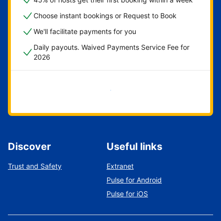
Choose instant bookings or Request to Book
We'll facilitate payments for you
Daily payouts. Waived Payments Service Fee for
2026
Get started now
Discover
Useful links
Trust and Safety
Extranet
Pulse for Android
Pulse for iOS