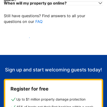
When will my property go online?
Still have questions? Find answers to all your
questions on our
FAQ
Start welcoming guests
Sign up and start welcoming guests today!
Register for free
Up to $1 million property damage protection
45% of hosts get their first booking within a week