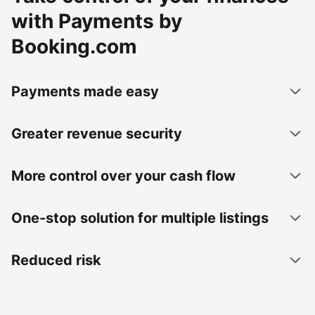
with Payments by
Booking.com
Payments made easy
Greater revenue security
More control over your cash flow
One-stop solution for multiple listings
Reduced risk