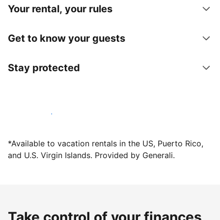
Your rental, your rules
Get to know your guests
Stay protected
Host with us today
*Available to vacation rentals in the US, Puerto Rico,
and U.S. Virgin Islands. Provided by Generali.
Take control of your finances