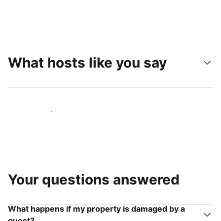
What hosts like you say
Join hosts like you
Your questions answered
What happens if my property is damaged by a
guest?