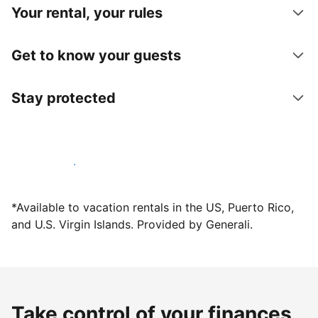
Your rental, your rules
Get to know your guests
Stay protected
Host with us today
*Available to vacation rentals in the US, Puerto Rico,
and U.S. Virgin Islands. Provided by Generali.
Take control of your finances