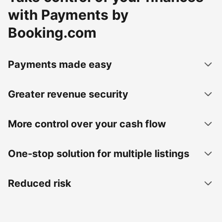
with Payments by
Booking.com
Payments made easy
Greater revenue security
More control over your cash flow
One-stop solution for multiple listings
Reduced risk