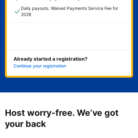
Daily payouts. Waived Payments Service Fee for
2026
Get started now
Already started a registration?
Continue your registration
Host worry-free. We’ve got
your back