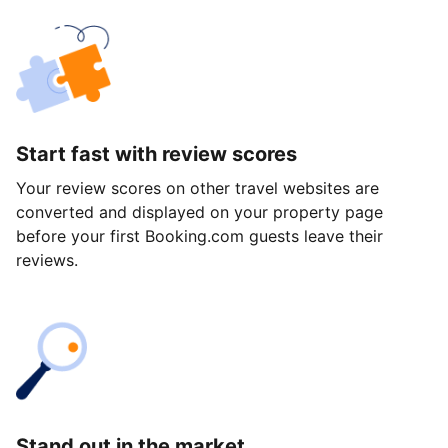
Start fast with review scores
Your review scores on other travel websites are
converted and displayed on your property page
before your first Booking.com guests leave their
reviews.
Stand out in the market