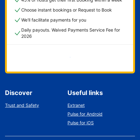
Choose instant bookings or Request to Book
We'll facilitate payments for you
Daily payouts. Waived Payments Service Fee for
2026
Get started now
Discover
Useful links
Trust and Safety
Extranet
Pulse for Android
Pulse for iOS