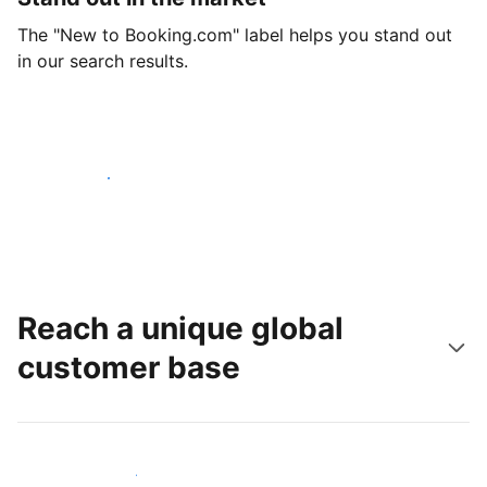
The "New to Booking.com" label helps you stand out
in our search results.
Get started today
Reach a unique global
customer base
Reach new guests today