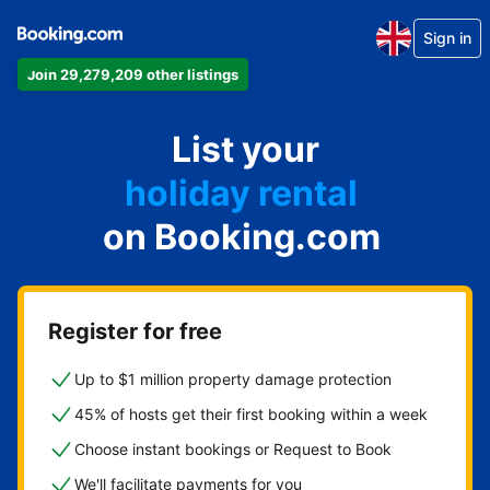
Sign in
Join 29,279,209 other listings
apartment
List your
hotel
holiday rental
on Booking.com
guest house
bed and breakfast
Register for free
Up to $1 million property damage protection
45% of hosts get their first booking within a week
Choose instant bookings or Request to Book
We'll facilitate payments for you