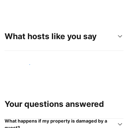
What hosts like you say
Join hosts like you
Your questions answered
What happens if my property is damaged by a
guest?