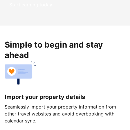
Start earning today
Simple to begin and stay
ahead
Import your property details
Seamlessly import your property information from
other travel websites and avoid overbooking with
calendar sync.