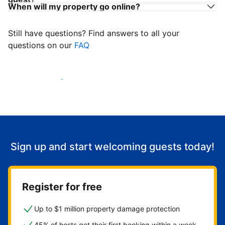
When will my property go online?
Still have questions? Find answers to all your
questions on our
FAQ
Start welcoming guests
Sign up and start welcoming guests today!
Register for free
Up to $1 million property damage protection
45% of hosts get their first booking within a week