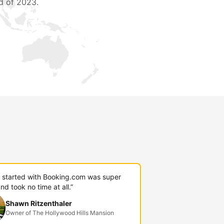
d of 2023.
g started with Booking.com was super
nd took no time at all.”
Shawn Ritzenthaler
Owner of The Hollywood Hills Mansion