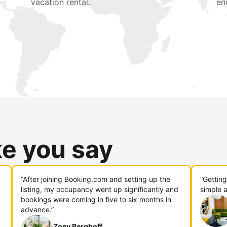
vacation rental.
en
ke you say
“After joining Booking.com and setting up the
“Gettin
listing, my occupancy went up significantly and
simple a
bookings were coming in five to six months in
advance.”
Zoey Berghoff