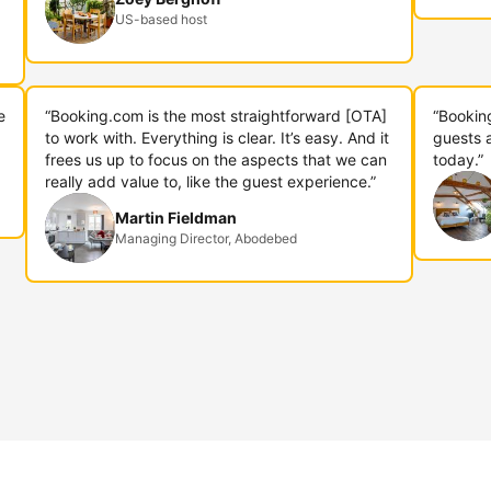
US-based host
e
“Booking.com is the most straightforward [OTA]
“Bookin
to work with. Everything is clear. It’s easy. And it
guests 
frees us up to focus on the aspects that we can
today.”
really add value to, like the guest experience.”
Martin Fieldman
Managing Director, Abodebed