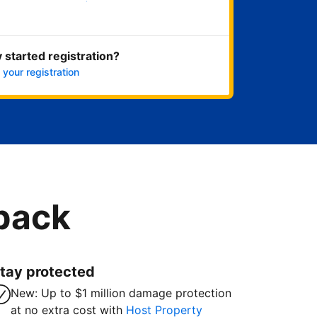
Get started now
 started registration?
 your registration
 back
tay protected
New: Up to $1 million damage protection
at no extra cost with
Host Property