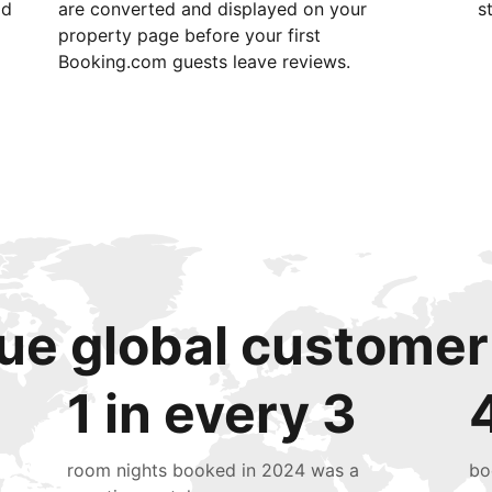
id
are converted and displayed on your
s
property page before your first
Booking.com guests leave reviews.
ue global customer
1 in every 3
room nights booked in 2024 was a
bo