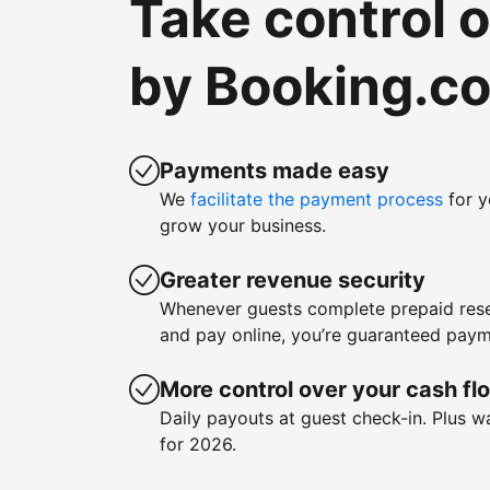
Take control 
by Booking.c
Payments made easy
We
facilitate the payment process
for y
grow your business.
Greater revenue security
Whenever guests complete prepaid rese
and pay online, you’re guaranteed paym
More control over your cash fl
Daily payouts at guest check-in. Plus 
for 2026.