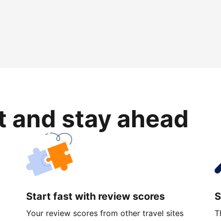
rt and stay ahead
Start fast with review scores
S
Your review scores from other travel sites
T