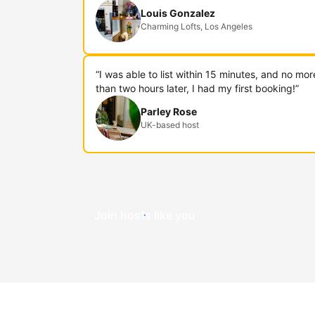
Louis Gonzalez
Charming Lofts, Los Angeles
“I was able to list within 15 minutes, and no mor
than two hours later, I had my first booking!”
Parley Rose
UK-based host
Join hosts like you