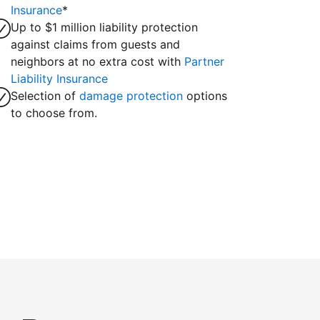
Insurance
*
Up to $1 million liability protection
against claims from guests and
neighbors at no extra cost with
Partner
Liability Insurance
Selection of
damage protection
options
to choose from.