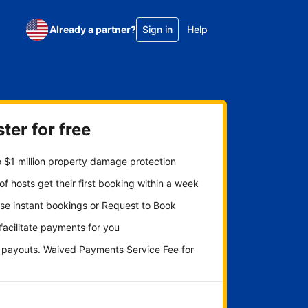
Already a partner?
Sign in
Help
ter for free
 $1 million property damage protection
f hosts get their first booking within a week
se instant bookings or Request to Book
 facilitate payments for you
y payouts. Waived Payments Service Fee for