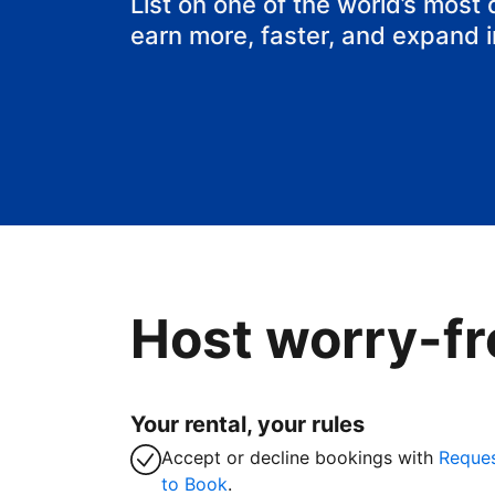
List on one of the world’s most
earn more, faster, and expand 
Host worry-fr
Your rental, your rules
Accept or decline bookings with
Reque
to Book
.