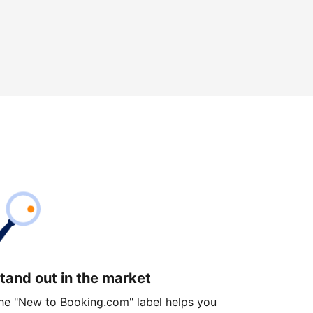
tand out in the market
he "New to Booking.com" label helps you