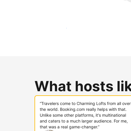
Reach new guests today
What hosts li
“Travelers come to Charming Lofts from all over
the world. Booking.com really helps with that.
Unlike some other platforms, it's multinational
and caters to a much larger audience. For me,
that was a real game-changer.”