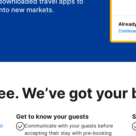
 downloaded travel apps to
into new markets.
Already
Continue
ee. We’ve got your
Get to know your guests
S
st
Communicate with your guests before
accepting their stay with pre-booking