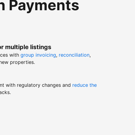
th Payments
r multiple listings
nces with
group invoicing
,
reconciliation
,
new properties.
nt with regulatory changes and
reduce the
acks.