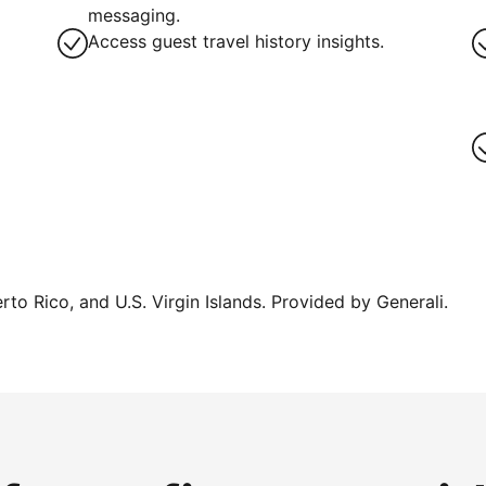
g
messaging.
Access guest travel history insights.
erto Rico, and U.S. Virgin Islands. Provided by Generali.