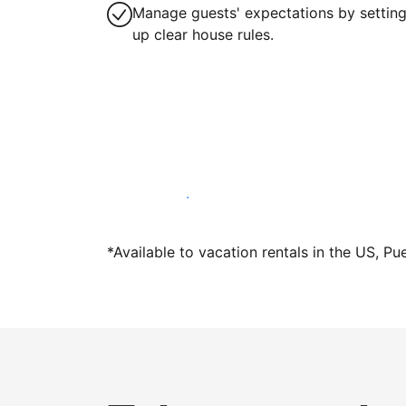
Manage guests' expectations by settin
up clear house rules.
Host with us today
*Available to vacation rentals in the US, Pu