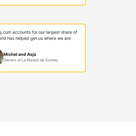
g.com accounts for our largest share of
and has helped get us where we are
Michel and Asja
Owners of La Maison de Souhey