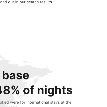
tand out in our search results.
 base
48% of nights
oked were for international stays at the