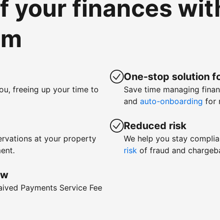
of your finances wi
om
One-stop solution fo
ou, freeing up your time to
Save time managing fina
and
auto-onboarding
for 
Reduced risk
rvations at your property
We help you stay complia
ent.
risk
of fraud and chargeb
ow
waived Payments Service Fee