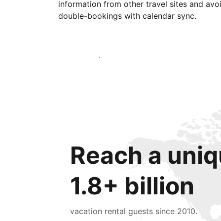
information from other travel sites and avo
double-bookings with calendar sync.
Get started today
Reach a uniq
1.8+ billion
vacation rental guests since 2010.