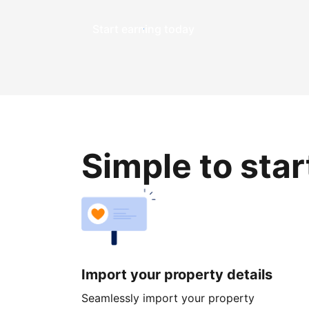
Start earning today
Simple to sta
Import your property details
Seamlessly import your property