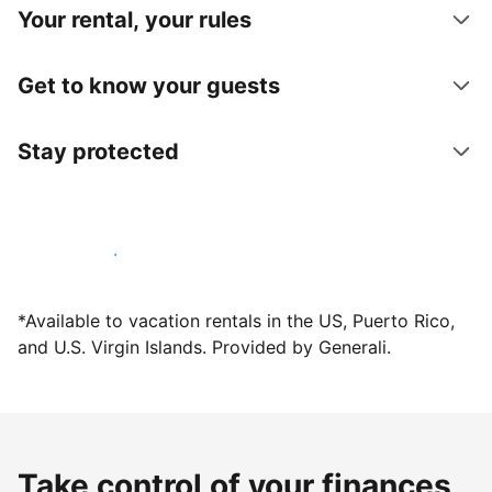
Your rental, your rules
Get to know your guests
Stay protected
Host with us today
*Available to vacation rentals in the US, Puerto Rico,
and U.S. Virgin Islands. Provided by Generali.
Take control of your finances