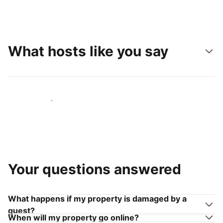
What hosts like you say
Join hosts like you
Your questions answered
What happens if my property is damaged by a
guest?
When will my property go online?