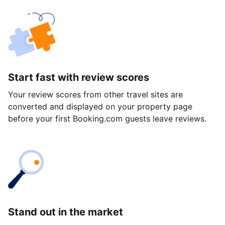
Start fast with review scores
Your review scores from other travel sites are
converted and displayed on your property page
before your first Booking.com guests leave reviews.
Stand out in the market