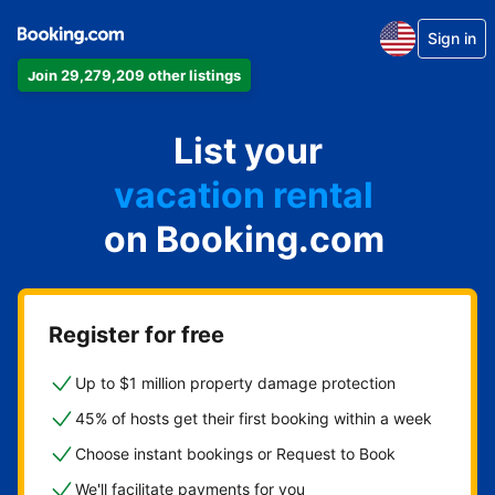
Sign in
Join 29,279,209 other listings
apartment
List your
hotel
vacation rental
on Booking.com
guest house
bed & breakfast
Register for free
Up to $1 million property damage protection
45% of hosts get their first booking within a week
Choose instant bookings or Request to Book
We'll facilitate payments for you