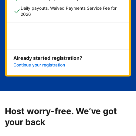
Daily payouts. Waived Payments Service Fee for
2026
Get started now
Already started registration?
Continue your registration
Host worry-free. We’ve got
your back