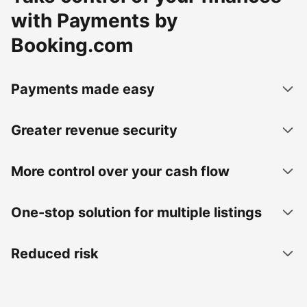
with Payments by
Booking.com
Payments made easy
Greater revenue security
More control over your cash flow
One-stop solution for multiple listings
Reduced risk