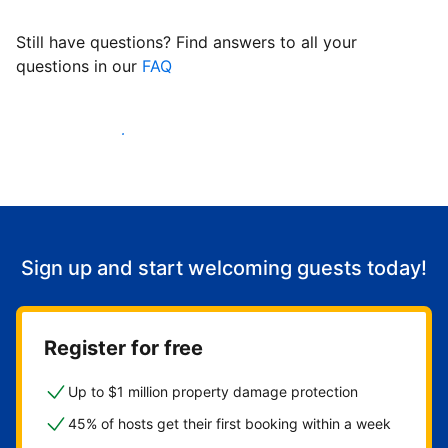
Still have questions? Find answers to all your
questions in our
FAQ
Start welcoming guests
Sign up and start welcoming guests today!
Register for free
Up to $1 million property damage protection
45% of hosts get their first booking within a week