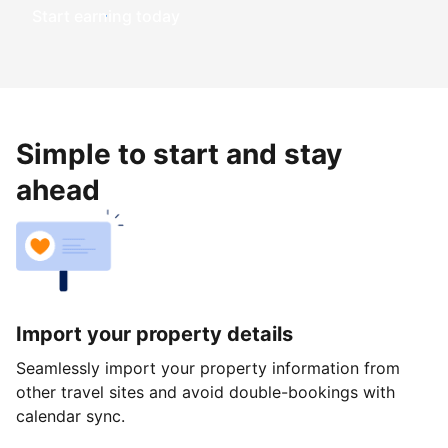
Start earning today
Simple to start and stay
ahead
Import your property details
Seamlessly import your property information from
other travel sites and avoid double-bookings with
calendar sync.