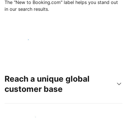
The "New to Booking.com" label helps you stand out
in our search results.
Get started today
Reach a unique global
customer base
Reach new guests today