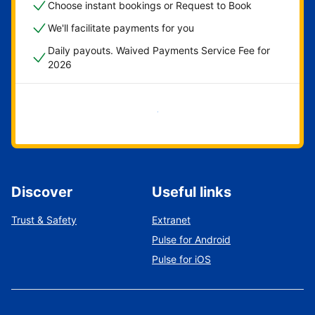
Choose instant bookings or Request to Book
We'll facilitate payments for you
Daily payouts. Waived Payments Service Fee for
2026
Get started now
Discover
Useful links
Trust & Safety
Extranet
Pulse for Android
Pulse for iOS