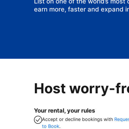
List on one of the world’s most
earn more, faster and expand i
Host worry-fr
Your rental, your rules
Accept or decline bookings with
Reque
to Book
.