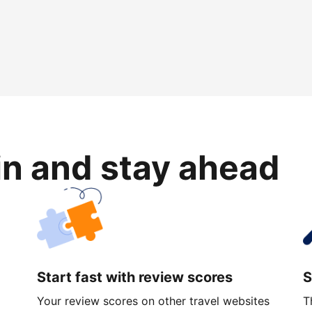
in and stay ahead
Start fast with review scores
S
Your review scores on other travel websites
T