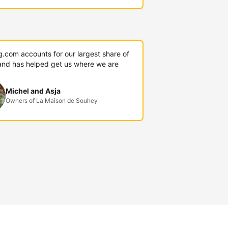
g.com accounts for our largest share of
and has helped get us where we are
Michel and Asja
Owners of La Maison de Souhey