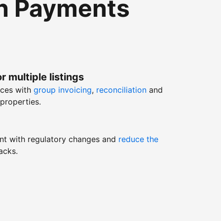
th Payments
r multiple listings
nces with
group invoicing
,
reconciliation
and
properties.
nt with regulatory changes and
reduce the
acks.