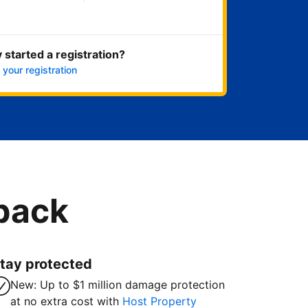
Get started now
 started a registration?
 your registration
 back
tay protected
New: Up to $1 million damage protection
at no extra cost with
Host Property