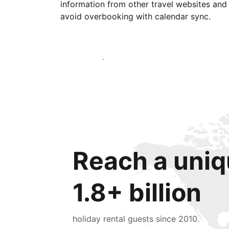
information from other travel websites and
avoid overbooking with calendar sync.
Get started today
Reach a uniq
1.8+ billion
holiday rental guests since 2010.