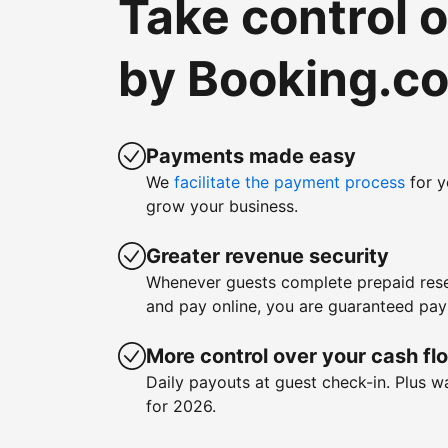
Take control 
by Booking.c
Payments made easy
We
facilitate the payment process
for y
grow your business.
Greater revenue security
Whenever guests complete prepaid rese
and pay online, you are guaranteed pa
More control over your cash fl
Daily payouts at guest check-in. Plus 
for 2026.