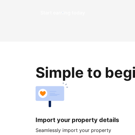
Start earning today
Simple to beg
Import your property details
Seamlessly import your property