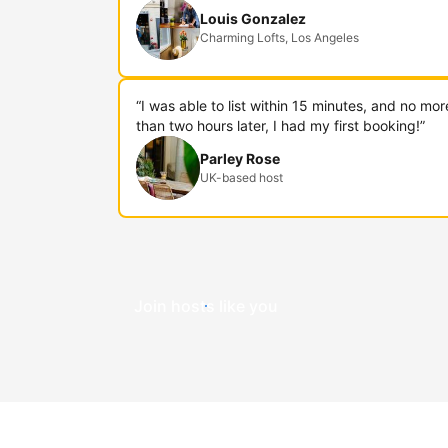
Louis Gonzalez
Charming Lofts, Los Angeles
“I was able to list within 15 minutes, and no mor
than two hours later, I had my first booking!”
Parley Rose
UK-based host
Join hosts like you