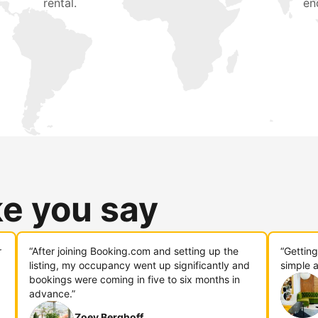
rental.
en
ke you say
r
“After joining Booking.com and setting up the
“Gettin
listing, my occupancy went up significantly and
simple a
bookings were coming in five to six months in
advance.”
Zoey Berghoff