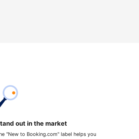
tand out in the market
he "New to Booking.com" label helps you