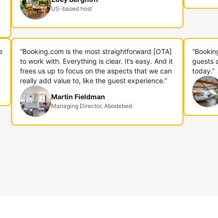
US-based host
e
“Booking.com is the most straightforward [OTA]
“Bookin
to work with. Everything is clear. It’s easy. And it
guests 
frees us up to focus on the aspects that we can
today.”
really add value to, like the guest experience.”
Martin Fieldman
Managing Director, Abodebed