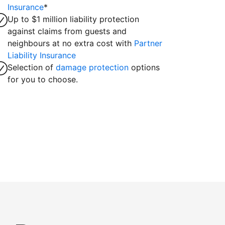
Insurance
*
Up to $1 million liability protection
against claims from guests and
neighbours at no extra cost with
Partner
Liability Insurance
Selection of
damage protection
options
for you to choose.