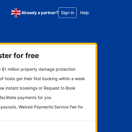
Already a partner?
Sign in
Help
ter for free
 $1 million property damage protection
f hosts get their first booking within a week
se instant bookings or Request to Book
 facilitate payments for you
y payouts. Waived Payments Service Fee for