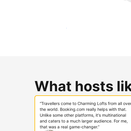
Reach new guests today
What hosts li
“Travellers come to Charming Lofts from all ove
the world. Booking.com really helps with that.
Unlike some other platforms, it's multinational
and caters to a much larger audience. For me,
that was a real game-changer.”