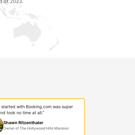
d of 2023.
g started with Booking.com was super
nd took no time at all.”
Shawn Ritzenthaler
Owner of The Hollywood Hills Mansion