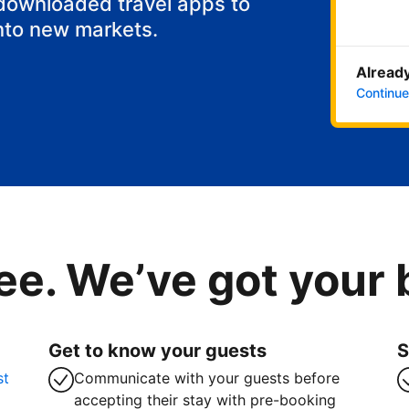
 downloaded travel apps to
nto new markets.
Already
Continue
ee. We’ve got your
Get to know your guests
S
st
Communicate with your guests before
accepting their stay with pre-booking