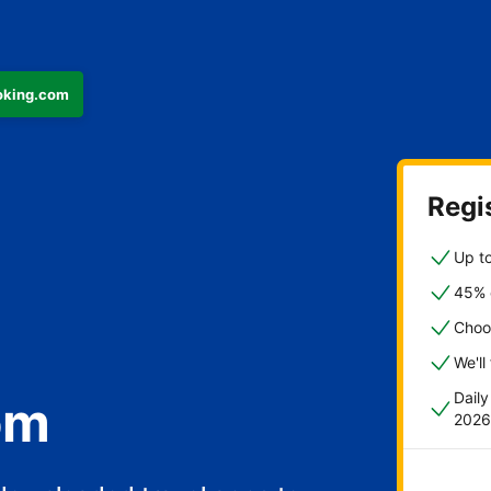
ooking.com
Regis
Up to
45% o
Choo
We'll
Dail
om
2026
fast