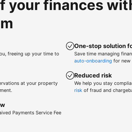
of your finances wi
om
One-stop solution fo
ou, freeing up your time to
Save time managing fina
auto-onboarding
for new 
Reduced risk
rvations at your property
We help you stay complia
yment.
risk
of fraud and chargeb
ow
waived Payments Service Fee