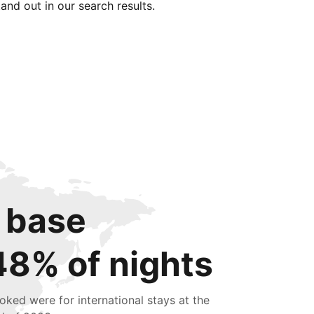
tand out in our search results.
 base
48% of nights
oked were for international stays at the