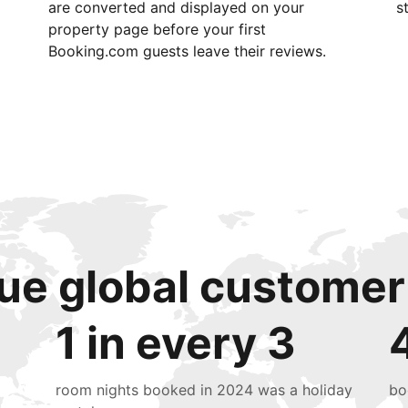
are converted and displayed on your
s
property page before your first
Booking.com guests leave their reviews.
ue global customer
1 in every 3
room nights booked in 2024 was a holiday
bo