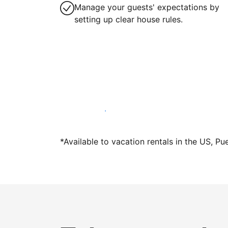
Manage your guests' expectations by
setting up clear house rules.
Host with us today
*Available to vacation rentals in the US, Pu