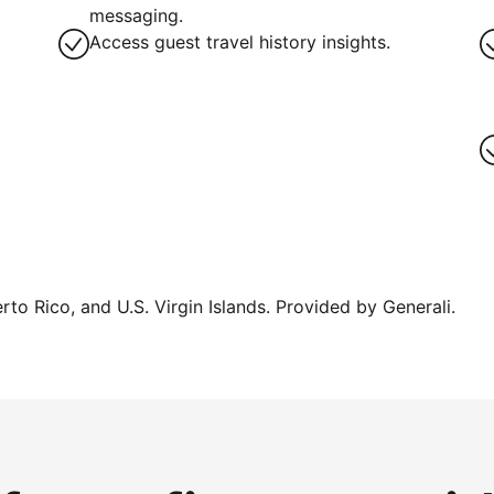
messaging.
Access guest travel history insights.
erto Rico, and U.S. Virgin Islands. Provided by Generali.