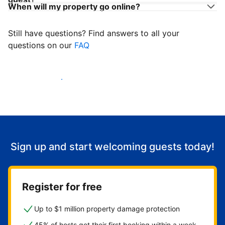
When will my property go online?
Still have questions? Find answers to all your
questions on our
FAQ
Start welcoming guests
Sign up and start welcoming guests today!
Register for free
Up to $1 million property damage protection
45% of hosts get their first booking within a week