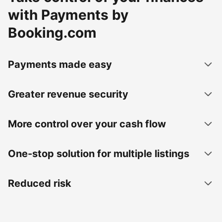
with Payments by
Booking.com
Payments made easy
Greater revenue security
More control over your cash flow
One-stop solution for multiple listings
Reduced risk