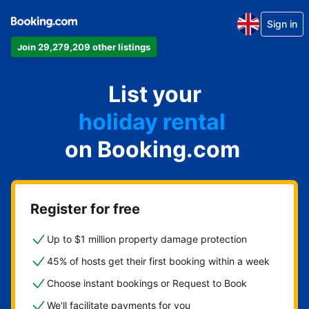
Sign in
Join 29,279,209 other listings
apartment
List your
hotel
holiday rental
on Booking.com
guest house
bed and breakfast
Register for free
Up to $1 million property damage protection
45% of hosts get their first booking within a week
Choose instant bookings or Request to Book
We'll facilitate payments for you