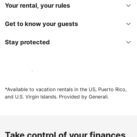
Your rental, your rules
Get to know your guests
Stay protected
Host with us today
*Available to vacation rentals in the US, Puerto Rico,
and U.S. Virgin Islands. Provided by Generali.
Take control of your finances