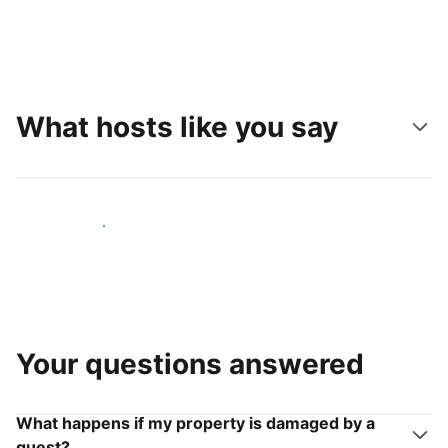
What hosts like you say
Join hosts like you
Your questions answered
What happens if my property is damaged by a
guest?