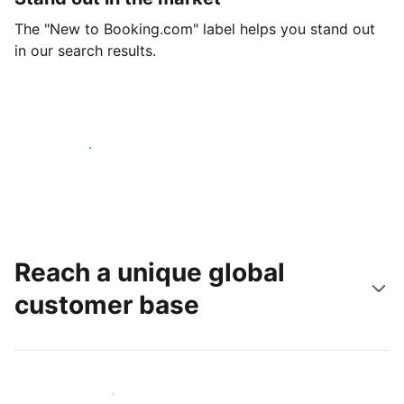
The "New to Booking.com" label helps you stand out
in our search results.
Get started today
Reach a unique global
customer base
Reach new guests today