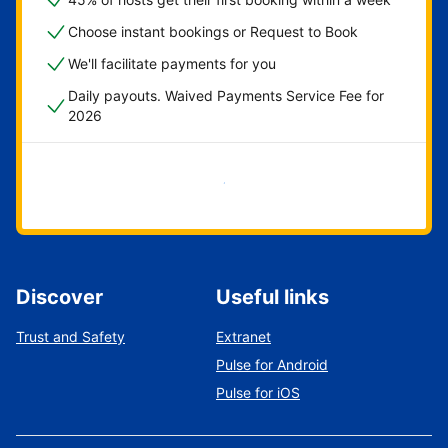
Choose instant bookings or Request to Book
We'll facilitate payments for you
Daily payouts. Waived Payments Service Fee for
2026
Get started now
Discover
Useful links
Trust and Safety
Extranet
Pulse for Android
Pulse for iOS