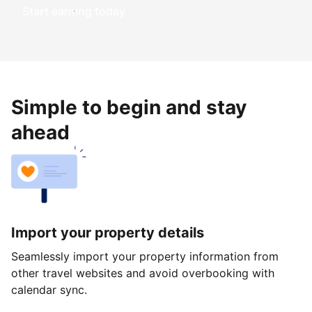
Start earning today
Simple to begin and stay
ahead
Import your property details
Seamlessly import your property information from
other travel websites and avoid overbooking with
calendar sync.