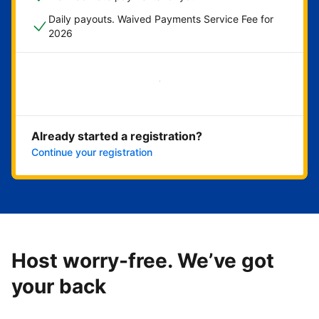
Daily payouts. Waived Payments Service Fee for
2026
Get started now
Already started a registration?
Continue your registration
Host worry-free. We’ve got
your back