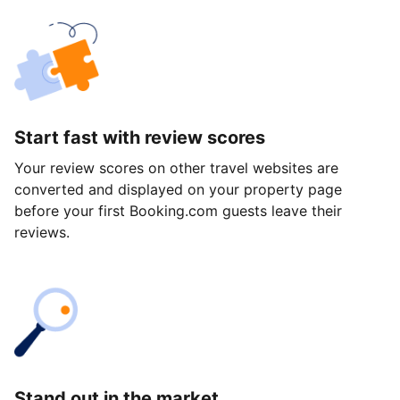
Start fast with review scores
Your review scores on other travel websites are
converted and displayed on your property page
before your first Booking.com guests leave their
reviews.
Stand out in the market