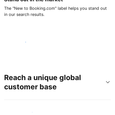
The "New to Booking.com" label helps you stand out
in our search results.
Get started today
Reach a unique global
customer base
Reach new guests today