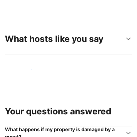
What hosts like you say
Join hosts like you
Your questions answered
What happens if my property is damaged by a
guest?