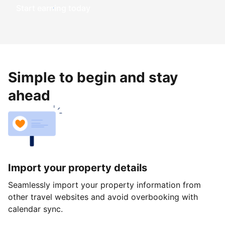
Start earning today
Simple to begin and stay
ahead
Import your property details
Seamlessly import your property information from
other travel websites and avoid overbooking with
calendar sync.