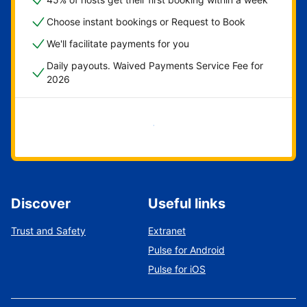
Choose instant bookings or Request to Book
We'll facilitate payments for you
Daily payouts. Waived Payments Service Fee for
2026
Get started now
Discover
Useful links
Trust and Safety
Extranet
Pulse for Android
Pulse for iOS