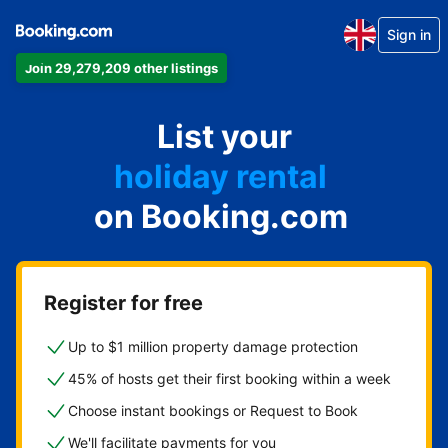
Sign in
Join 29,279,209 other listings
apartment
List your
hotel
holiday rental
on Booking.com
guest house
bed and breakfast
Register for free
Up to $1 million property damage protection
45% of hosts get their first booking within a week
Choose instant bookings or Request to Book
We'll facilitate payments for you