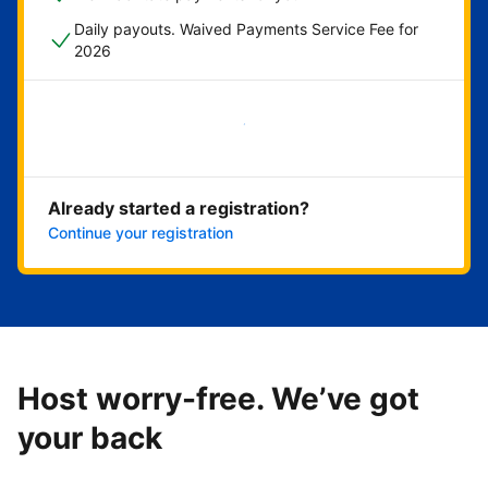
Daily payouts. Waived Payments Service Fee for
2026
Get started now
Already started a registration?
Continue your registration
Host worry-free. We’ve got
your back