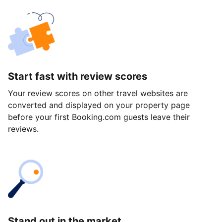
Start fast with review scores
Your review scores on other travel websites are
converted and displayed on your property page
before your first Booking.com guests leave their
reviews.
Stand out in the market