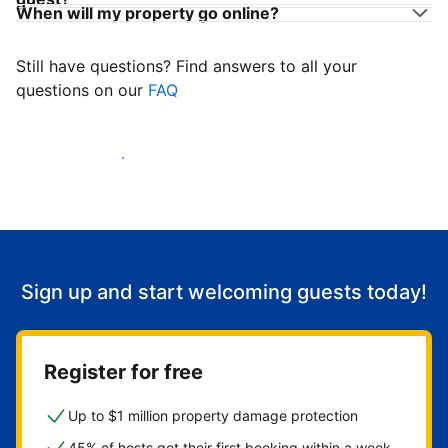
When will my property go online?
Still have questions? Find answers to all your
questions on our
FAQ
Start welcoming guests
Sign up and start welcoming guests today!
Register for free
Up to $1 million property damage protection
45% of hosts get their first booking within a week