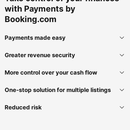
with Payments by
Booking.com
Payments made easy
Greater revenue security
More control over your cash flow
One-stop solution for multiple listings
Reduced risk