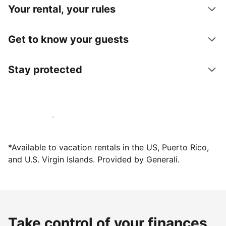
Your rental, your rules
Get to know your guests
Stay protected
Host with us today
*Available to vacation rentals in the US, Puerto Rico,
and U.S. Virgin Islands. Provided by Generali.
Take control of your finances