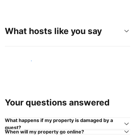
What hosts like you say
Join hosts like you
Your questions answered
What happens if my property is damaged by a
guest?
When will my property go online?