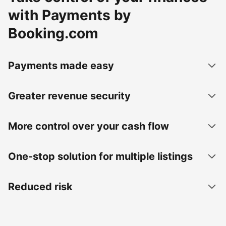
with Payments by
Booking.com
Payments made easy
Greater revenue security
More control over your cash flow
One-stop solution for multiple listings
Reduced risk