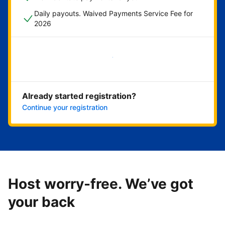
Daily payouts. Waived Payments Service Fee for
2026
Get started now
Already started registration?
Continue your registration
Host worry-free. We’ve got
your back