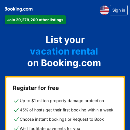
Sign in
Join 29,279,209 other listings
apartment
List your
hotel
vacation rental
on Booking.com
guest house
bed & breakfast
Register for free
Up to $1 million property damage protection
45% of hosts get their first booking within a week
Choose instant bookings or Request to Book
We'll facilitate payments for you