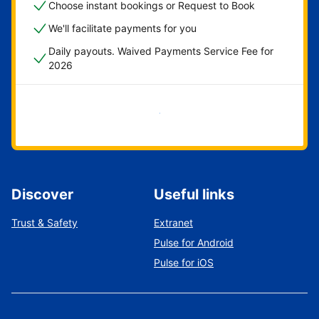
Choose instant bookings or Request to Book
We'll facilitate payments for you
Daily payouts. Waived Payments Service Fee for
2026
Get started now
Discover
Useful links
Trust & Safety
Extranet
Pulse for Android
Pulse for iOS