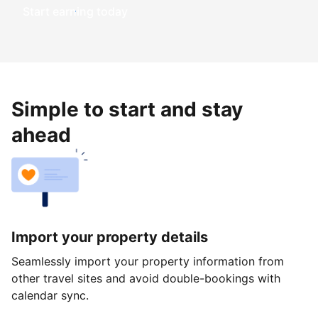
Start earning today
Simple to start and stay
ahead
Import your property details
Seamlessly import your property information from
other travel sites and avoid double-bookings with
calendar sync.