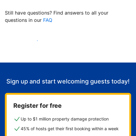
Still have questions? Find answers to all your
questions in our
FAQ
Start welcoming guests
Sign up and start welcoming guests today!
Register for free
Up to $1 million property damage protection
45% of hosts get their first booking within a week