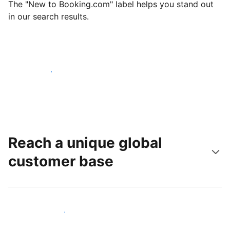
The "New to Booking.com" label helps you stand out
in our search results.
Get started today
Reach a unique global
customer base
Reach new guests today