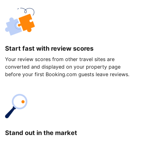
Start fast with review scores
Your review scores from other travel sites are
converted and displayed on your property page
before your first Booking.com guests leave reviews.
Stand out in the market