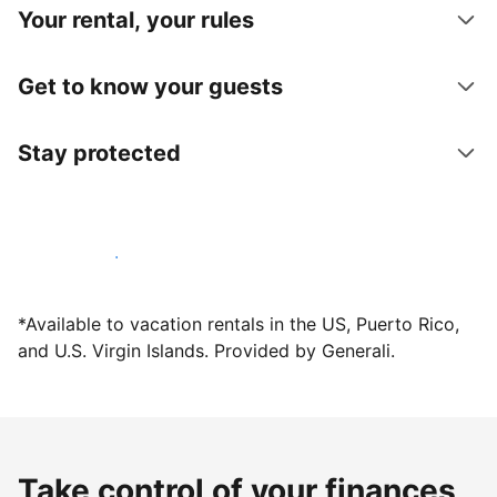
Your rental, your rules
Get to know your guests
Stay protected
Host with us today
*Available to vacation rentals in the US, Puerto Rico,
and U.S. Virgin Islands. Provided by Generali.
Take control of your finances