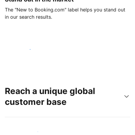
The "New to Booking.com" label helps you stand out
in our search results.
Get started today
Reach a unique global
customer base
Reach new guests today