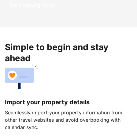
Start earning today
Simple to begin and stay
ahead
Import your property details
Seamlessly import your property information from
other travel websites and avoid overbooking with
calendar sync.