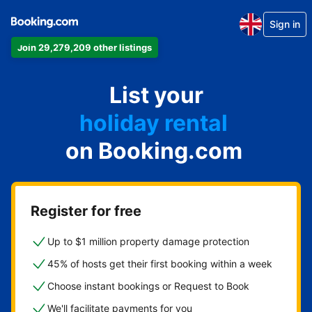
Sign in
Join 29,279,209 other listings
apartment
List your
hotel
holiday rental
on Booking.com
guest house
bed and breakfast
Register for free
Up to $1 million property damage protection
45% of hosts get their first booking within a week
Choose instant bookings or Request to Book
We'll facilitate payments for you