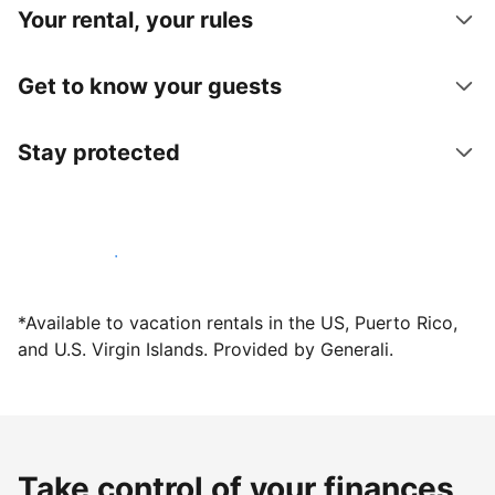
Your rental, your rules
Get to know your guests
Stay protected
Host with us today
*Available to vacation rentals in the US, Puerto Rico,
and U.S. Virgin Islands. Provided by Generali.
Take control of your finances