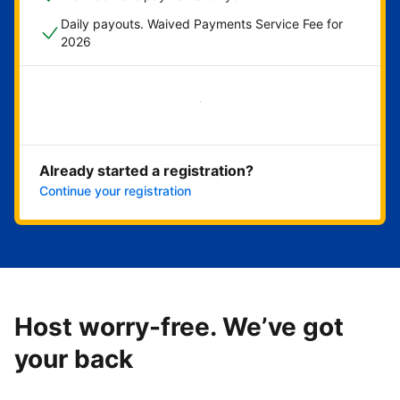
Daily payouts. Waived Payments Service Fee for
2026
Get started now
Already started a registration?
Continue your registration
Host worry-free. We’ve got
your back