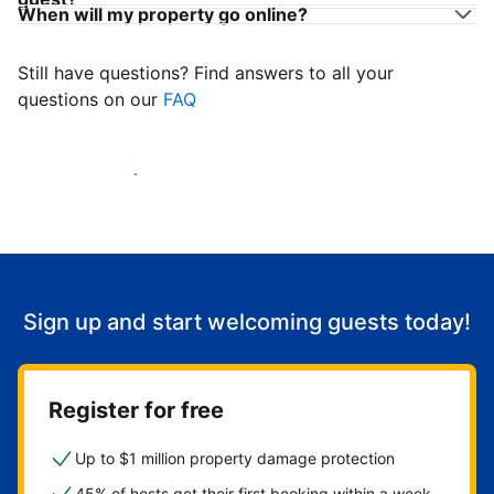
When will my property go online?
Still have questions? Find answers to all your
questions on our
FAQ
Start welcoming guests
Sign up and start welcoming guests today!
Register for free
Up to $1 million property damage protection
45% of hosts get their first booking within a week