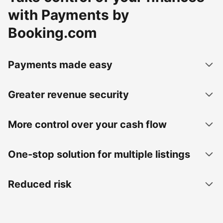
with Payments by
Booking.com
Payments made easy
Greater revenue security
More control over your cash flow
One-stop solution for multiple listings
Reduced risk