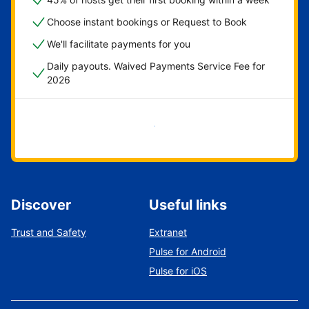
Choose instant bookings or Request to Book
We'll facilitate payments for you
Daily payouts. Waived Payments Service Fee for
2026
Get started now
Discover
Useful links
Trust and Safety
Extranet
Pulse for Android
Pulse for iOS