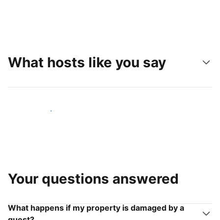
What hosts like you say
Join hosts like you
Your questions answered
What happens if my property is damaged by a
guest?