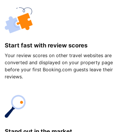
Start fast with review scores
Your review scores on other travel websites are
converted and displayed on your property page
before your first Booking.com guests leave their
reviews.
Stand out in the market