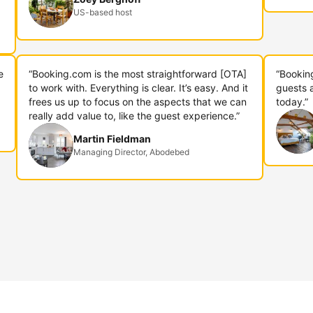
US-based host
e
“Booking.com is the most straightforward [OTA]
“Bookin
to work with. Everything is clear. It’s easy. And it
guests 
frees us up to focus on the aspects that we can
today.”
really add value to, like the guest experience.”
Martin Fieldman
Managing Director, Abodebed