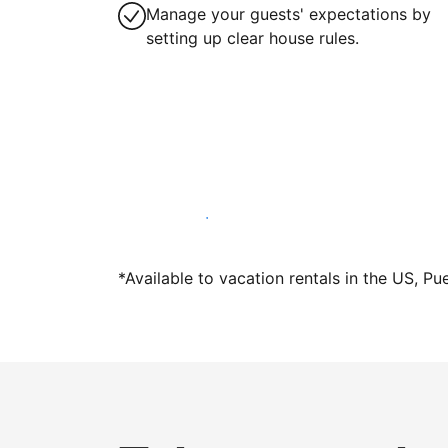
Manage your guests' expectations by
setting up clear house rules.
Host with us today
*Available to vacation rentals in the US, Pu