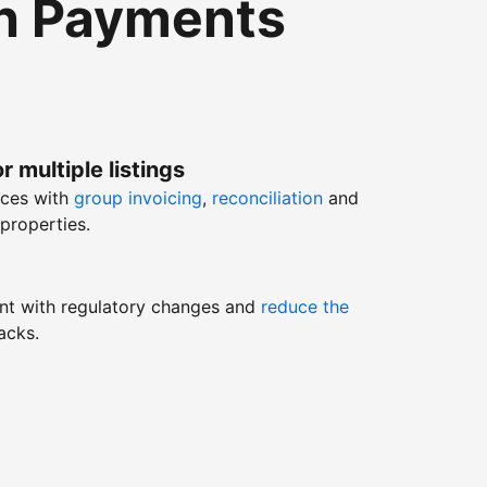
th Payments
r multiple listings
nces with
group invoicing
,
reconciliation
and
properties.
nt with regulatory changes and
reduce the
acks.