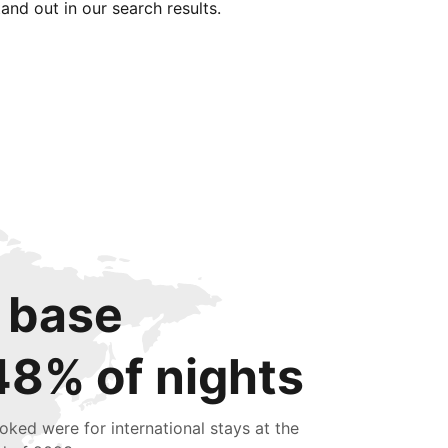
tand out in our search results.
 base
48% of nights
oked were for international stays at the