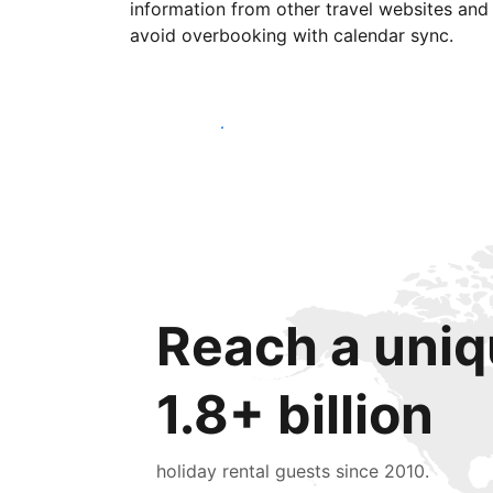
information from other travel websites and
avoid overbooking with calendar sync.
Get started today
Reach a uniq
1.8+ billion
holiday rental guests since 2010.