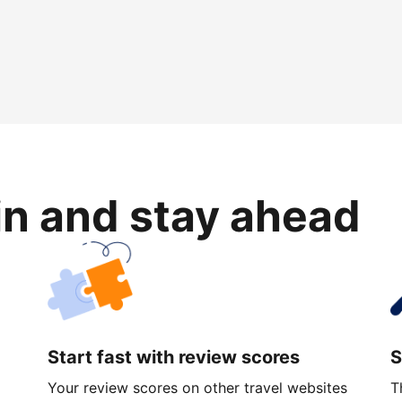
in and stay ahead
Start fast with review scores
S
Your review scores on other travel websites
T