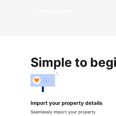
Start earning today
Simple to beg
Import your property details
Seamlessly import your property