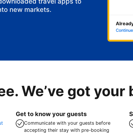
 downloaded travel apps to
nto new markets.
Already
Continue
ee. We’ve got your
Get to know your guests
S
st
Communicate with your guests before
accepting their stay with pre-booking