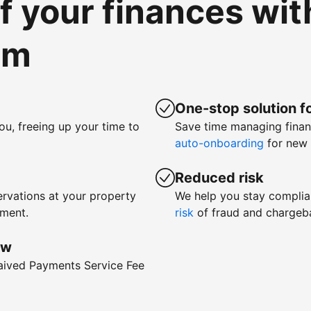
of your finances wi
om
One-stop solution fo
ou, freeing up your time to
Save time managing fina
auto-onboarding
for new 
Reduced risk
rvations at your property
We help you stay complia
yment.
risk
of fraud and chargeb
ow
waived Payments Service Fee