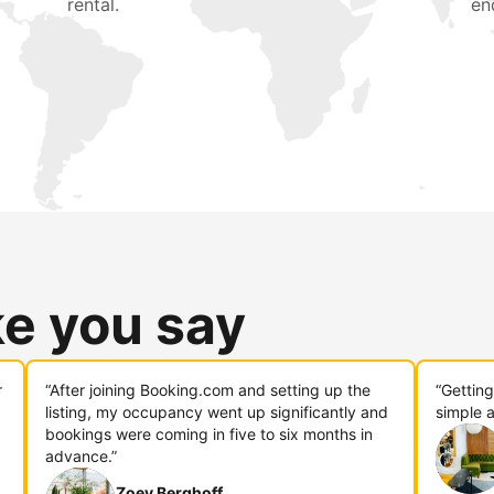
rental.
en
ke you say
r
“After joining Booking.com and setting up the
“Gettin
listing, my occupancy went up significantly and
simple a
bookings were coming in five to six months in
advance.”
Zoey Berghoff