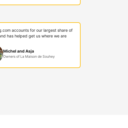
g.com accounts for our largest share of
and has helped get us where we are
Michel and Asja
Owners of La Maison de Souhey