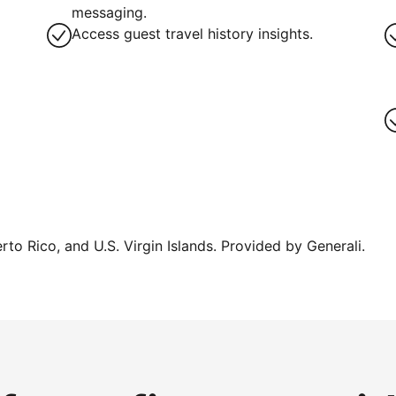
messaging.
Access guest travel history insights.
erto Rico, and U.S. Virgin Islands. Provided by Generali.