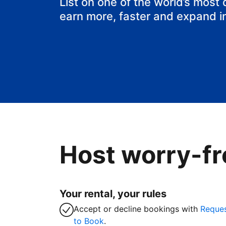
List on one of the world’s most
earn more, faster and expand i
Host worry-fr
Your rental, your rules
Accept or decline bookings with
Reque
to Book
.