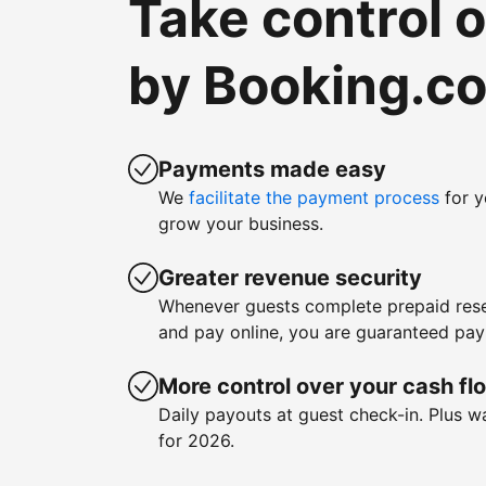
Take control 
by Booking.c
Payments made easy
We
facilitate the payment process
for y
grow your business.
Greater revenue security
Whenever guests complete prepaid rese
and pay online, you are guaranteed pa
More control over your cash fl
Daily payouts at guest check-in. Plus 
for 2026.