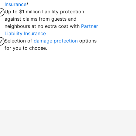
Insurance
*
Up to $1 million liability protection
against claims from guests and
neighbours at no extra cost with
Partner
Liability Insurance
Selection of
damage protection
options
for you to choose.