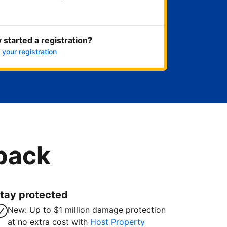
Get started now
 started a registration?
 your registration
 back
tay protected
New: Up to $1 million damage protection
at no extra cost with
Host Property