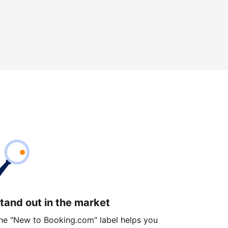
tand out in the market
he "New to Booking.com" label helps you