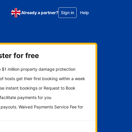
Already a partner?
Sign in
Help
ter for free
 $1 million property damage protection
f hosts get their first booking within a week
se instant bookings or Request to Book
 facilitate payments for you
y payouts. Waived Payments Service Fee for