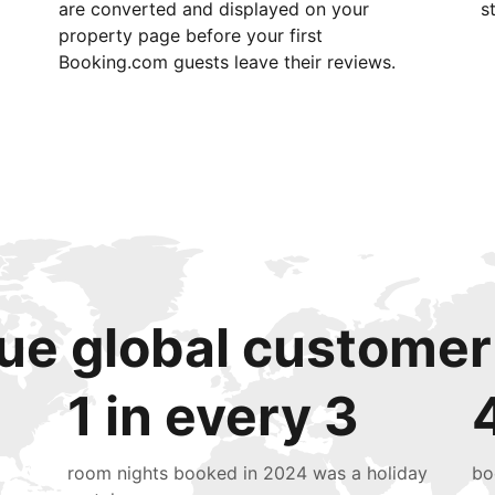
are converted and displayed on your
s
property page before your first
Booking.com guests leave their reviews.
ue global customer
1 in every 3
room nights booked in 2024 was a holiday
bo