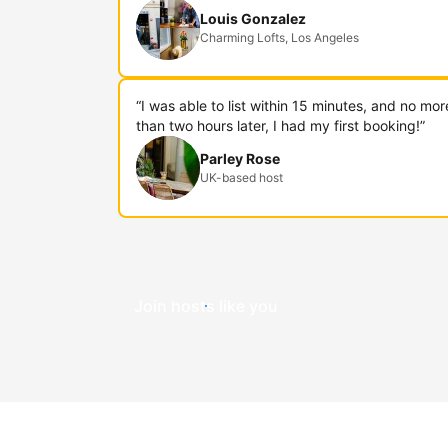
Louis Gonzalez
Charming Lofts, Los Angeles
“I was able to list within 15 minutes, and no mor
than two hours later, I had my first booking!”
Parley Rose
UK-based host
Join hosts like you