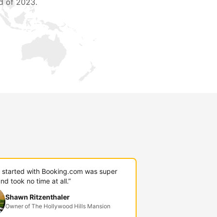
d of 2023.
g started with Booking.com was super
nd took no time at all.”
Shawn Ritzenthaler
Owner of The Hollywood Hills Mansion