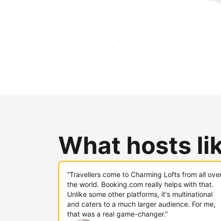
Reach new guests today
What hosts li
“Travellers come to Charming Lofts from all ove
the world. Booking.com really helps with that.
Unlike some other platforms, it's multinational
and caters to a much larger audience. For me,
that was a real game-changer.”