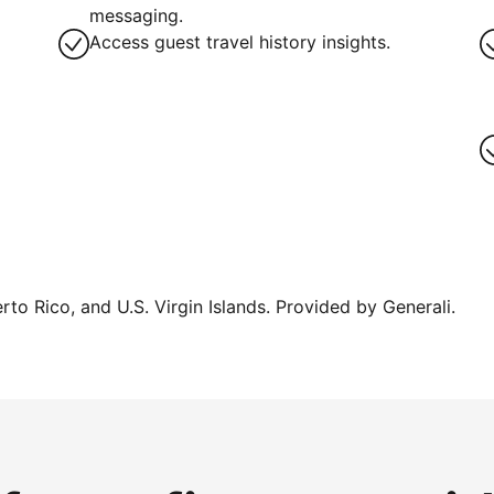
messaging.
Access guest travel history insights.
erto Rico, and U.S. Virgin Islands. Provided by Generali.