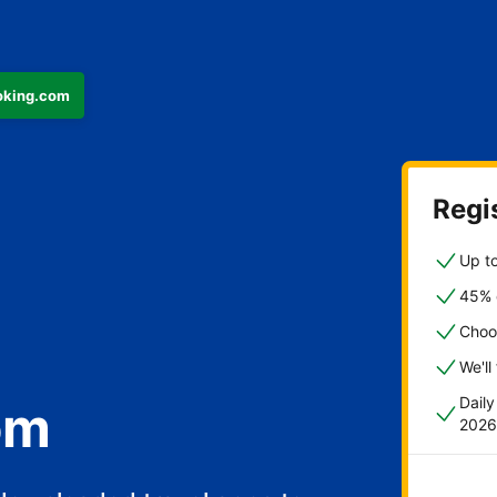
ooking.com
Regis
Up to
45% o
Choo
We'll
Dail
om
2026
fast