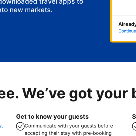
 downloaded travel apps to
nto new markets.
Already
Continue
ee. We’ve got your
Get to know your guests
S
st
Communicate with your guests before
accepting their stay with pre-booking