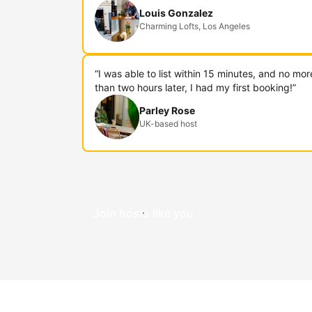
Louis Gonzalez
Charming Lofts, Los Angeles
“I was able to list within 15 minutes, and no mor
than two hours later, I had my first booking!”
Parley Rose
UK-based host
Join hosts like you