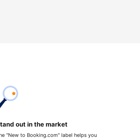
tand out in the market
he "New to Booking.com" label helps you