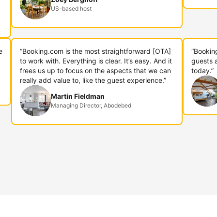
US-based host
e
“Booking.com is the most straightforward [OTA]
“Bookin
to work with. Everything is clear. It’s easy. And it
guests 
frees us up to focus on the aspects that we can
today.”
really add value to, like the guest experience.”
Martin Fieldman
Managing Director, Abodebed