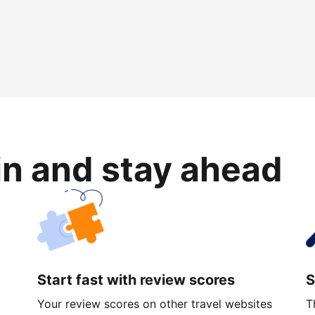
in and stay ahead
Start fast with review scores
S
Your review scores on other travel websites
T