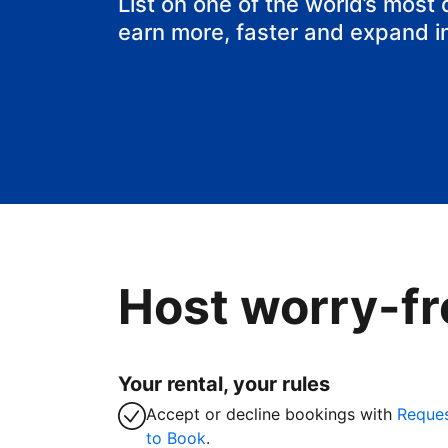
List on one of the world’s most
earn more, faster and expand i
Host worry-fr
Your rental, your rules
Accept or decline bookings with
Reque
to Book
.