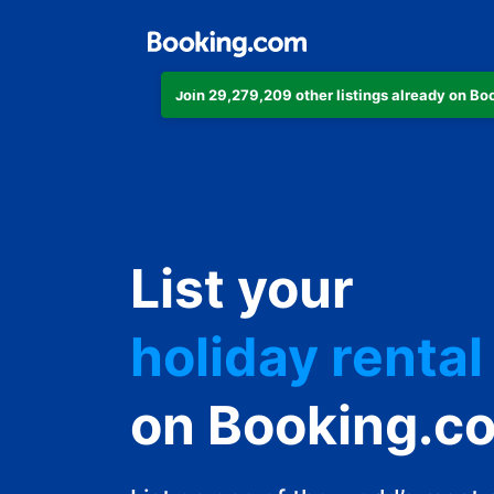
Join 29,279,209 other listings already on B
apartment
List your
hotel
holiday rental
guest house
on Booking.c
bed and break