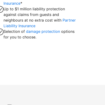
Insurance
*
Up to $1 million liability protection
against claims from guests and
neighbours at no extra cost with
Partner
Liability Insurance
Selection of
damage protection
options
for you to choose.