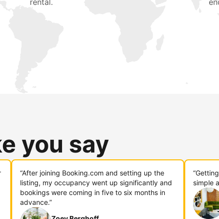
rental.
en
ke you say
r
“After joining Booking.com and setting up the
“Gettin
listing, my occupancy went up significantly and
simple a
bookings were coming in five to six months in
advance.”
Zoey Berghoff