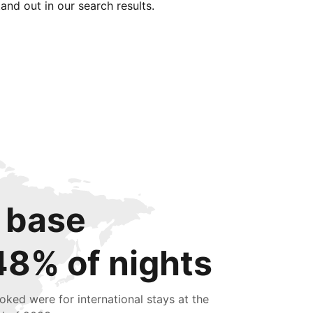
tand out in our search results.
 base
48% of nights
oked were for international stays at the