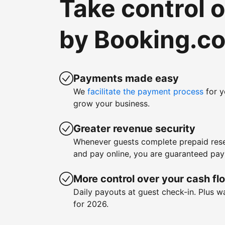
Take control 
by Booking.c
Payments made easy
We
facilitate the payment process
for y
grow your business.
Greater revenue security
Whenever guests complete prepaid rese
and pay online, you are guaranteed pa
More control over your cash fl
Daily payouts at guest check-in. Plus 
for 2026.