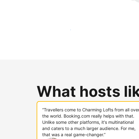
Reach new guests today
What hosts li
“Travellers come to Charming Lofts from all ove
the world. Booking.com really helps with that.
Unlike some other platforms, it's multinational
and caters to a much larger audience. For me,
that was a real game-changer.”