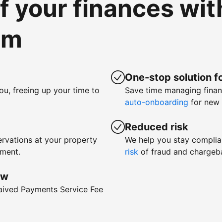
of your finances wi
om
One-stop solution fo
ou, freeing up your time to
Save time managing fina
auto-onboarding
for new 
Reduced risk
rvations at your property
We help you stay complia
yment.
risk
of fraud and chargeb
ow
waived Payments Service Fee