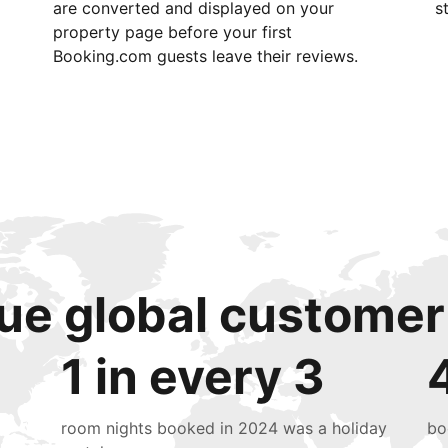
are converted and displayed on your
s
property page before your first
Booking.com guests leave their reviews.
ue global customer
1 in every 3
room nights booked in 2024 was a holiday
bo