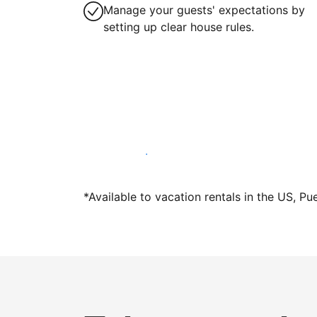
Manage your guests' expectations by
setting up clear house rules.
Host with us today
*Available to vacation rentals in the US, Pu