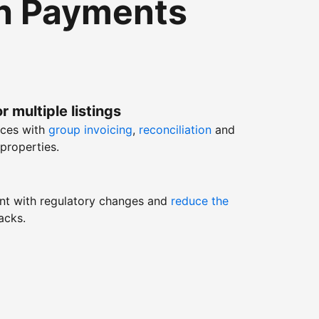
th Payments
r multiple listings
nces with
group invoicing
,
reconciliation
and
properties.
nt with regulatory changes and
reduce the
acks.