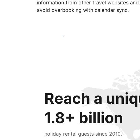
information from other travel websites and
avoid overbooking with calendar sync.
Get started today
Reach a uniq
1.8+ billion
holiday rental guests since 2010.