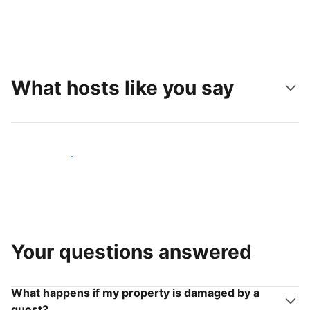
What hosts like you say
Join hosts like you
Your questions answered
What happens if my property is damaged by a
guest?