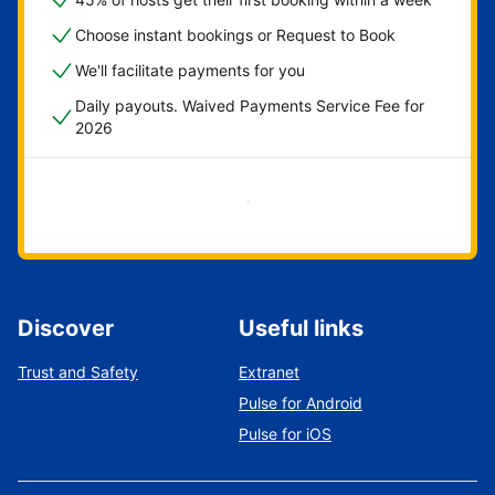
Choose instant bookings or Request to Book
We'll facilitate payments for you
Daily payouts. Waived Payments Service Fee for
2026
Get started now
Discover
Useful links
Trust and Safety
Extranet
Pulse for Android
Pulse for iOS