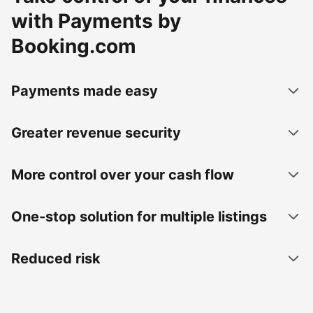
with Payments by
Booking.com
Payments made easy
Greater revenue security
More control over your cash flow
One-stop solution for multiple listings
Reduced risk