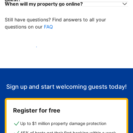
When will my property go online?
Still have questions? Find answers to all your
questions on our
FAQ
Start welcoming guests
Sign up and start welcoming guests today!
Register for free
Up to $1 million property damage protection
45% of hosts get their first booking within a week