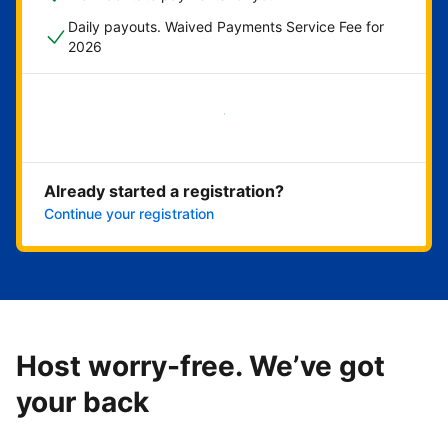
Daily payouts. Waived Payments Service Fee for
2026
Get started now
Already started a registration?
Continue your registration
Host worry-free. We’ve got
your back