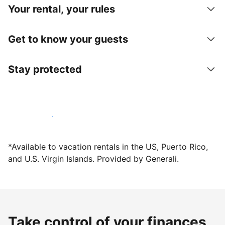
Your rental, your rules
Get to know your guests
Stay protected
Host with us today
*Available to vacation rentals in the US, Puerto Rico,
and U.S. Virgin Islands. Provided by Generali.
Take control of your finances