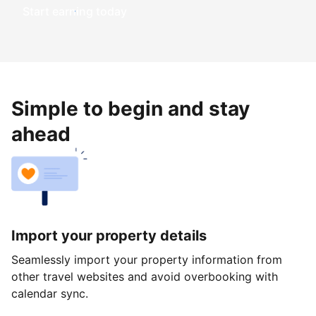
Start earning today
Simple to begin and stay
ahead
Import your property details
Seamlessly import your property information from
other travel websites and avoid overbooking with
calendar sync.