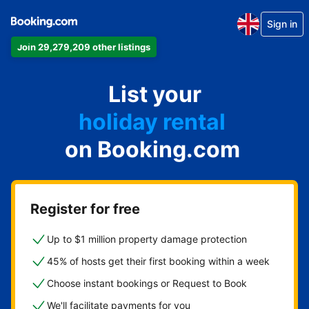
Sign in
Join 29,279,209 other listings
apartment
List your
hotel
holiday rental
on Booking.com
guest house
bed and breakfast
Register for free
Up to $1 million property damage protection
45% of hosts get their first booking within a week
Choose instant bookings or Request to Book
We'll facilitate payments for you