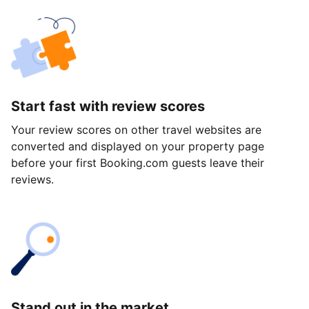
Start fast with review scores
Your review scores on other travel websites are
converted and displayed on your property page
before your first Booking.com guests leave their
reviews.
Stand out in the market