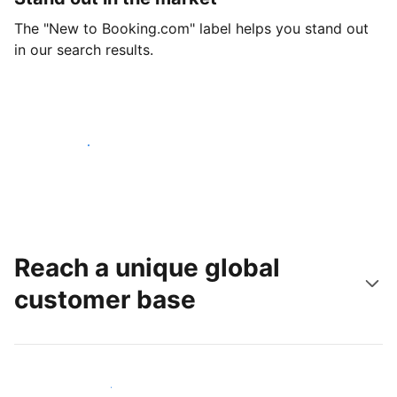
The "New to Booking.com" label helps you stand out
in our search results.
Get started today
Reach a unique global
customer base
Reach new guests today