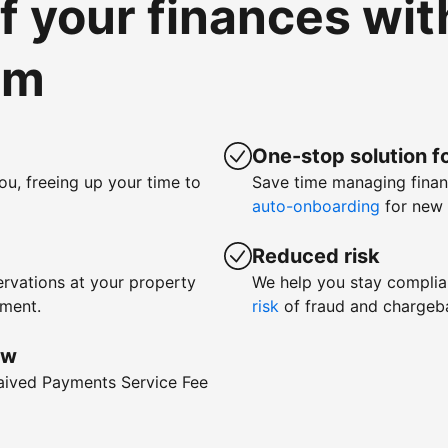
of your finances wi
om
One-stop solution fo
ou, freeing up your time to
Save time managing fina
auto-onboarding
for new 
Reduced risk
rvations at your property
We help you stay complia
yment.
risk
of fraud and chargeb
ow
waived Payments Service Fee