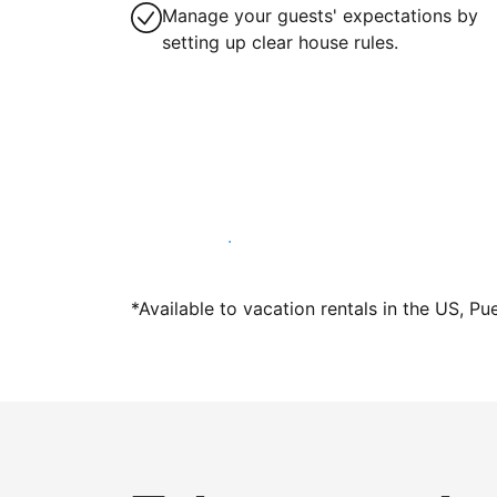
Manage your guests' expectations by
setting up clear house rules.
Host with us today
*Available to vacation rentals in the US, Pu