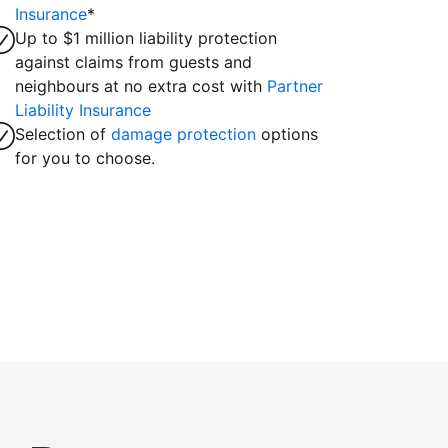
Insurance
*
Up to $1 million liability protection
against claims from guests and
neighbours at no extra cost with
Partner
Liability Insurance
Selection of
damage protection
options
for you to choose.