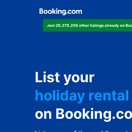
Join 29,279,209 other listings already on B
apartment
List your
hotel
holiday rental
guest house
on Booking.c
bed and break