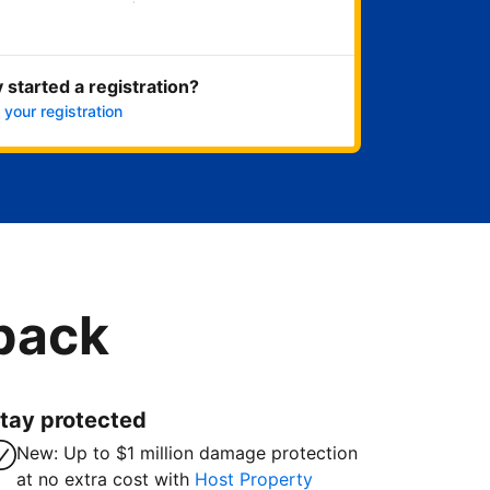
Get started now
 started a registration?
 your registration
 back
tay protected
New: Up to $1 million damage protection
at no extra cost with
Host Property