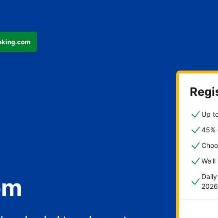
ooking.com
Regis
Up to
45% o
Choo
We'll
Dail
om
2026
fast