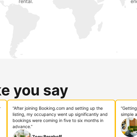
rental.
en
ke you say
r
“After joining Booking.com and setting up the
“Gettin
listing, my occupancy went up significantly and
simple a
bookings were coming in five to six months in
advance.”
Zoey Berghoff