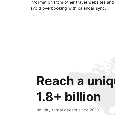
information from other travel websites and
avoid overbooking with calendar sync.
Get started today
Reach a uniq
1.8+ billion
holiday rental guests since 2010.