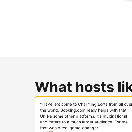
Reach new guests today
What hosts li
“Travellers come to Charming Lofts from all ove
the world. Booking.com really helps with that.
Unlike some other platforms, it's multinational
and caters to a much larger audience. For me,
that was a real game-changer.”