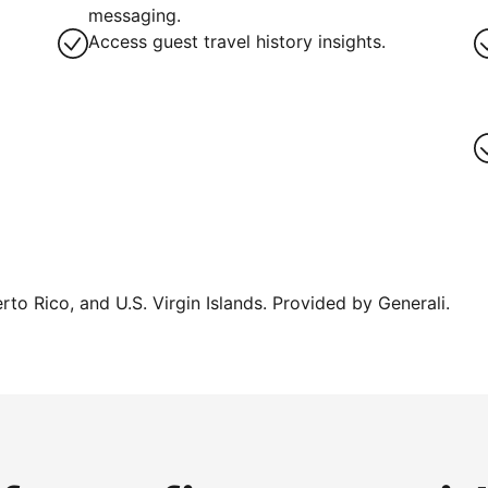
messaging.
Access guest travel history insights.
erto Rico, and U.S. Virgin Islands. Provided by Generali.