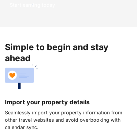
Start earning today
Simple to begin and stay
ahead
Import your property details
Seamlessly import your property information from
other travel websites and avoid overbooking with
calendar sync.