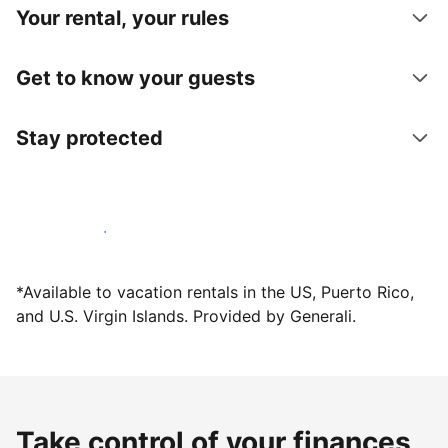
Your rental, your rules
Get to know your guests
Stay protected
Host with us today
*Available to vacation rentals in the US, Puerto Rico,
and U.S. Virgin Islands. Provided by Generali.
Take control of your finances