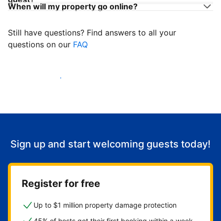
When will my property go online?
Still have questions? Find answers to all your
questions on our
FAQ
Start welcoming guests
Sign up and start welcoming guests today!
Register for free
Up to $1 million property damage protection
45% of hosts get their first booking within a week