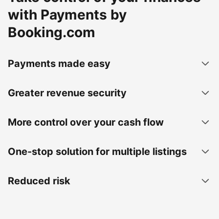
with Payments by
Booking.com
Payments made easy
Greater revenue security
More control over your cash flow
One-stop solution for multiple listings
Reduced risk