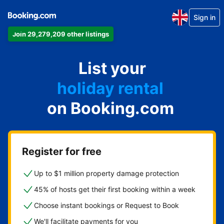
Sign in
Join 29,279,209 other listings
apartment
List your
hotel
holiday rental
on Booking.com
guest house
bed and breakfast
Register for free
Up to $1 million property damage protection
45% of hosts get their first booking within a week
Choose instant bookings or Request to Book
We'll facilitate payments for you