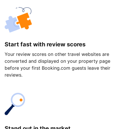
Start fast with review scores
Your review scores on other travel websites are
converted and displayed on your property page
before your first Booking.com guests leave their
reviews.
Stand out in the market