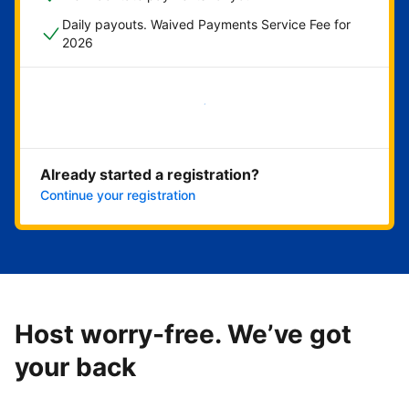
Daily payouts. Waived Payments Service Fee for
2026
Get started now
Already started a registration?
Continue your registration
Host worry-free. We’ve got
your back