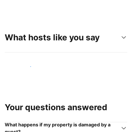
What hosts like you say
Join hosts like you
Your questions answered
What happens if my property is damaged by a
guest?