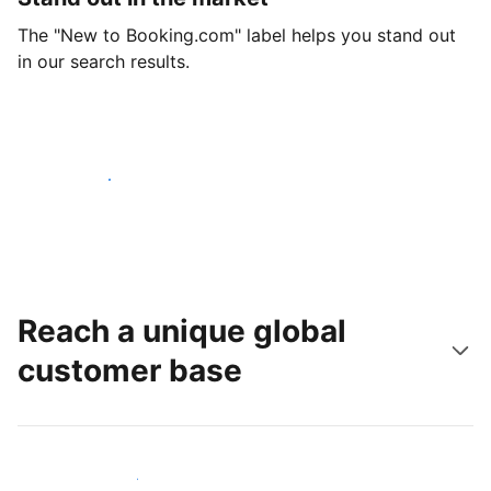
The "New to Booking.com" label helps you stand out
in our search results.
Get started today
Reach a unique global
customer base
Reach new guests today