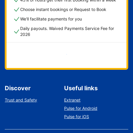
Choose instant bookings or Request to Book
We'll facilitate payments for you
Daily payouts. Waived Payments Service Fee for
2026
Get started now
Discover
Useful links
Trust and Safety
Extranet
Pulse for Android
Pulse for iOS